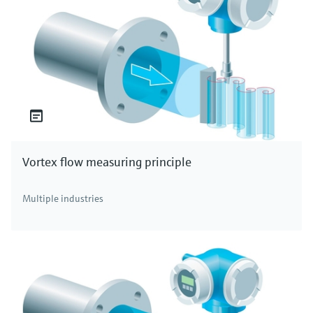
Vortex flow measuring principle
Multiple industries