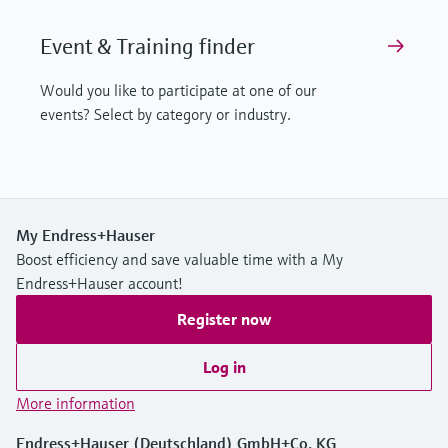
Event & Training finder
Would you like to participate at one of our
events? Select by category or industry.
My Endress+Hauser
Boost efficiency and save valuable time with a My
Endress+Hauser account!
Register now
Log in
More information
Endress+Hauser (Deutschland) GmbH+Co. KG