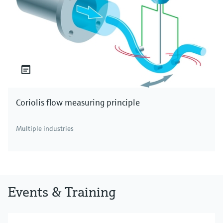
Coriolis flow measuring principle
Multiple industries
Events & Training