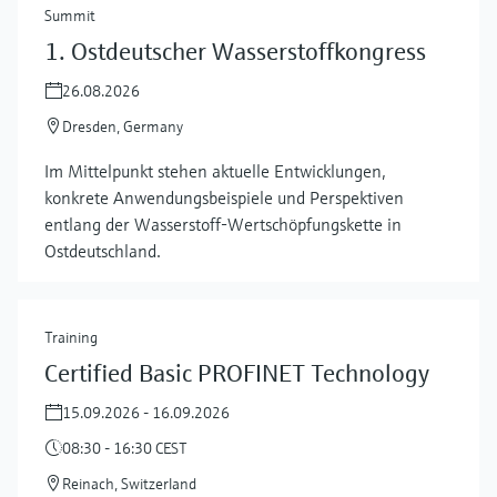
Summit
1. Ostdeutscher Wasserstoffkongress
26.08.2026
Dresden, Germany
Im Mittelpunkt stehen aktuelle Entwicklungen,
konkrete Anwendungsbeispiele und Perspektiven
entlang der Wasserstoff‑Wertschöpfungskette in
Ostdeutschland.
Training
Certified Basic PROFINET Technology
15.09.2026 - 16.09.2026
08:30 - 16:30 CEST
Reinach, Switzerland