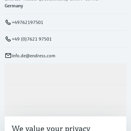
Germany
+49762197501
+49 (0)7621 97501
info.de@endress.com
Products & Services
Industries
Support
We value your privacy