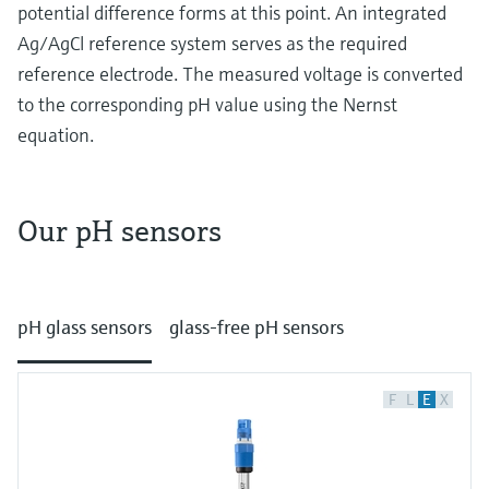
Level measurement with pressure
potential difference forms at this point. An integrated
Device Viewer
Memosens technology
Ag/AgCl reference system serves as the required
Find product-specific information and
Shop all
documentation
reference electrode. The measured voltage is converted
Shop all
to the corresponding pH value using the Nernst
Spare parts finder
equation.
Find spare parts by product root, order code,
or serial number
Our pH sensors
How potentiometric pH measurement works
At its heart potentiometric pH measurement is
pH glass sensors
glass-free pH sensors
about detecting potential differences with
special electrodes. Let’s get into it:
Glass electrodes
F
L
E
X
In traditional glass electrodes the key
component is a pH sensitive glass bulb at the
end of a glass tube. Inside the electrode a