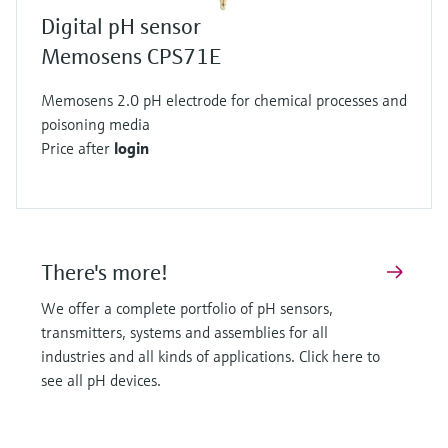
robust alternative. They replace the traditional
Digital pH sensor
glass bulb with a pH sensitive layer integrated
Memosens CPS71E
into a metal-oxide-semiconductor (MOS)
Memosens 2.0 pH electrode for chemical processes and
transistor.
poisoning media
When positive hydrogen ions interact with this
Price after
login
layer they create charge separation and the
area between the source and drain becomes
conductive. The current flow is directly related
to the pH of the solution. Like glass sensors
There's more!
ISFETs also require a stable reference system
protected by a junction to be accurate.
We offer a complete portfolio of pH sensors,
Precision for every application
transmitters, systems and assemblies for all
The potentiometric principle as implemented by
industries and all kinds of applications. Click here to
see all pH devices.
Endress+Hauser offers the highest accuracy in
pH measurement. This technology serves many
industries by enabling better product yields, less