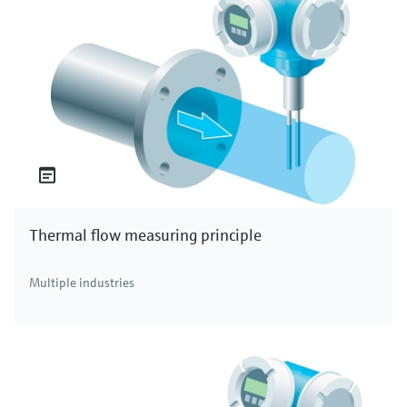
Thermal flow measuring principle
Multiple industries