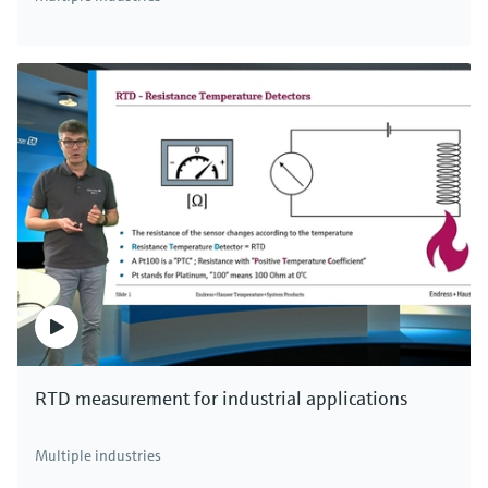
Digital non-glass pH sensor Memosens
CPS47E
Memosens 2.0 ISFET pH electrode for the chemical,
life sciences and food industries
Price after
login
RTD measurement for industrial applications
F
L
E
X
Multiple industries