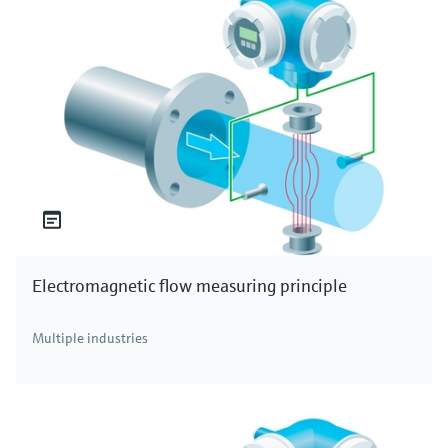
Electromagnetic flow measuring principle
Multiple industries