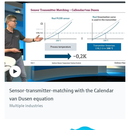
industries and all kinds of applications. Click here to
see all pH devices.
Sensor-transmitter-matching with the Calendar
van Dusen equation
Multiple industries