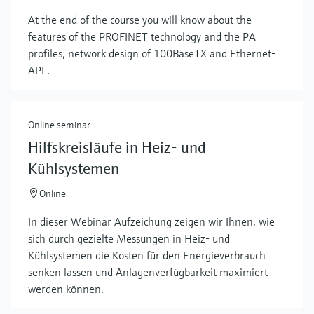
At the end of the course you will know about the
features of the PROFINET technology and the PA
profiles, network design of 100BaseTX and Ethernet-
APL.
Online seminar
Hilfskreisläufe in Heiz- und
Kühlsystemen
Online
In dieser Webinar Aufzeichung zeigen wir Ihnen, wie
sich durch gezielte Messungen in Heiz- und
Kühlsystemen die Kosten für den Energieverbrauch
senken lassen und Anlagenverfügbarkeit maximiert
werden können.