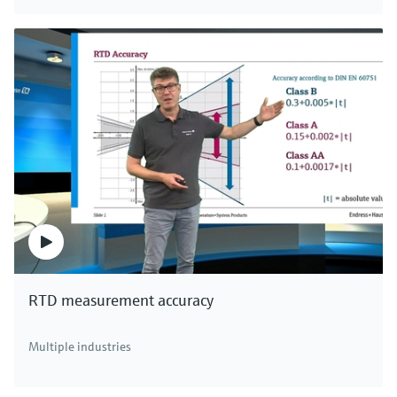
Digital non-glass pH sensor Memosens
CPS97E
Memosens 2.0 ISFET pH sensor for polluted media in
chemical processes, paper or pigment production
Price after
login
RTD measurement accuracy
There's more!
Multiple industries
We offer a complete portfolio of pH sensors,
transmitters, systems and assemblies for all