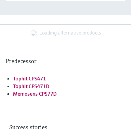
Loading alternative products
Predecessor
Tophit CPS471
Tophit CPS471D
Memosens CPS77D
Success stories