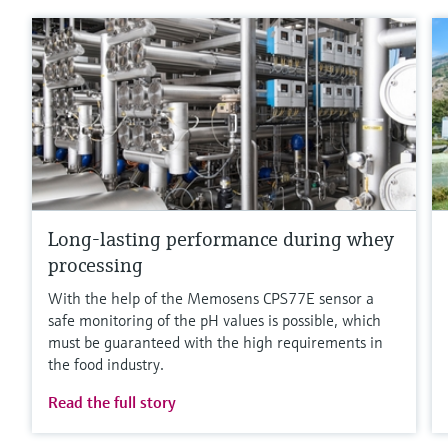
Long-lasting performance during whey
processing
With the help of the Memosens CPS77E sensor a
safe monitoring of the pH values is possible, which
must be guaranteed with the high requirements in
the food industry.
Read the full story