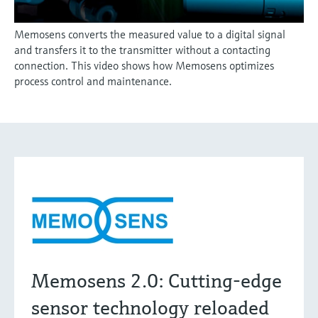
Memosens converts the measured value to a digital signal
and transfers it to the transmitter without a contacting
connection. This video shows how Memosens optimizes
process control and maintenance.
Memosens 2.0: Cutting-edge
sensor technology reloaded