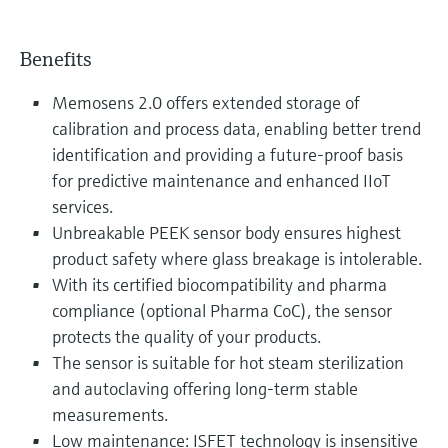
Benefits
Memosens 2.0 offers extended storage of
calibration and process data, enabling better trend
identification and providing a future-proof basis
for predictive maintenance and enhanced IIoT
services.
Unbreakable PEEK sensor body ensures highest
product safety where glass breakage is intolerable.
With its certified biocompatibility and pharma
compliance (optional Pharma CoC), the sensor
protects the quality of your products.
The sensor is suitable for hot steam sterilization
and autoclaving offering long-term stable
measurements.
Low maintenance: ISFET technology is insensitive