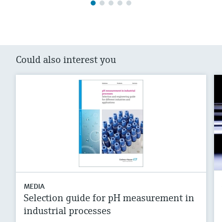
Could also interest you
MEDIA
Selection guide for pH measurement in
industrial processes