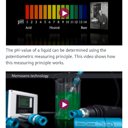
The pH-value of a liquid can be determined using the
potentiometric measuring principle. This video shows how
this measuring principle works.