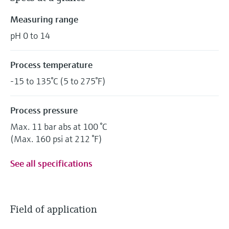
Measuring range
pH 0 to 14
Process temperature
-15 to 135°C (5 to 275°F)
Process pressure
Max. 11 bar abs at 100 °C
(Max. 160 psi at 212 °F)
See all specifications
Field of application