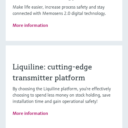
Make life easier, increase process safety and stay
connected with Memosens 2.0 digital technology.
More information
Liquiline: cutting-edge
transmitter platform
By choosing the Liquiline platform, you’re effectively
choosing to spend less money on stock holding, save
installation time and gain operational safety!
More information