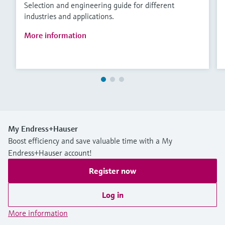
Selection and engineering guide for different
industries and applications.
More information
My Endress+Hauser
Boost efficiency and save valuable time with a My
Endress+Hauser account!
Register now
Log in
More information