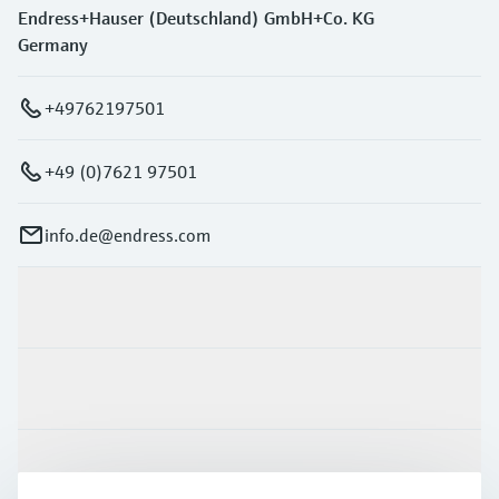
Endress+Hauser (Deutschland) GmbH+Co. KG
Germany
+49762197501
+49 (0)7621 97501
info.de@endress.com
Products & Services
Industries
Support