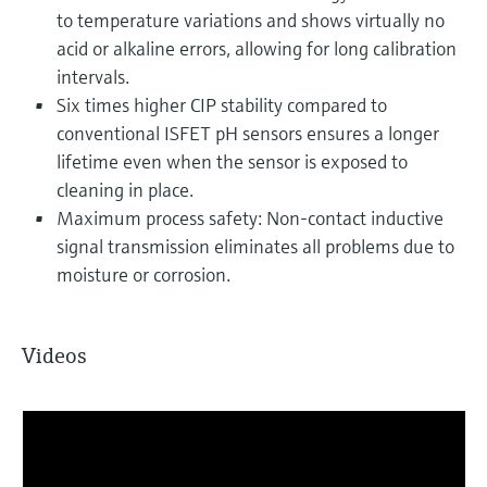
to temperature variations and shows virtually no
acid or alkaline errors, allowing for long calibration
intervals.
Six times higher CIP stability compared to
conventional ISFET pH sensors ensures a longer
lifetime even when the sensor is exposed to
cleaning in place.
Maximum process safety: Non-contact inductive
signal transmission eliminates all problems due to
moisture or corrosion.
Videos