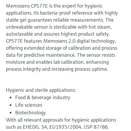
Memosens CPS77E is the expert for hygienic
applications. Its bacteria-proof reference with highly
stable gel guarantees reliable measurements. The
unbreakable sensor is sterilizable with hot steam,
autoclavable and assures highest product safety.
CPS77E features Memosens 2.0 digital technology,
offering extended storage of calibration and process
data for predictive maintenance. The sensor resists
moisture and enables lab calibration, enhancing
process integrity and increasing process uptime.
Hygienic and sterile applications:
Food & beverage industry
Life sciences
Biotechnology
With all relevant approvals for hygienic applications
such as EHEDG, 3A, EU1935/2004, USP 87/88.