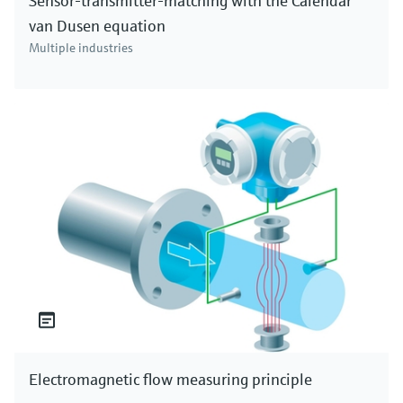
Sensor-transmitter-matching with the Calendar
van Dusen equation
Multiple industries
Electromagnetic flow measuring principle