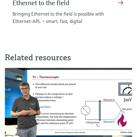
Ethernet to the field
Bringing Ethernet to the field is possible with
Ethernet-APL – smart, fast, digital
Related resources