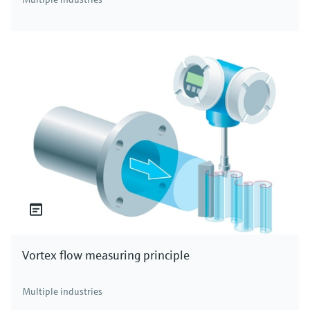
Vortex flow measuring principle
Multiple industries