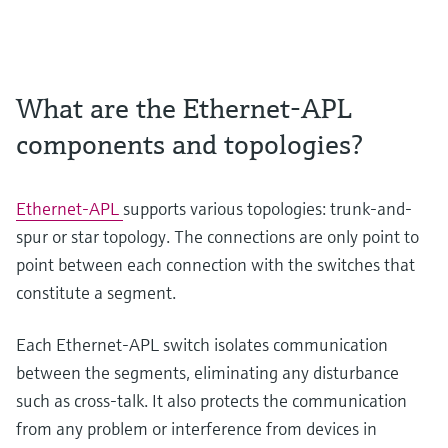
What are the Ethernet-APL
components and topologies?
Ethernet-APL
supports various topologies: trunk-and-
spur or star topology. The connections are only point to
point between each connection with the switches that
constitute a segment.
Each Ethernet-APL switch isolates communication
between the segments, eliminating any disturbance
such as cross-talk. It also protects the communication
from any problem or interference from devices in