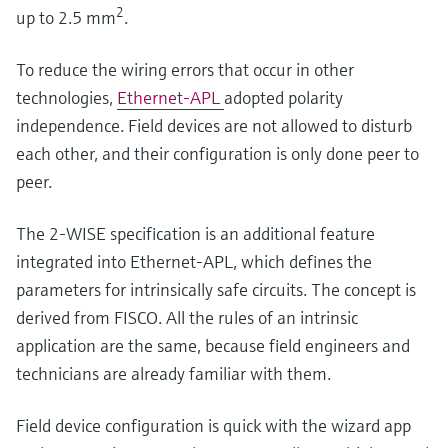
2
up to 2.5 mm
.
To reduce the wiring errors that occur in other
technologies,
Ethernet-APL
adopted polarity
independence. Field devices are not allowed to disturb
each other, and their configuration is only done peer to
peer.
The 2-WISE specification is an additional feature
integrated into Ethernet-APL, which defines the
parameters for intrinsically safe circuits. The concept is
derived from FISCO. All the rules of an intrinsic
application are the same, because field engineers and
technicians are already familiar with them.
Field device configuration is quick with the wizard app