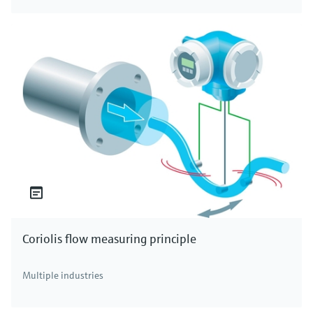
Coriolis flow measuring principle
Multiple industries