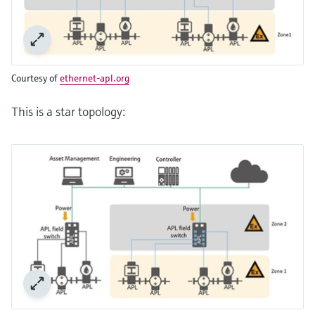
Courtesy of
ethernet-apl.org
This is a star topology: