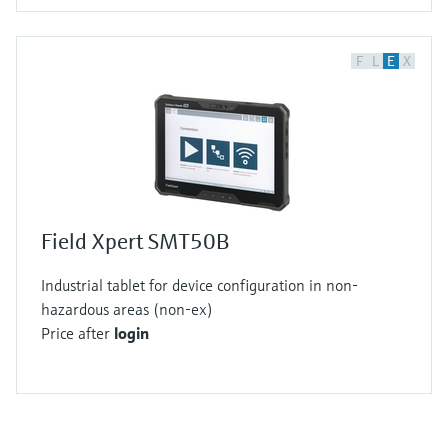
F
L
E
X
Field Xpert SMT50B
Industrial tablet for device configuration in non-
hazardous areas (non-ex)
Price after
login