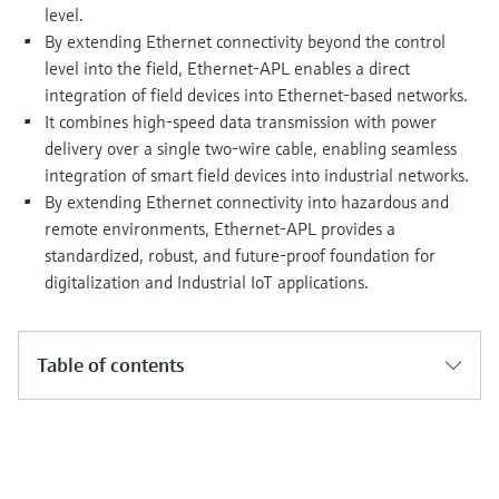
Level measurement with pressure
level.
Device Viewer
Memosens technology
By extending Ethernet connectivity beyond the control
Find product-specific information and
Shop all
documentation
level into the field, Ethernet-APL enables a direct
Shop all
integration of field devices into Ethernet-based networks.
Spare parts finder
It combines high-speed data transmission with power
Find spare parts by product root, order code,
delivery over a single two-wire cable, enabling seamless
or serial number
integration of smart field devices into industrial networks.
By extending Ethernet connectivity into hazardous and
remote environments, Ethernet-APL provides a
standardized, robust, and future-proof foundation for
digitalization and Industrial IoT applications.
Table of contents