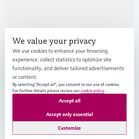
Industries
Support
We value your privacy
We use cookies to enhance your browsing
Company
experience, collect statistics to optimize site
functionality, and deliver tailored advertisements
or content.
DEU
•
English
By selecting "Accept all", you consent to our use of cookies.
For further details please review our
cookie policy
.
Accept all
Copyright © Endress+Hauser Group Services AG
Imprint
Terms of use
Data Protection
Accept only essential
Rechtliches und AGB Deutschland
Customize