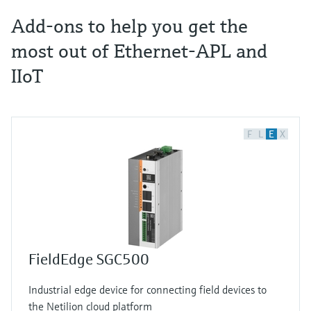
Add-ons to help you get the
most out of Ethernet-APL and
IIoT
F
L
E
X
FieldEdge SGC500
Industrial edge device for connecting field devices to
the Netilion cloud platform