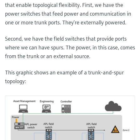
that enable topological flexibility. First, we have the
power switches that feed power and communication in
one or more trunk ports. They’re externally powered.
Second, we have the field switches that provide ports
where we can have spurs. The power, in this case, comes
from the trunk or an external source.
This graphic shows an example of a trunk-and-spur
topology: