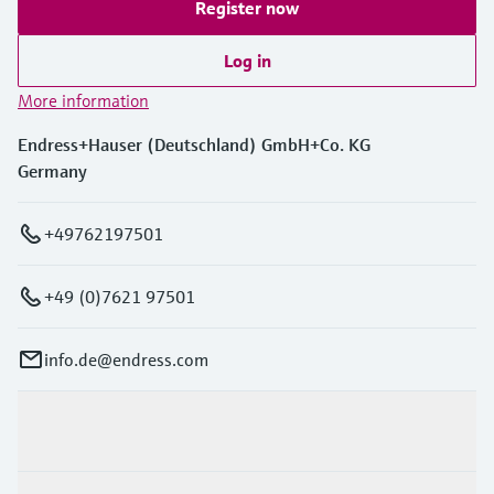
Register now
Log in
More information
Endress+Hauser (Deutschland) GmbH+Co. KG
Germany
+49762197501
+49 (0)7621 97501
info.de@endress.com
Products & Services