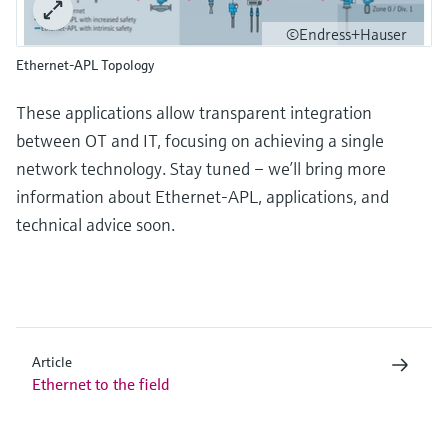
©Endress+Hauser
Ethernet-APL Topology
These applications allow transparent integration
between OT and IT, focusing on achieving a single
network technology. Stay tuned – we’ll bring more
information about Ethernet-APL, applications, and
technical advice soon.
Article
Ethernet to the field