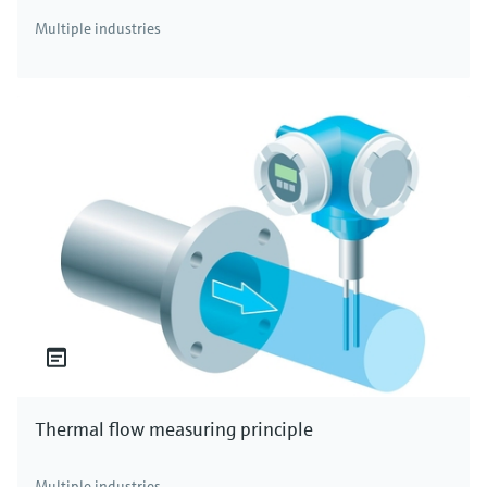
Multiple industries
Thermal flow measuring principle
Multiple industries