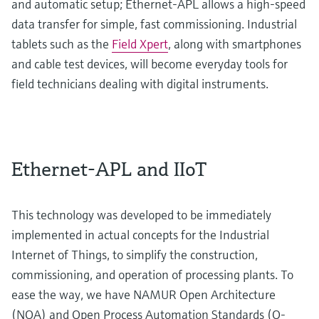
and automatic setup; Ethernet-APL allows a high-speed
data transfer for simple, fast commissioning. Industrial
tablets such as the
Field Xpert
, along with smartphones
and cable test devices, will become everyday tools for
field technicians dealing with digital instruments.
Ethernet-APL and IIoT
This technology was developed to be immediately
implemented in actual concepts for the Industrial
Internet of Things, to simplify the construction,
commissioning, and operation of processing plants. To
ease the way, we have NAMUR Open Architecture
(NOA) and Open Process Automation Standards (O-