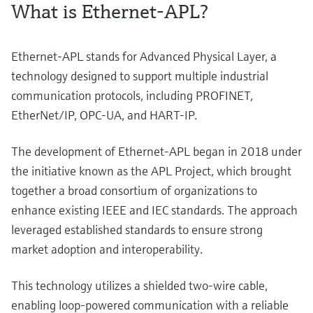
What is Ethernet-APL?
Ethernet-APL stands for Advanced Physical Layer, a
technology designed to support multiple industrial
communication protocols, including PROFINET,
EtherNet/IP, OPC-UA, and HART-IP.
The development of Ethernet-APL began in 2018 under
the initiative known as the APL Project, which brought
together a broad consortium of organizations to
enhance existing IEEE and IEC standards. The approach
leveraged established standards to ensure strong
market adoption and interoperability.
This technology utilizes a shielded two-wire cable,
enabling loop-powered communication with a reliable