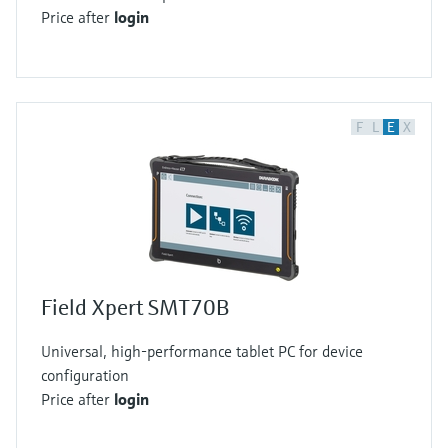
Price after
login
F
L
E
X
Field Xpert SMT70B
Universal, high-performance tablet PC for device
configuration
Price after
login