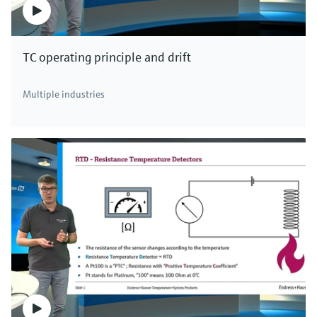
TC operating principle and drift
Multiple industries