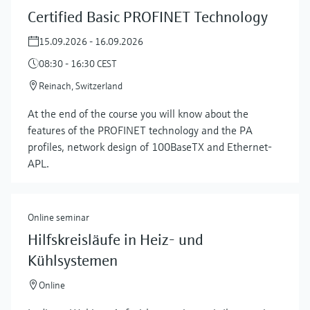
Certified Basic PROFINET Technology
15.09.2026 - 16.09.2026
08:30 - 16:30 CEST
Reinach, Switzerland
At the end of the course you will know about the
features of the PROFINET technology and the PA
profiles, network design of 100BaseTX and Ethernet-
APL.
Online seminar
Hilfskreisläufe in Heiz- und
Kühlsystemen
Online