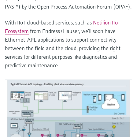
PAS™) by the Open Process Automation Forum (OPAF).
With IIoT cloud-based services, such as
Netilion IIoT
Ecosystem
from Endress+Hauser, we’ll soon have
Ethernet-APL applications to support connectivity
between the field and the cloud, providing the right
services for different purposes like diagnostics and
predictive maintenance.