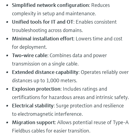
Simplified network configuration
: Reduces
complexity in setup and maintenance.
Unified tools for IT and OT
: Enables consistent
troubleshooting across domains.
Minimal installation effort
: Lowers time and cost
for deployment.
Two-wire cable
: Combines data and power
transmission on a single cable.
Extended distance capability
: Operates reliably over
distances up to 1,000 meters.
Explosion protection
: Includes ratings and
certifications for hazardous areas and intrinsic safety.
Electrical stability
: Surge protection and resilience
to electromagnetic interference.
Migration support
: Allows potential reuse of Type-A
Fieldbus cables for easier transition.