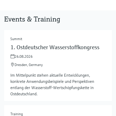
Events & Training
Summit
1. Ostdeutscher Wasserstoffkongress
26.08.2026
Dresden, Germany
Im Mittelpunkt stehen aktuelle Entwicklungen,
konkrete Anwendungsbeispiele und Perspektiven
entlang der Wasserstoff‑Wertschöpfungskette in
Ostdeutschland.
Training