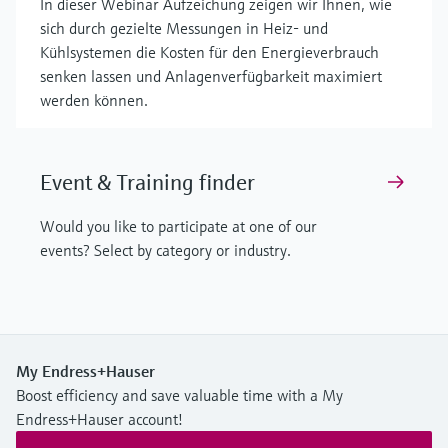
In dieser Webinar Aufzeichung zeigen wir Ihnen, wie
sich durch gezielte Messungen in Heiz- und
Kühlsystemen die Kosten für den Energieverbrauch
senken lassen und Anlagenverfügbarkeit maximiert
werden können.
Event & Training finder
Would you like to participate at one of our
events? Select by category or industry.
My Endress+Hauser
Boost efficiency and save valuable time with a My
Endress+Hauser account!