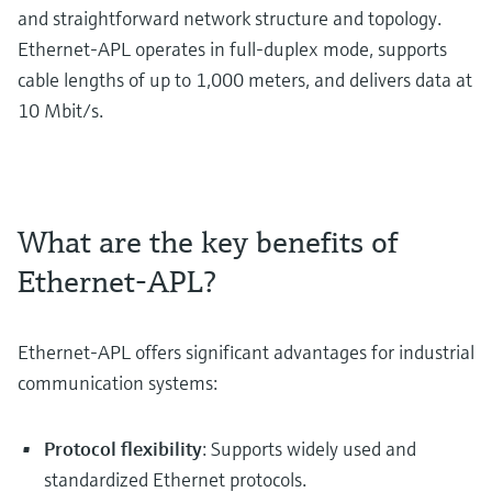
and straightforward network structure and topology.
Ethernet-APL operates in full-duplex mode, supports
cable lengths of up to 1,000 meters, and delivers data at
10 Mbit/s.
What are the key benefits of
Ethernet-APL?
Ethernet-APL offers significant advantages for industrial
communication systems:
Protocol flexibility
: Supports widely used and
standardized Ethernet protocols.