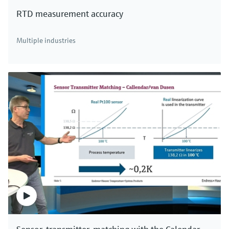
RTD measurement accuracy
Multiple industries