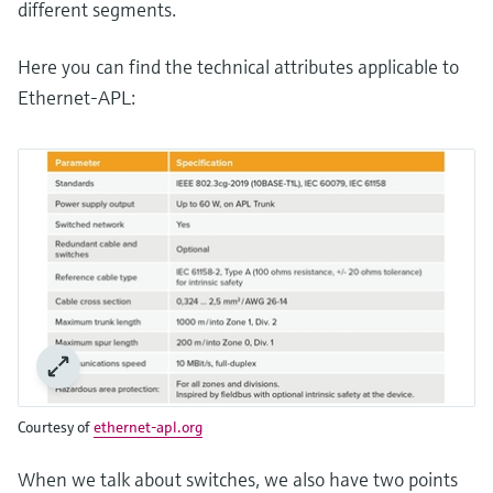
different segments.
Here you can find the technical attributes applicable to
Ethernet-APL:
Courtesy of
ethernet-apl.org
When we talk about switches, we also have two points