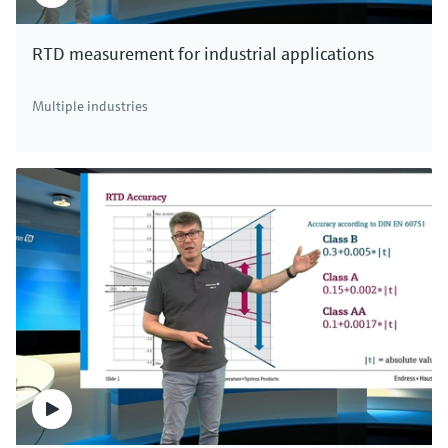
RTD measurement for industrial applications
Multiple industries