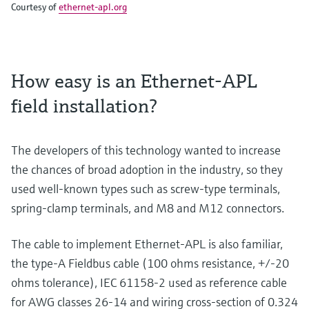
Courtesy of
ethernet-apl.org
How easy is an Ethernet-APL
field installation?
The developers of this technology wanted to increase
the chances of broad adoption in the industry, so they
used well-known types such as screw-type terminals,
spring-clamp terminals, and M8 and M12 connectors.
The cable to implement Ethernet-APL is also familiar,
the type-A Fieldbus cable (100 ohms resistance, +/-20
ohms tolerance), IEC 61158-2 used as reference cable
for AWG classes 26-14 and wiring cross-section of 0.324