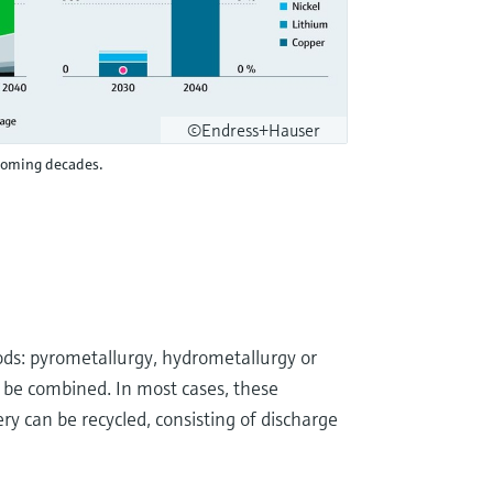
©Endress+Hauser
 coming decades.
ds: pyrometallurgy, hydrometallurgy or
so be combined. In most cases, these
y can be recycled, consisting of discharge