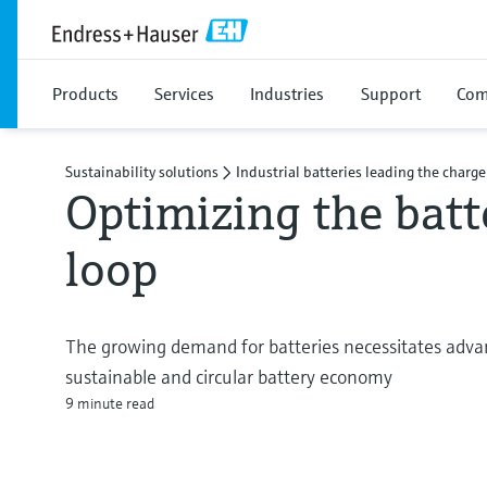
Products
Services
Industries
Support
Com
Sustainability solutions
Industrial batteries leading the charge
Optimizing the batt
loop
The growing demand for batteries necessitates advan
sustainable and circular battery economy
9 minute read