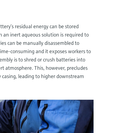
ttery’s residual energy can be stored
 an inert aqueous solution is required to
ries can be manually disassembled to
 time-consuming and it exposes workers to
mbly is to shred or crush batteries into
rt atmosphere. This, however, precludes
ry casing, leading to higher downstream