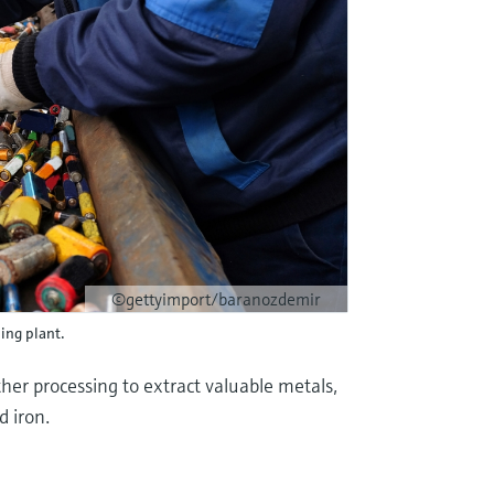
©gettyimport/baranozdemir
ling plant.
her processing to extract valuable metals,
d iron.