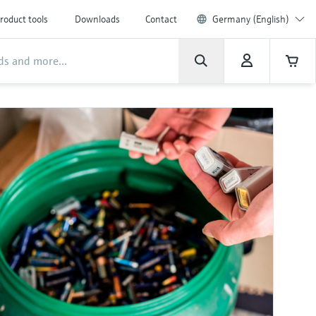
roduct tools
Downloads
Contact
Germany (English)