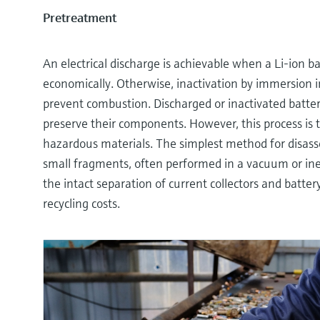
Pretreatment
An electrical discharge is achievable when a Li-ion ba
economically. Otherwise, inactivation by immersion in
prevent combustion. Discharged or inactivated batte
preserve their components. However, this process is
hazardous materials. The simplest method for disasse
small fragments, often performed in a vacuum or ine
the intact separation of current collectors and batte
recycling costs.