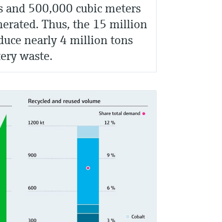
s and 500,000 cubic meters
nerated. Thus, the 15 million
uce nearly 4 million tons
tery waste.