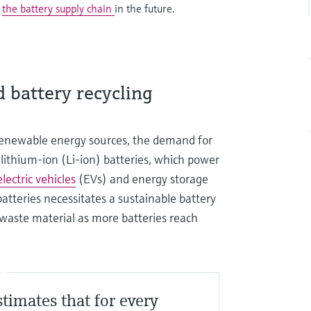
g
the battery supply chain
in the future.
 battery recycling
 renewable energy sources, the demand for
or lithium-ion (Li-ion) batteries, which power
electric vehicles
(EVs) and energy storage
batteries necessitates a sustainable battery
 waste material as more batteries reach
S
stimates that for every