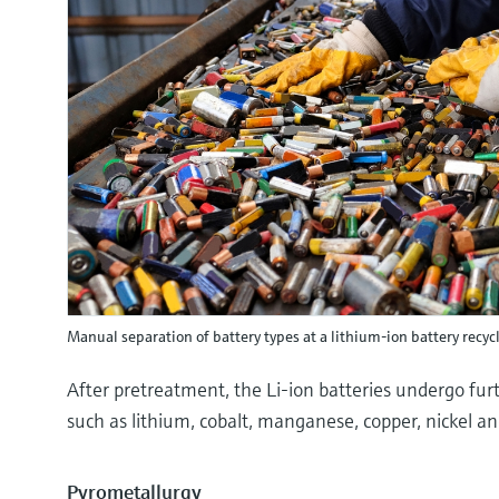
Manual separation of battery types at a lithium-ion battery recyc
After pretreatment, the Li-ion batteries undergo furt
such as lithium, cobalt, manganese, copper, nickel an
Pyrometallurgy