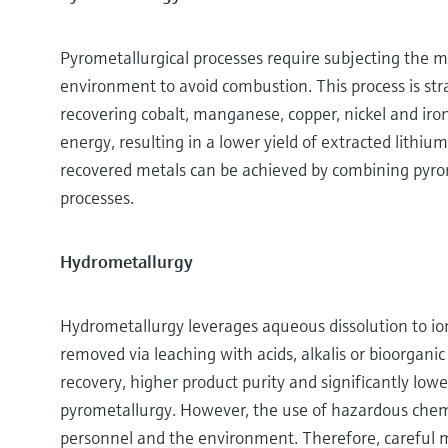
Pyrometallurgical processes require subjecting the m
environment to avoid combustion. This process is stra
recovering cobalt, manganese, copper, nickel and iro
energy, resulting in a lower yield of extracted lithiu
recovered metals can be achieved by combining pyrom
processes.
Hydrometallurgy
Hydrometallurgy leverages aqueous dissolution to io
removed via leaching with acids, alkalis or bioorgani
recovery, higher product purity and significantly lo
pyrometallurgy. However, the use of hazardous chemic
personnel and the environment. Therefore, careful 