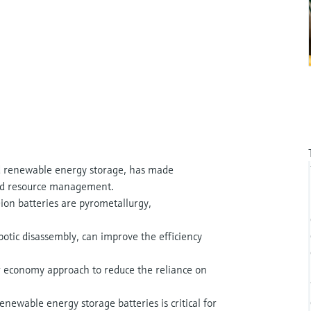
 renewable energy storage, has made
y and resource management.
ion batteries are pyrometallurgy,
botic disassembly, can improve the efficiency
lar economy approach to reduce the reliance on
newable energy storage batteries is critical for