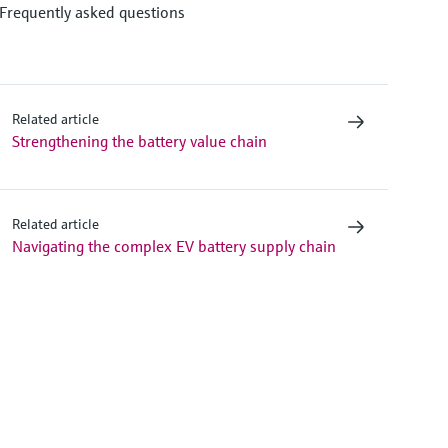
Frequently asked questions
Related article
Strengthening the battery value chain
Related article
Navigating the complex EV battery supply chain