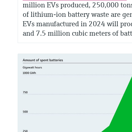
million EVs produced, 250,000 ton
of lithium-ion battery waste are ge
EVs manufactured in 2024 will prod
and 7.5 million cubic meters of bat