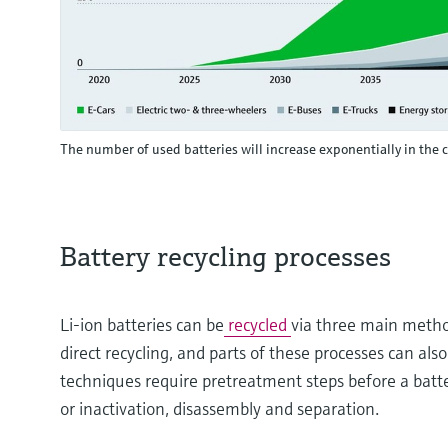
The number of used batteries will increase exponentially in the
Battery recycling processes
Li-ion batteries can be
recycled
via three main metho
direct recycling, and parts of these processes can al
techniques require pretreatment steps before a batter
or inactivation, disassembly and separation.