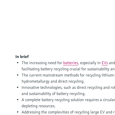
In brief
The increasing need for
batteries
, especially in
EVs
and
facilitating battery recycling crucial for sustainabilit
The current mainstream methods for recycling lithium-
hydrometallurgy and direct recycling.
Innovative technologies, such as direct recycling and ro
and sustainability of battery recycling.
A complete battery recycling solution requires a circu
depleting resources.
Addressing the complexities of recycling large EV and re