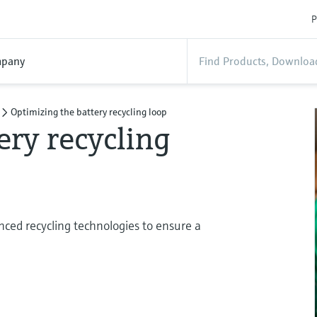
P
pany
Optimizing the battery recycling loop
ery recycling
ced recycling technologies to ensure a