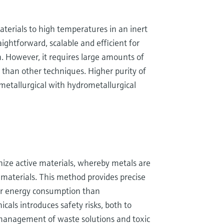
aterials to high temperatures in an inert
ightforward, scalable and efficient for
n. However, it requires large amounts of
m than other techniques. Higher purity of
etallurgical with hydrometallurgical
nize active materials, whereby metals are
c materials. This method provides precise
wer energy consumption than
als introduces safety risks, both to
management of waste solutions and toxic