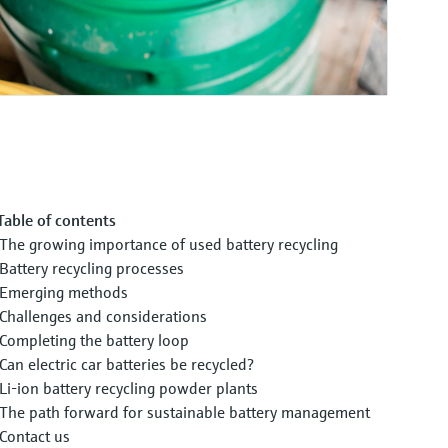
Table of contents
The growing importance of used battery recycling
Battery recycling processes
Emerging methods
Challenges and considerations
Completing the battery loop
Can electric car batteries be recycled?
Li-ion battery recycling powder plants
The path forward for sustainable battery management
Contact us