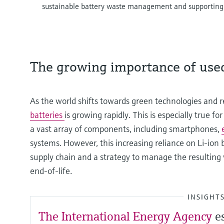
sustainable battery waste management and supportin
The growing importance of used
As the world shifts towards green technologies and
batteries
is growing rapidly. This is especially true f
a vast array of components, including smartphones,
systems. However, this increasing reliance on Li-ion 
supply chain and a strategy to manage the resulting
end-of-life.
INSIGHT
The International Energy Agency
e