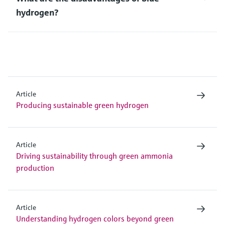
hydrogen?
Article
Producing sustainable green hydrogen
Article
Driving sustainability through green ammonia
production
Article
Understanding hydrogen colors beyond green