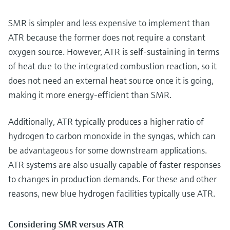
SMR is simpler and less expensive to implement than
ATR because the former does not require a constant
oxygen source. However, ATR is self-sustaining in terms
of heat due to the integrated combustion reaction, so it
does not need an external heat source once it is going,
making it more energy-efficient than SMR.
Additionally, ATR typically produces a higher ratio of
hydrogen to carbon monoxide in the syngas, which can
be advantageous for some downstream applications.
ATR systems are also usually capable of faster responses
to changes in production demands. For these and other
reasons, new blue hydrogen facilities typically use ATR.
Considering SMR versus ATR