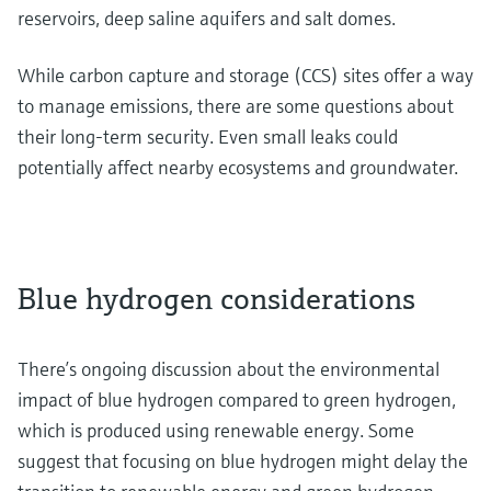
reservoirs, deep saline aquifers and salt domes.
While carbon capture and storage (CCS) sites offer a way
to manage emissions, there are some questions about
their long-term security. Even small leaks could
potentially affect nearby ecosystems and groundwater.
Blue hydrogen considerations
There’s ongoing discussion about the environmental
impact of blue hydrogen compared to green hydrogen,
which is produced using renewable energy. Some
suggest that focusing on blue hydrogen might delay the