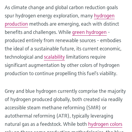
As climate change and global carbon reduction goals
spur hydrogen energy exploration, many
hydrogen
production
methods are emerging, each with distinct
benefits and challenges. While
green hydrogen
-
produced entirely from renewable sources - embodies
the ideal of a sustainable future, its current economic,
technological and
scalability
limitations require
significant augmentation by other colors of hydrogen
production to continue propelling this fuel’s viability.
Grey and blue hydrogen currently comprise the majority
of hydrogen produced globally, both created via readily
accessible steam methane reforming (SMR) or
autothermal reforming (ATR), typically leveraging
natural gas as a feedstock. While both
hydrogen colors