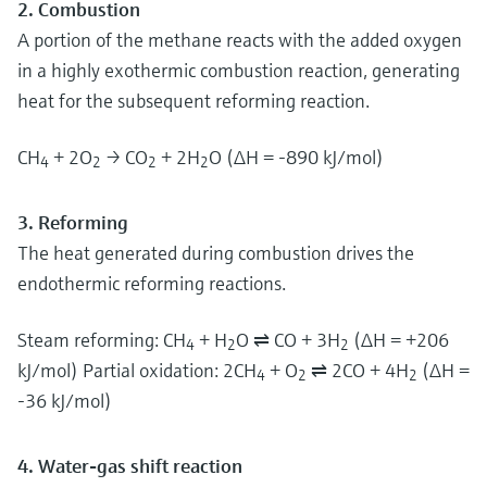
2. Combustion
A portion of the methane reacts with the added oxygen
in a highly exothermic combustion reaction, generating
heat for the subsequent reforming reaction.
CH
+ 2O
→ CO
+ 2H
O (ΔH = -890 kJ/mol)
4
2
2
2
3. Reforming
The heat generated during combustion drives the
endothermic reforming reactions.
Steam reforming: CH
+ H
O ⇌ CO + 3H
(ΔH = +206
4
2
2
kJ/mol) Partial oxidation: 2CH
+ O
⇌ 2CO + 4H
(ΔH =
4
2
2
-36 kJ/mol)
4. Water-gas shift reaction