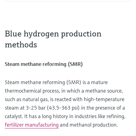
Blue hydrogen production
methods
Steam methane reforming (SMR)
Steam methane reforming (SMR) is a mature
thermochemical process, in which a methane source,
such as natural gas, is reacted with high-temperature
steam at 3-25 bar (43.5-363 psi) in the presence of a
catalyst. It has a long history in industries like refining,
fertilizer manufacturing
and methanol production.