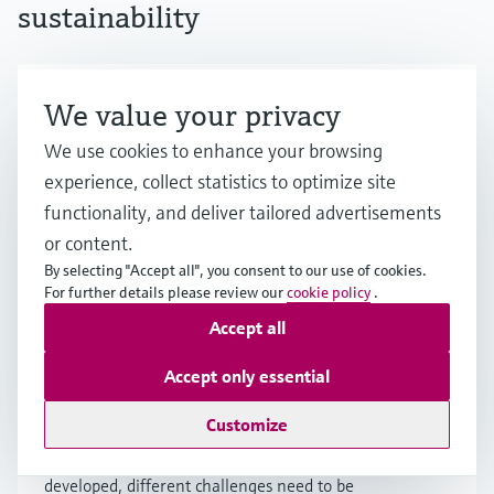
sustainability
Hydrogen economy: Fuel of the
We value your privacy
future, being developed today
We use cookies to enhance your browsing
experience, collect statistics to optimize site
Hydrogen holds great promise as a major
functionality, and deliver tailored advertisements
energy source, but achieving a viable hydrogen
economy faces challenges. Learn more about
or content.
the potential as well as the prerequisites for a
By selecting "Accept all", you consent to our use of cookies.
scale-up.
For further details please review our
cookie policy
.
Accept all
Accept only essential
How is hydrogen produced?
Customize
Although various methods for hydrogen
production exist or are currently being
developed, different challenges need to be