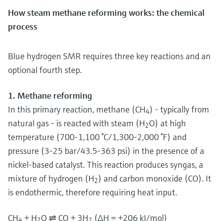
How steam methane reforming works: the chemical
process
Blue hydrogen SMR requires three key reactions and an
optional fourth step.
1. Methane reforming
In this primary reaction, methane (CH
) - typically from
4
natural gas - is reacted with steam (H
O) at high
2
temperature (700-1,100 °C/1,300-2,000 °F) and
pressure (3-25 bar/43.5-363 psi) in the presence of a
nickel-based catalyst. This reaction produces syngas, a
mixture of hydrogen (H
) and carbon monoxide (CO). It
2
is endothermic, therefore requiring heat input.
CH
+ H
O ⇌ CO + 3H
(ΔH = +206 kJ/mol)
4
2
2