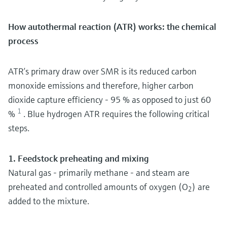
How autothermal reaction (ATR) works: the chemical
process
ATR’s primary draw over SMR is its reduced carbon
monoxide emissions and therefore, higher carbon
dioxide capture efficiency - 95 % as opposed to just 60
1
%
. Blue hydrogen ATR requires the following critical
steps.
1. Feedstock preheating and mixing
Natural gas - primarily methane - and steam are
preheated and controlled amounts of oxygen (O
) are
2
added to the mixture.