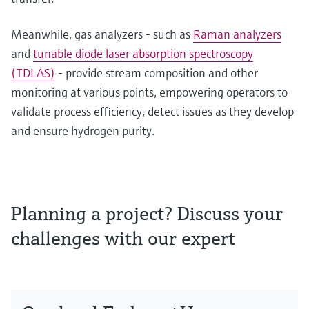
Meanwhile, gas analyzers - such as
Raman analyzers
and
tunable diode laser absorption spectroscopy
(TDLAS)
- provide stream composition and other
monitoring at various points, empowering operators to
validate process efficiency, detect issues as they develop
and ensure hydrogen purity.
Planning a project? Discuss your
challenges with our expert