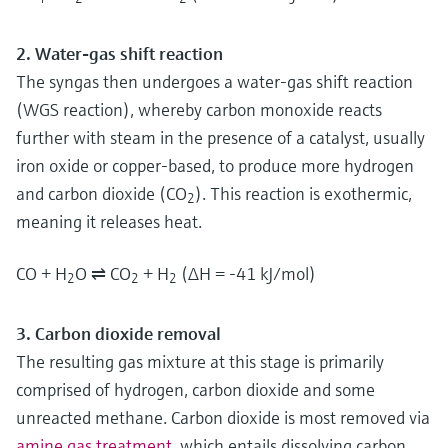
2. Water-gas shift reaction
The syngas then undergoes a water-gas shift reaction
(WGS reaction), whereby carbon monoxide reacts
further with steam in the presence of a catalyst, usually
iron oxide or copper-based, to produce more hydrogen
and carbon dioxide (CO
). This reaction is exothermic,
2
meaning it releases heat.
CO + H
O ⇌ CO
+ H
(ΔH = -41 kJ/mol)
2
2
2
3. Carbon dioxide removal
The resulting gas mixture at this stage is primarily
comprised of hydrogen, carbon dioxide and some
unreacted methane. Carbon dioxide is most removed via
amine gas treatment
, which entails dissolving carbon