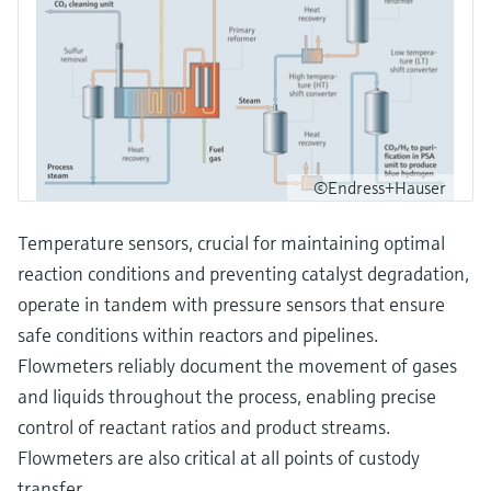
©Endress+Hauser
Temperature sensors, crucial for maintaining optimal
reaction conditions and preventing catalyst degradation,
operate in tandem with pressure sensors that ensure
safe conditions within reactors and pipelines.
Flowmeters reliably document the movement of gases
and liquids throughout the process, enabling precise
control of reactant ratios and product streams.
Flowmeters are also critical at all points of custody
transfer.