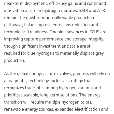
near-term deployment, efficiency gains and continued
innovation as green hydrogen matures. SMR and ATR
remain the most commercially viable production
pathways, balancing cost, emissions reduction and
technological readiness. Ongoing advances in CCUS are
improving capture performance and storage integrity,
though significant investment and scale are still
required for blue hydrogen to materially displace grey
production.
As the global energy picture evolves, progress will rely on
a pragmatic, technology-inclusive strategy that
recognizes trade-offs among hydrogen variants and
prioritizes scalable, long-term solutions. The energy
transition will require multiple hydrogen colors,
renewable energy sources, expanded electrification and