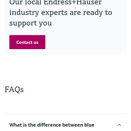
Our local Endress+Hauser
industry experts are ready to
support you
Contact us
FAQs
What is the difference between blue