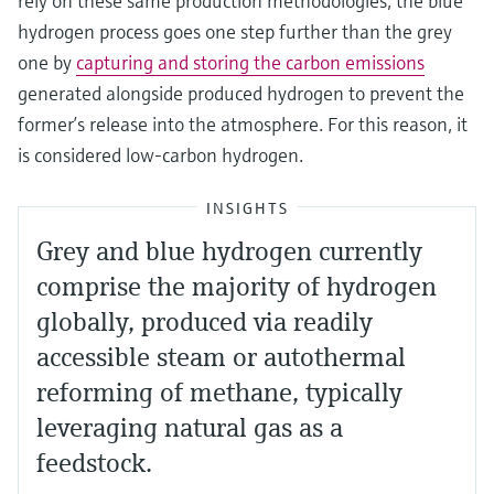
rely on these same production methodologies, the blue
hydrogen process goes one step further than the grey
one by
capturing and storing the carbon emissions
generated alongside produced hydrogen to prevent the
former’s release into the atmosphere. For this reason, it
is considered low-carbon hydrogen.
INSIGHTS
Grey and blue hydrogen currently
comprise the majority of hydrogen
globally, produced via readily
accessible steam or autothermal
reforming of methane, typically
leveraging natural gas as a
feedstock.