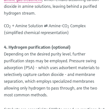
dioxide in amine solutions, leaving behind a purified
hydrogen stream.
CO
+ Amine Solution ⇌ Amine-CO
Complex
2
2
(simplified chemical representation)
4. Hydrogen purification (optional)
Depending on the desired purity level, further
purification steps may be employed. Pressure swing
adsorption (PSA) - which uses adsorbent materials to
selectively capture carbon dioxide - and membrane
separation, which employs specialized membranes
allowing only hydrogen to pass through, are the two
most common methods.