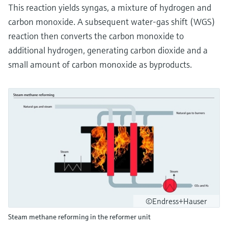
This reaction yields syngas, a mixture of hydrogen and
carbon monoxide. A subsequent water-gas shift (WGS)
reaction then converts the carbon monoxide to
additional hydrogen, generating carbon dioxide and a
small amount of carbon monoxide as byproducts.
©Endress+Hauser
Steam methane reforming in the reformer unit