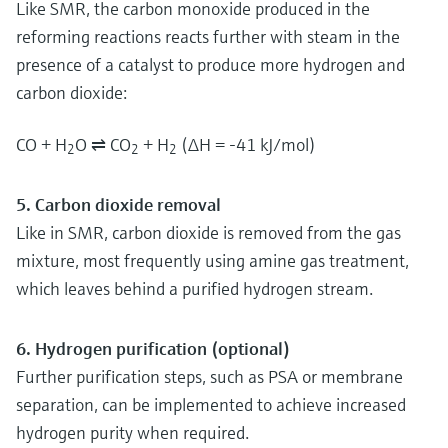
Like SMR, the carbon monoxide produced in the
reforming reactions reacts further with steam in the
presence of a catalyst to produce more hydrogen and
carbon dioxide:
CO + H
O ⇌ CO
+ H
(ΔH = -41 kJ/mol)
2
2
2
5. Carbon dioxide removal
Like in SMR, carbon dioxide is removed from the gas
mixture, most frequently using amine gas treatment,
which leaves behind a purified hydrogen stream.
6. Hydrogen purification (optional)
Further purification steps, such as PSA or membrane
separation, can be implemented to achieve increased
hydrogen purity when required.