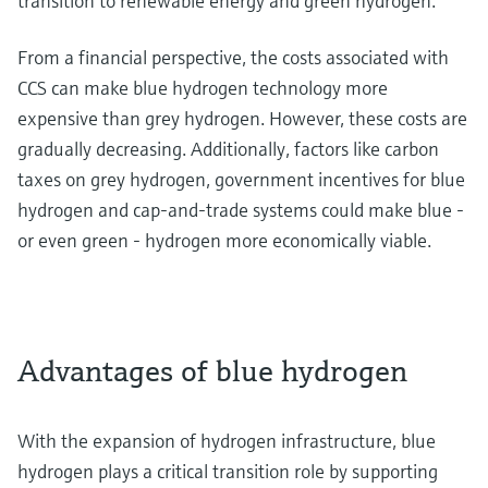
transition to renewable energy and green hydrogen.
From a financial perspective, the costs associated with
CCS can make blue hydrogen technology more
expensive than grey hydrogen. However, these costs are
gradually decreasing. Additionally, factors like carbon
taxes on grey hydrogen, government incentives for blue
hydrogen and cap-and-trade systems could make blue -
or even green - hydrogen more economically viable.
Advantages of blue hydrogen
With the expansion of hydrogen infrastructure, blue
hydrogen plays a critical transition role by supporting