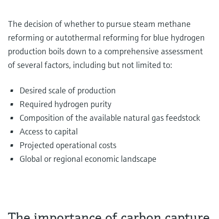
The decision of whether to pursue steam methane
reforming or autothermal reforming for blue hydrogen
production boils down to a comprehensive assessment
of several factors, including but not limited to:
Desired scale of production
Required hydrogen purity
Composition of the available natural gas feedstock
Access to capital
Projected operational costs
Global or regional economic landscape
The importance of carbon capture