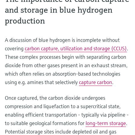
and storage in blue hydrogen
production
A discussion of blue hydrogen is incomplete without
covering
carbon capture, utilization and storage (CCUS)
.
These complex processes begin with separating carbon
dioxide from other gases present in an exhaust stream,
which often relies on absorption-based technologies
using e.g. amines that selectively
capture carbon
.
Once captured, the carbon dioxide undergoes
compression and liquefaction to a supercritical state,
enabling efficient transportation - typically via pipeline -
to suitable geological formations for
long-term storage
.
Potential storage sites include depleted oil and gas