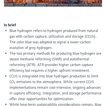
Level measurement with pressure
Device Viewer
Memosens technology
Find product-specific information and
Shop all
documentation
Shop all
In brief
Spare parts finder
Blue hydrogen refers to hydrogen produced from natural
Find spare parts by product root, order code,
or serial number
gas with carbon capture, utilization and storage (CCUS).
The color blue was adopted to signal a lower-carbon
evolution of grey hydrogen.
The two primary methods for producing blue hydrogen are
steam methane reforming (SMR) and autothermal
reforming (ATR). ATR provides higher carbon capture
efficiency but requires a higher upfront investment.
CCUS is integrated into blue hydrogen production to limit
CO₂ emissions to the atmosphere. While current CCUS
implementations remain cost-intensive, ongoing advances
in capture efficiency, integration, and storage performance
offer clear opportunities for optimization.
While long-term sustainability considerations remain, blue