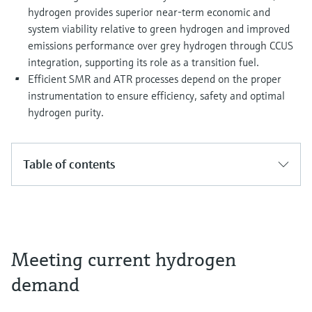
hydrogen provides superior near-term economic and
system viability relative to green hydrogen and improved
emissions performance over grey hydrogen through CCUS
integration, supporting its role as a transition fuel.
Efficient SMR and ATR processes depend on the proper
instrumentation to ensure efficiency, safety and optimal
hydrogen purity.
Table of contents
Meeting current hydrogen
demand