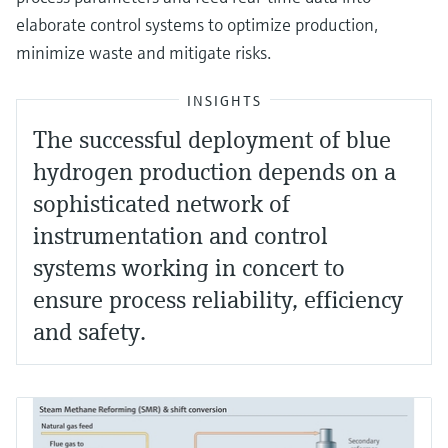
elaborate control systems to optimize production,
minimize waste and mitigate risks.
INSIGHTS
The successful deployment of blue
hydrogen production depends on a
sophisticated network of
instrumentation and control
systems working in concert to
ensure process reliability, efficiency
and safety.