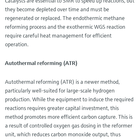
Catalysts are essential to SMR to speed up reactions, but
they become depleted over time and must be
regenerated or replaced. The endothermic methane
reforming process and the exothermic WGS reaction
require careful heat management for efficient
operation.
Autothermal reforming (ATR)
Autothermal reforming (ATR) is a newer method,
particularly well-suited for large-scale hydrogen
production. While the equipment to induce the required
reactions requires greater capital investment, this
method promotes more efficient carbon capture. This is
a result of controlled oxygen gas dosing in the reformer
unit, which reduces carbon monoxide output, thus