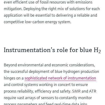
even efficient use of fossil resources with emissions
mitigation. Deploying the right mix of solutions for each
application will be essential to delivering a reliable and
competitive low-carbon energy system.
Instrumentation’s role for blue H
2
Beyond environmental and economic considerations,
the successful deployment of blue hydrogen production
hinges on a
sophisticated network of instrumentation
and control systems working in concert to ensure
process reliability, efficiency and safety. SMR and ATR
require vast arrays of sensors to constantly monitor
process parameters and feed real-time data into