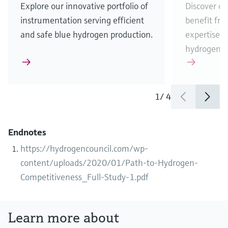
Explore our innovative portfolio of
Discover ou
instrumentation serving efficient
benefit fr
and safe blue hydrogen production.
expertise w
hydrogen b
1
/
4
Endnotes
https://hydrogencouncil.com/wp-
content/uploads/2020/01/Path-to-Hydrogen-
Competitiveness_Full-Study-1.pdf
Learn more about