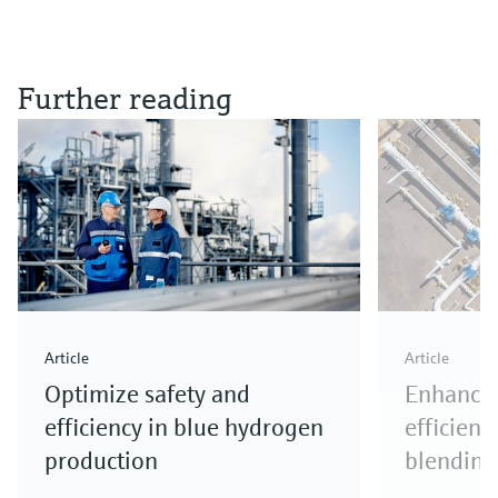
Further reading
Article
Article
Optimize safety and
Enhance 
efficiency in blue hydrogen
efficienc
production
blending