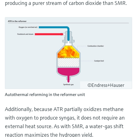
producing a purer stream of carbon dioxide than SMR.
©Endress+Hauser
Autothermal reforming in the reformer unit
Additionally, because ATR partially oxidizes methane
with oxygen to produce syngas, it does not require an
external heat source. As with SMR, a water-gas shift
reaction maximizes the hydrogen yield.