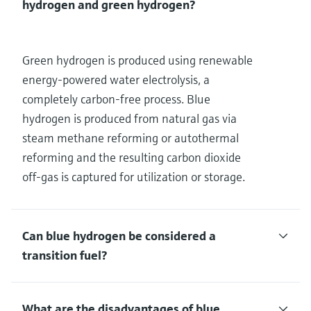
hydrogen and green hydrogen?
Green hydrogen is produced using renewable
energy-powered water electrolysis, a
completely carbon-free process. Blue
hydrogen is produced from natural gas via
steam methane reforming or autothermal
reforming and the resulting carbon dioxide
off-gas is captured for utilization or storage.
Can blue hydrogen be considered a
transition fuel?
What are the disadvantages of blue