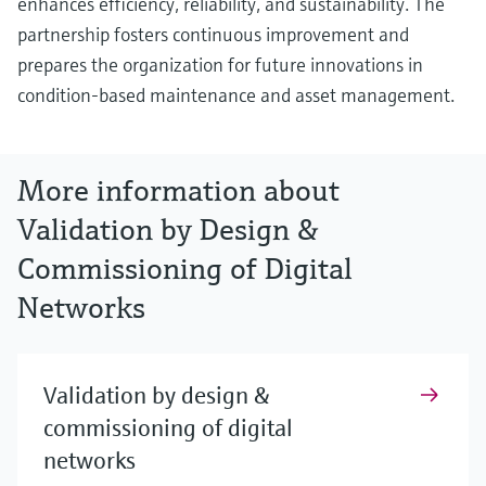
enhances efficiency, reliability, and sustainability. The
partnership fosters continuous improvement and
prepares the organization for future innovations in
condition-based maintenance and asset management.
More information about
Validation by Design &
Commissioning of Digital
Networks
Validation by design &
commissioning of digital
networks