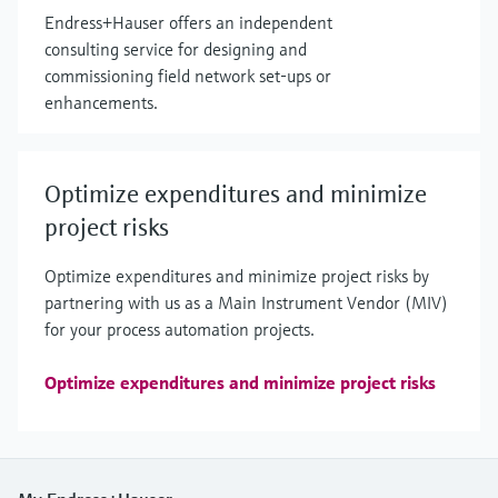
Endress+Hauser offers an independent
consulting service for designing and
commissioning field network set-ups or
enhancements.
Optimize expenditures and minimize
project risks
Optimize expenditures and minimize project risks by
partnering with us as a Main Instrument Vendor (MIV)
for your process automation projects.
Optimize expenditures and minimize project risks