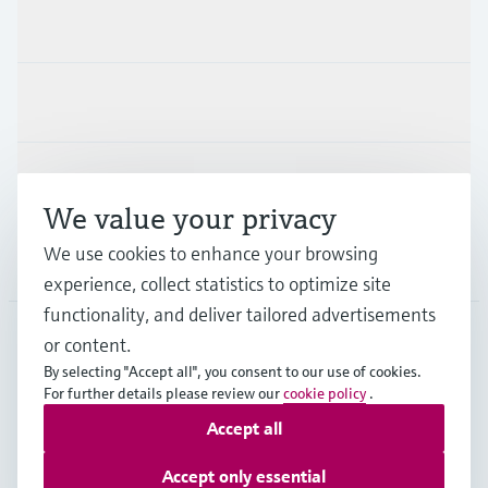
Products & Services
Industries
Support
We value your privacy
We use cookies to enhance your browsing
Company
experience, collect statistics to optimize site
functionality, and deliver tailored advertisements
or content.
DEU
•
English
By selecting "Accept all", you consent to our use of cookies.
For further details please review our
cookie policy
.
Accept all
Copyright © Endress+Hauser Group Services AG
Imprint
Terms of use
Data Protection
Accept only essential