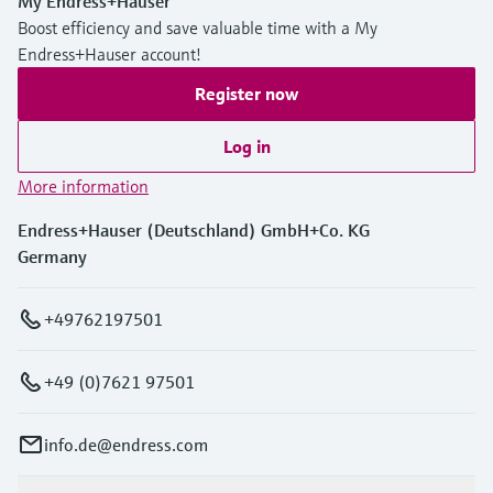
My Endress+Hauser
Boost efficiency and save valuable time with a My
Endress+Hauser account!
Register now
Log in
More information
Endress+Hauser (Deutschland) GmbH+Co. KG
Germany
+49762197501
+49 (0)7621 97501
info.de@endress.com