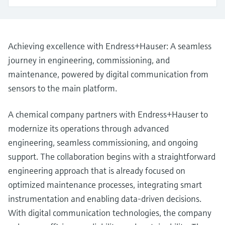
Level measurement with pressure
Device Viewer
Memosens technology
Find product-specific information and
Shop all
documentation
Shop all
Achieving excellence with Endress+Hauser: A seamless
Spare parts finder
journey in engineering, commissioning, and
Find spare parts by product root, order code,
maintenance, powered by digital communication from
or serial number
sensors to the main platform.
A chemical company partners with Endress+Hauser to
modernize its operations through advanced
engineering, seamless commissioning, and ongoing
support. The collaboration begins with a straightforward
engineering approach that is already focused on
optimized maintenance processes, integrating smart
instrumentation and enabling data-driven decisions.
With digital communication technologies, the company