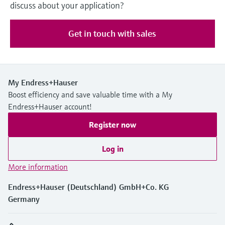
discuss about your application?
Get in touch with sales
My Endress+Hauser
Boost efficiency and save valuable time with a My
Endress+Hauser account!
Register now
Log in
More information
Endress+Hauser (Deutschland) GmbH+Co. KG
Germany