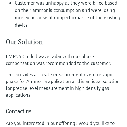
Customer was unhappy as they were billed based
on their ammonia consumption and were losing
money because of nonperformance of the existing
device
Our Solution
FMP54 Guided wave radar with gas phase
compensation was recommended to the customer.
This provides accurate measurement even for vapor
phase for Ammonia application and is an ideal solution
for precise level measurement in high density gas
applications.
Contact us
Are you interested in our offering? Would you like to