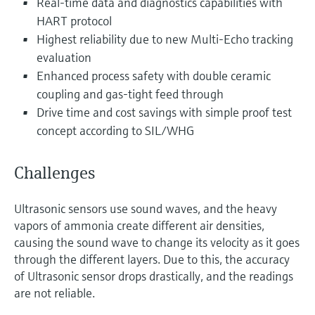
Real-time data and diagnostics capabilities with
Level measurement with pressure
Device Viewer
HART protocol
Memosens technology
Find product-specific information and
Highest reliability due to new Multi-Echo tracking
Shop all
documentation
evaluation
Shop all
Spare parts finder
Enhanced process safety with double ceramic
coupling and gas-tight feed through
Find spare parts by product root, order code,
or serial number
Drive time and cost savings with simple proof test
concept according to SIL/WHG
Challenges
Ultrasonic sensors use sound waves, and the heavy
vapors of ammonia create different air densities,
causing the sound wave to change its velocity as it goes
through the different layers. Due to this, the accuracy
of Ultrasonic sensor drops drastically, and the readings
are not reliable.