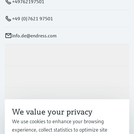
+49762197501
+49 (0)7621 97501
info.de@endress.com
Products & Services
Industries
Support
We value your privacy
Company
We use cookies to enhance your browsing
experience, collect statistics to optimize site