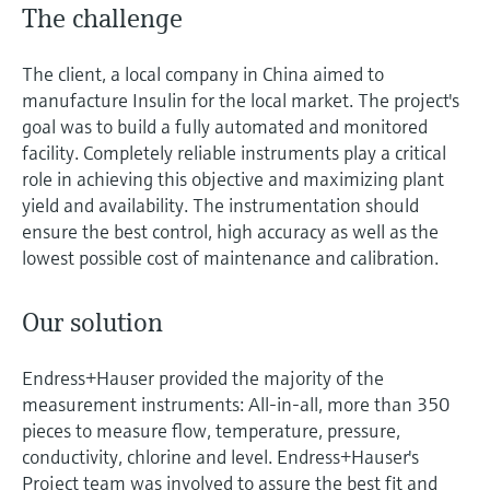
The challenge
The client, a local company in China aimed to
manufacture Insulin for the local market. The project's
goal was to build a fully automated and monitored
facility. Completely reliable instruments play a critical
role in achieving this objective and maximizing plant
yield and availability. The instrumentation should
ensure the best control, high accuracy as well as the
lowest possible cost of maintenance and calibration.
Our solution
Endress+Hauser provided the majority of the
measurement instruments: All-in-all, more than 350
pieces to measure flow, temperature, pressure,
conductivity, chlorine and level. Endress+Hauser's
Project team was involved to assure the best fit and