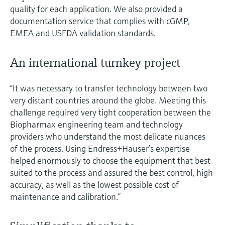
quality for each application. We also provided a
documentation service that complies with cGMP,
EMEA and USFDA validation standards.
An international turnkey project
“It was necessary to transfer technology between two
very distant countries around the globe. Meeting this
challenge required very tight cooperation between the
Biopharmax engineering team and technology
providers who understand the most delicate nuances
of the process. Using Endress+Hauser’s expertise
helped enormously to choose the equipment that best
suited to the process and assured the best control, high
accuracy, as well as the lowest possible cost of
maintenance and calibration.”