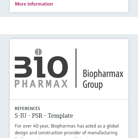
More information
REFERENCES
S-IU - PSR - Template
For over 40 year, Biopharmax has acted as a global
design and construction provider of manufacturing