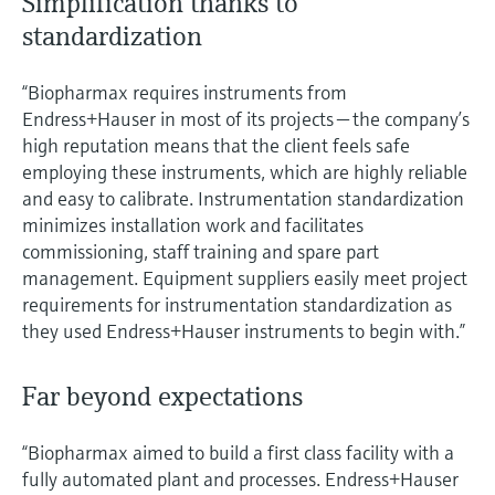
Simplification thanks to
standardization
“Biopharmax requires instruments from
Endress+Hauser in most of its projects — the company’s
high reputation means that the client feels safe
employing these instruments, which are highly reliable
and easy to calibrate. Instrumentation standardization
minimizes installation work and facilitates
commissioning, staff training and spare part
management. Equipment suppliers easily meet project
requirements for instrumentation standardization as
they used Endress+Hauser instruments to begin with.”
Far beyond expectations
“Biopharmax aimed to build a first class facility with a
fully automated plant and processes. Endress+Hauser