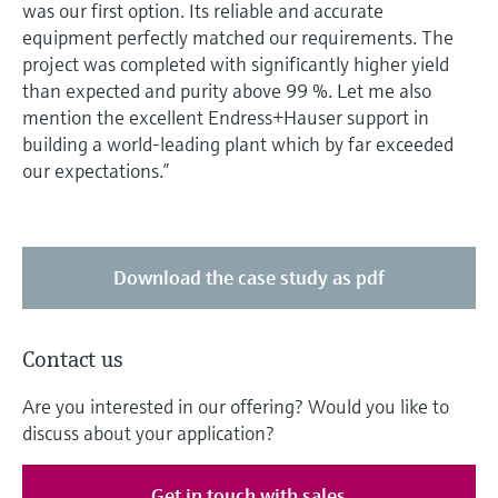
was our first option. Its reliable and accurate
equipment perfectly matched our requirements. The
project was completed with significantly higher yield
than expected and purity above 99 %. Let me also
mention the excellent Endress+Hauser support in
building a world-leading plant which by far exceeded
our expectations.”
Download the case study as pdf
Contact us
Are you interested in our offering? Would you like to
discuss about your application?
Get in touch with sales