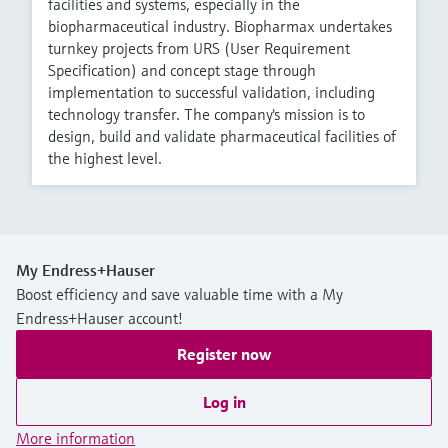
facilities and systems, especially in the
biopharmaceutical industry. Biopharmax undertakes
turnkey projects from URS (User Requirement
Specification) and concept stage through
implementation to successful validation, including
technology transfer. The company's mission is to
design, build and validate pharmaceutical facilities of
the highest level.
My Endress+Hauser
Boost efficiency and save valuable time with a My
Endress+Hauser account!
Register now
Log in
More information