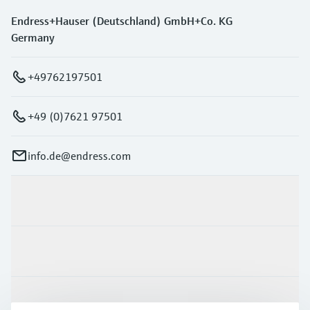
Endress+Hauser (Deutschland) GmbH+Co. KG
Germany
+49762197501
+49 (0)7621 97501
info.de@endress.com
Products & Services
Industries
Support