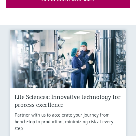
Life Sciences: Innovative technology for
process excellence
Partner with us to accelerate your journey from
bench-top to production, minimizing risk at every
step