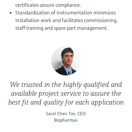
Level measurement with pressure
Device Viewer
certificates assure compliance.
Memosens technology
Find product-specific information and
Standardization of instrumentation minimizes
Shop all
documentation
installation work and facilitates commissioning,
Shop all
staff training and spare part management.
Spare parts finder
Find spare parts by product root, order code,
or serial number
We trusted in the highly qualified and
available project service to assure the
best fit and quality for each application
Sarel Chen Tov, CEO
Biopharmax