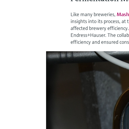
Like many breweries,
Mash
insights into its process, a
affected brewery efficiency
Endress+Hauser. The collabo
efficiency and ensured consi