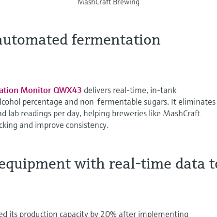
MashCraft Brewing
 automated fermentation
ation Monitor QWX43
delivers real-time, in-tank
lcohol percentage and non-fermentable sugars. It eliminates
d lab readings per day, helping breweries like MashCraft
king and improve consistency.
equipment with real-time data t
d its production capacity by 20% after implementing