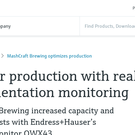
P
pany
MashCraft Brewing optimizes production
r production with rea
entation monitoring
rewing increased capacity and
osts with Endress+Hauser’s
Monitor QWX43