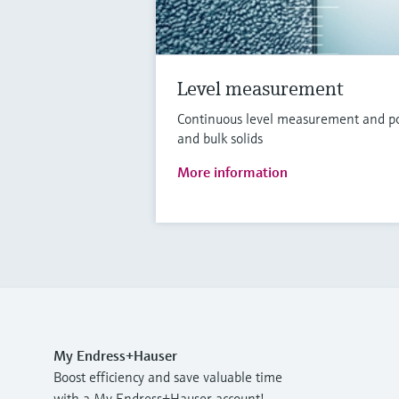
Level measurement
Continuous level measurement and poin
and bulk solids
More information
My Endress+Hauser
Boost efficiency and save valuable time
with a My Endress+Hauser account!