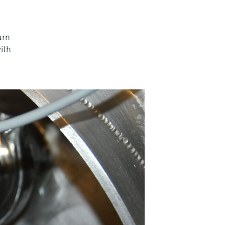
urn
with