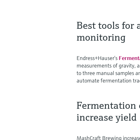
Best tools for
monitoring
Endress+Hauser’s
Ferment
measurements of gravity, a
to three manual samples an
automate fermentation trac
Fermentation 
increase yield
MashCraft Brewing increase