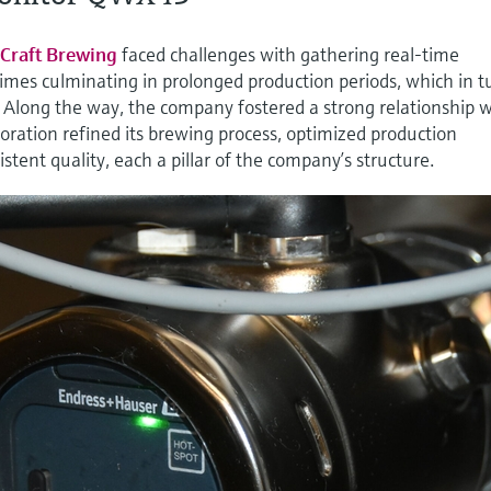
Craft Brewing
faced challenges with gathering real-time
t times culminating in prolonged production periods, which in t
. Along the way, the company fostered a strong relationship 
ration refined its brewing process, optimized production
stent quality, each a pillar of the company’s structure.