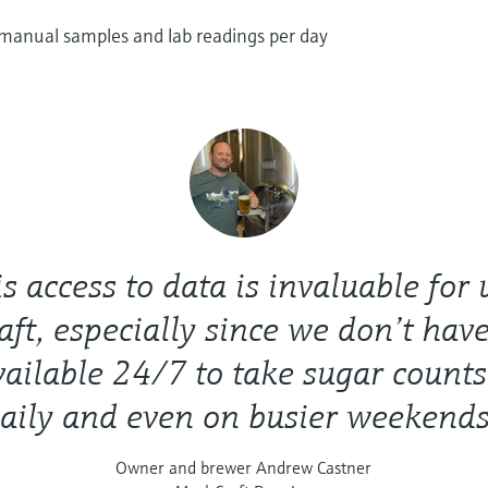
 manual samples and lab readings per day
s access to data is invaluable for 
ft, especially since we don’t have
vailable 24/7 to take sugar counts
aily and even on busier weekends
Owner and brewer Andrew Castner