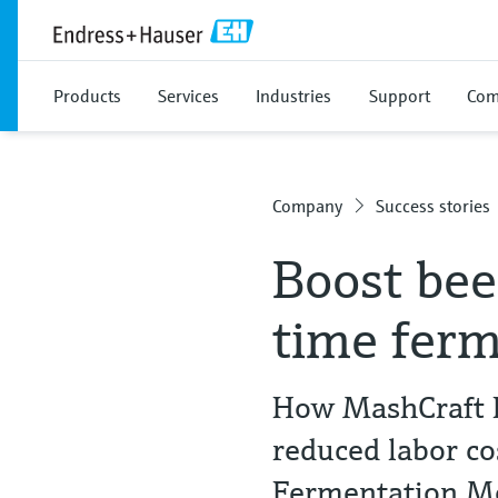
Products
Services
Industries
Support
Com
Company
Success stories
Boost bee
time ferm
How MashCraft B
reduced labor c
Fermentation 