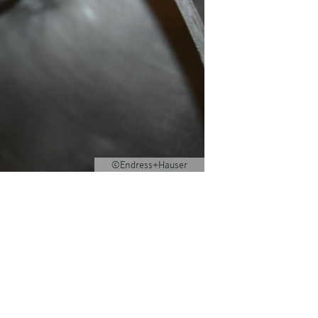
©Endress+Hauser