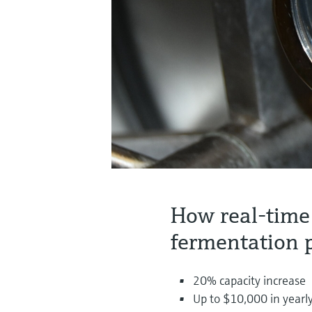
How real-time
fermentation 
20% capacity increase
Up to $10,000 in yearly