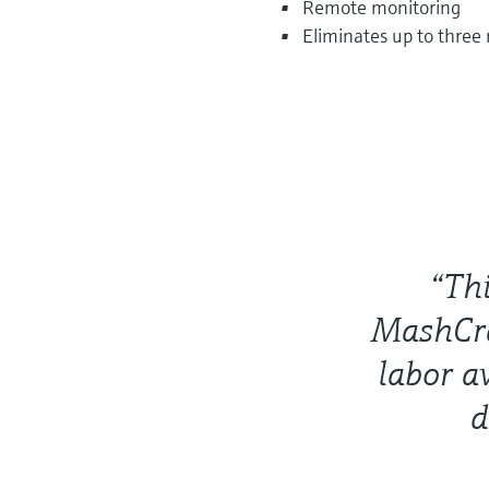
Remote monitoring
Eliminates up to three
“Thi
MashCra
labor a
d