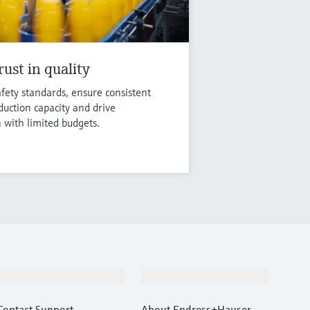
ust in quality
fety standards, ensure consistent
duction capacity and drive
n with limited budgets.
Support
Company
Contact Support
About Endress+Hauser