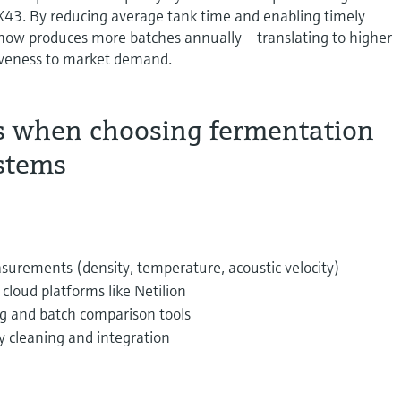
3. By reducing average tank time and enabling timely
 now produces more batches annually — translating to higher
iveness to market demand.
s when choosing fermentation
stems
surements (density, temperature, acoustic velocity)
cloud platforms like Netilion
g and batch comparison tools
y cleaning and integration