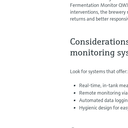
Fermentation Monitor QWX4
interventions, the brewery
returns and better respons
Consideration
monitoring sy
Look for systems that offer:
Real-time, in-tank mea
Remote monitoring via 
Automated data loggin
Hygienic design for eas