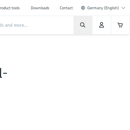
roduct tools
Downloads
Contact
Germany (English)
l-