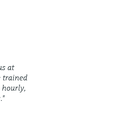
us at
 trained
 hourly,
."