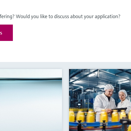
fering? Would you like to discuss about your application?
es