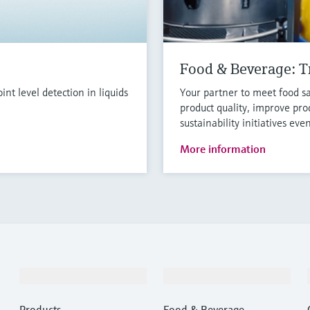
Food & Beverage: Tr
t level detection in liquids
Your partner to meet food sa
product quality, improve pro
sustainability initiatives eve
More information
Products & Services
Industries
Products
Food & Beverage