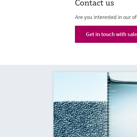
Contact us
Are you interested in our of
Get in touch with sal