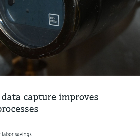
 data capture improves
processes
 labor savings