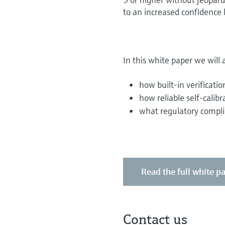
to an increased confidence le
In this white paper we will 
how built-in verificatio
how reliable self-calibr
what regulatory compli
Read the full white p
Contact us