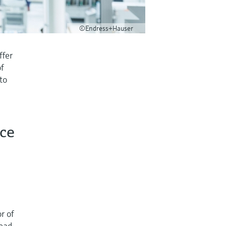
©Endress+Hauser
ffer
of
 to
nce
r of
lead