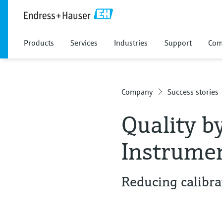
Products
Services
Industries
Support
Com
Company
Success stories
Quality b
Instrume
Reducing calibra