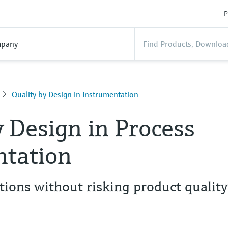
P
pany
Quality by Design in Instrumentation
y Design in Process
ntation
tions without risking product qualit