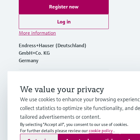
Register now
Log in
More information
Endress+Hauser (Deutschland)
GmbH+Co. KG
Germany
+49762197501
We value your privacy
+49 (0)7621 97501
We use cookies to enhance your browsing experienc
collect statistics to optimize site functionality, and de
info.de@endress.com
tailored advertisements or content.
By selecting "Accept all", you consent to our use of cookies.
For further details please review our
cookie policy
.
Copyright © Endress+Hauser Group Services AG