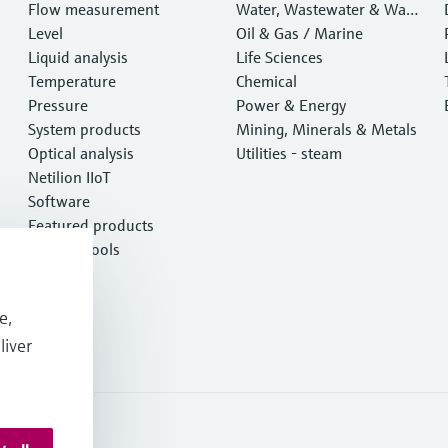
Flow measurement
Water, Wastewater & Wast
Level
e
Oil & Gas / Marine
Liquid analysis
Life Sciences
Temperature
Chemical
Pressure
Power & Energy
System products
Mining, Minerals & Metals
Optical analysis
Utilities - steam
Netilion IIoT
Software
Featured products
Product tools
Services
e,
liver