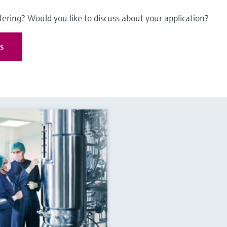
fering? Would you like to discuss about your application?
es