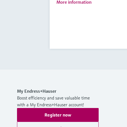
More information
My Endress+Hauser
Boost efficiency and save valuable time
with a My Endress+Hauser account!
Register now