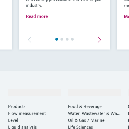
industry.
co
Read more
Mo
Products & Services
Industries
Products
Food & Beverage
Flow measurement
Water, Wastewater & Wast
Level
e
Oil & Gas / Marine
Liquid analysis
Life Sciences