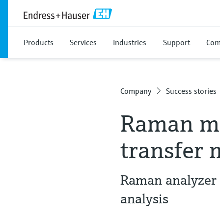
Products
Services
Industries
Support
Com
Company
Success stories
Raman me
transfer
Raman analyzer 
analysis