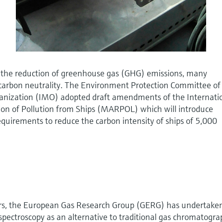
 the reduction of greenhouse gas (GHG) emissions, many
f carbon neutrality. The Environment Protection Committee of
anization (IMO) adopted draft amendments of the Internati
ion of Pollution from Ships (MARPOL) which will introduce
equirements to reduce the carbon intensity of ships of 5,000
ars, the European Gas Research Group (GERG) has undertake
pectroscopy as an alternative to traditional gas chromatogr