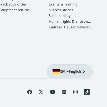
Track your order
Events & Training
Equipment returns
Success stories
Sustainability
Human rights & environm
ental protection
Endress+Hauser Newslett
er
DEU
•
English