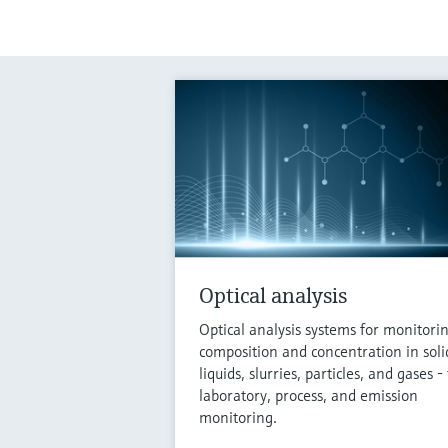
Optical analysis
Optical analysis systems for monitori
composition and concentration in soli
liquids, slurries, particles, and gases - 
laboratory, process, and emission
monitoring.