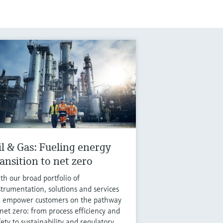
il & Gas: Fueling energy
ransition to net zero
th our broad portfolio of
strumentation, solutions and services
 empower customers on the pathway
 net zero: from process efficiency and
fety to sustainability and regulatory