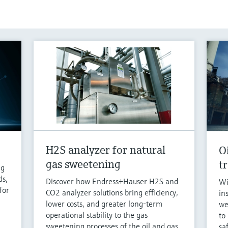
H2S analyzer for natural
O
gas sweetening
t
ng
ds,
Discover how Endress+Hauser H2S and
Wi
for
CO2 analyzer solutions bring efficiency,
in
lower costs, and greater long-term
we
operational stability to the gas
to
sweetening processes of the oil and gas
sa