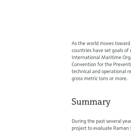
As the world moves toward
countries have set goals o
International Maritime Org
Convention for the Prevent
technical and operational r
gross metric tons or more.
S ummary
During the past several ye
project to evaluate Raman s