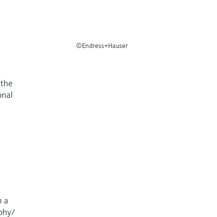
©Endress+Hauser
 the
onal
n a
aphy/