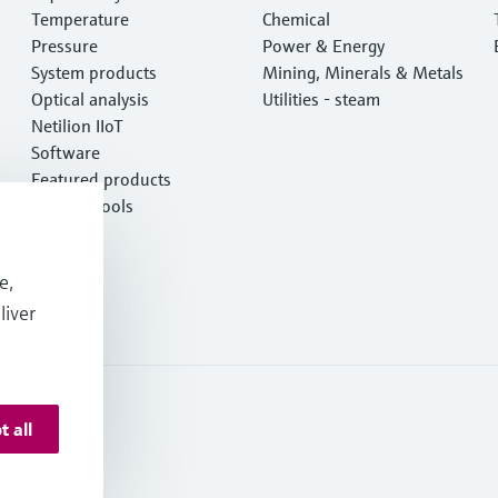
Temperature
Chemical
Pressure
Power & Energy
System products
Mining, Minerals & Metals
Optical analysis
Utilities - steam
Netilion IIoT
Software
Featured products
Product tools
Services
e,
liver
t all
 Deutschland