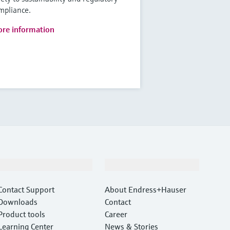
mpliance.
re information
Support
Company
Contact Support
About Endress+Hauser
Downloads
Contact
Product tools
Career
Learning Center
News & Stories