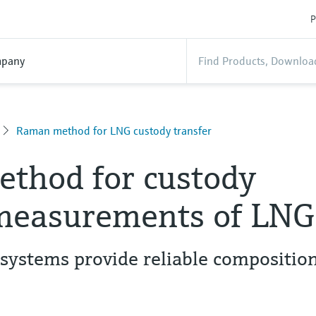
P
pany
Raman method for LNG custody transfer
thod for custody
 measurements of LNG
systems provide reliable compositio