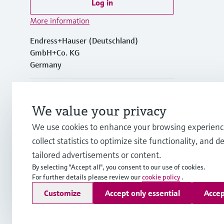
Log in
More information
Endress+Hauser (Deutschland)
GmbH+Co. KG
Germany
+49762197501
We value your privacy
+49 (0)7621 97501
We use cookies to enhance your browsing experienc
collect statistics to optimize site functionality, and de
info.de@endress.com
tailored advertisements or content.
By selecting "Accept all", you consent to our use of cookies.
For further details please review our
cookie policy
.
Copyright © Endress+Hauser Group Services AG
Customize
Accept only essential
Accep
Imprint
Terms of use
Data Protection
Rechtliches und AGB