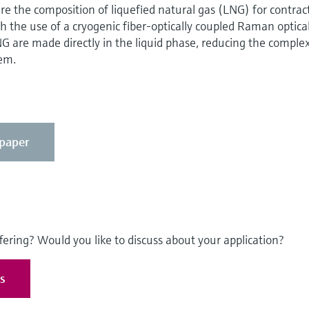
e the composition of liquefied natural gas (LNG) for contrac
h the use of a cryogenic fiber-optically coupled Raman optica
 are made directly in the liquid phase, reducing the complex
em.
epaper
fering? Would you like to discuss about your application?
es