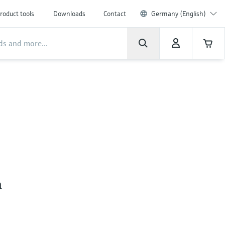
roduct tools
Downloads
Contact
Germany (English)
n