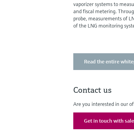
vaporizer systems to measur
and fiscal metering. Throug
probe, measurements of LNG
of the LNG monitoring syst
Read the entire whit
Contact us
Are you interested in our of
Get in touch with sal