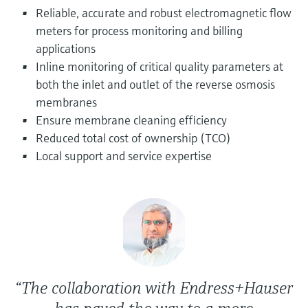
Level measurement with pressure
Device Viewer
Reliable, accurate and robust electromagnetic flow
Memosens technology
Find product-specific information and
meters for process monitoring and billing
Shop all
documentation
applications
Shop all
Inline monitoring of critical quality parameters at
Spare parts finder
both the inlet and outlet of the reverse osmosis
Find spare parts by product root, order code,
membranes
or serial number
Ensure membrane cleaning efficiency
Reduced total cost of ownership (TCO)
Local support and service expertise
“The collaboration with Endress+Hauser