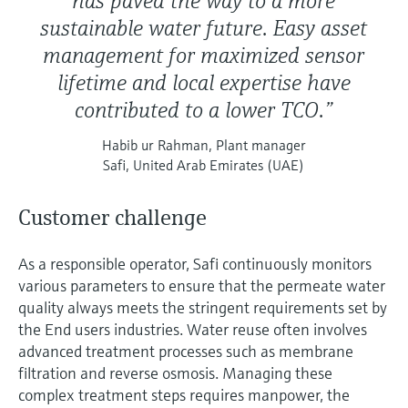
has paved the way to a more
sustainable water future. Easy asset
management for maximized sensor
lifetime and local expertise have
contributed to a lower TCO.”
Habib ur Rahman, Plant manager
Safi, United Arab Emirates (UAE)
Customer challenge
As a responsible operator, Safi continuously monitors
various parameters to ensure that the permeate water
quality always meets the stringent requirements set by
the End users industries. Water reuse often involves
advanced treatment processes such as membrane
filtration and reverse osmosis. Managing these
complex treatment steps requires manpower, the