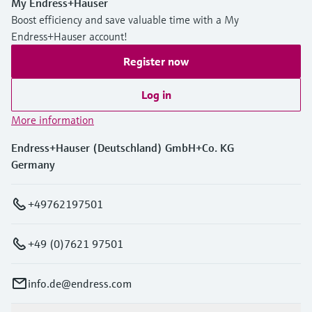
My Endress+Hauser
Boost efficiency and save valuable time with a My
Endress+Hauser account!
Register now
Log in
More information
Endress+Hauser (Deutschland) GmbH+Co. KG
Germany
+49762197501
+49 (0)7621 97501
info.de@endress.com