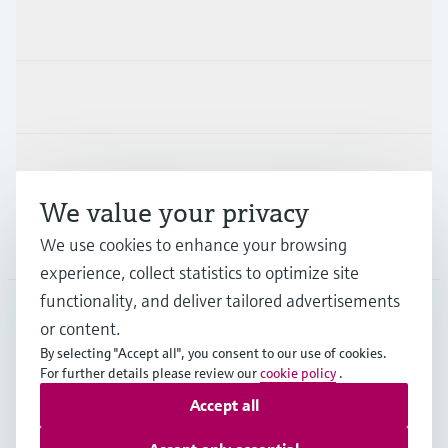
Products & Services
Industries
Support
We value your privacy
We use cookies to enhance your browsing
Company
experience, collect statistics to optimize site
functionality, and deliver tailored advertisements
or content.
DEU
•
English
By selecting "Accept all", you consent to our use of cookies.
For further details please review our
cookie policy
.
Accept all
Copyright © Endress+Hauser Group Services AG
Imprint
Terms of use
Data Protection