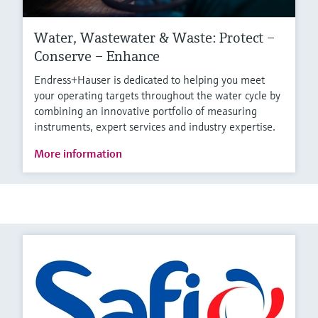
Water, Wastewater & Waste: Protect –
Conserve – Enhance
Endress+Hauser is dedicated to helping you meet
your operating targets throughout the water cycle by
combining an innovative portfolio of measuring
instruments, expert services and industry expertise.
More information