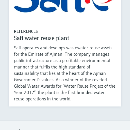
REFERENCES
Safi water reuse plant
Safi operates and develops wastewater reuse assets
for the Emirate of Ajman. The company manages
public infrastructure as a profitable environmental
manner that fulfils the high standard of
sustainability that lies at the heart of the Ajman
Government’s values. As a winner of the coveted
Global Water Awards for “Water Reuse Project of the
Year 2012”, the plant is the first branded water
reuse operations in the world.