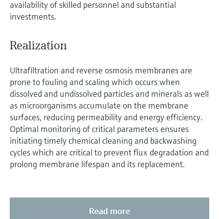
availability of skilled personnel and substantial
investments.
Realization
Ultrafiltration and reverse osmosis membranes are
prone to fouling and scaling which occurs when
dissolved and undissolved particles and minerals as well
as microorganisms accumulate on the membrane
surfaces, reducing permeability and energy efficiency.
Optimal monitoring of critical parameters ensures
initiating timely chemical cleaning and backwashing
cycles which are critical to prevent flux degradation and
prolong membrane lifespan and its replacement.
Read more