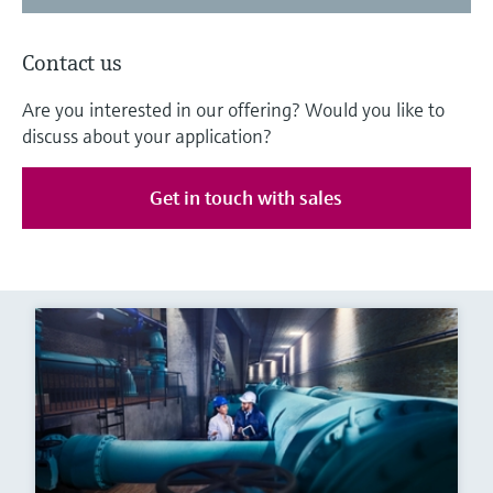
Contact us
Are you interested in our offering? Would you like to
discuss about your application?
Get in touch with sales