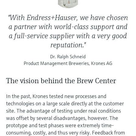
"With Endress+Hauser, we have chosen
a partner with world-class support and
a full-service supplier with a very good
reputation."
Dr. Ralph Schneid
Product Management Breweries, Krones AG
The vision behind the Brew Center
In the past, Krones tested new processes and
technologies on a large scale directly at the customer
site. The advantage of testing under real conditions
was offset by several disadvantages, however. The
prototype and test phases were extremely time-
consuming, costly, and thus very risky. Feedback from