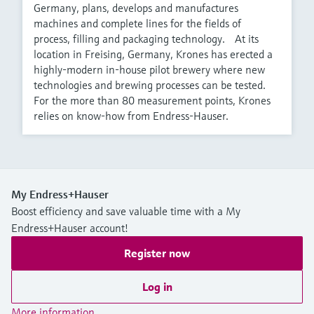
Germany, plans, develops and manufactures
machines and complete lines for the fields of
process, filling and packaging technology. At its
location in Freising, Germany, Krones has erected a
highly-modern in-house pilot brewery where new
technologies and brewing processes can be tested.
For the more than 80 measurement points, Krones
relies on know-how from Endress-Hauser.
My Endress+Hauser
Boost efficiency and save valuable time with a My
Endress+Hauser account!
Register now
Log in
More information