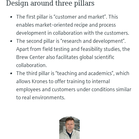
Design around three pillars
Level measurement with pressure
Device Viewer
Memosens technology
Find product-specific information and
The first pillar is “customer and market”. This
Shop all
documentation
enables market-oriented recipe and process
Shop all
development in collaboration with the customers.
Spare parts finder
The second pillar is “research and development”.
Find spare parts by product root, order code,
or serial number
Apart from field testing and feasibility studies, the
Brew Center also facilitates global scientific
collaboration.
The third pillar is “teaching and academics”, which
allows Krones to offer training to internal
employees and customers under conditions similar
to real environments.