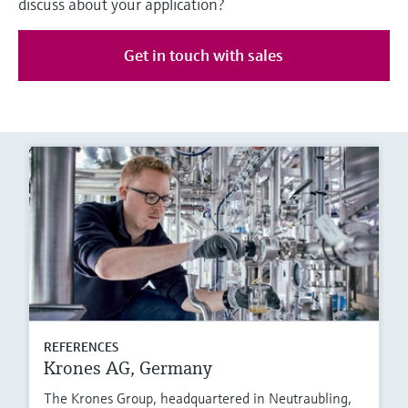
discuss about your application?
Get in touch with sales
REFERENCES
Krones AG, Germany
The Krones Group, headquartered in Neutraubling,