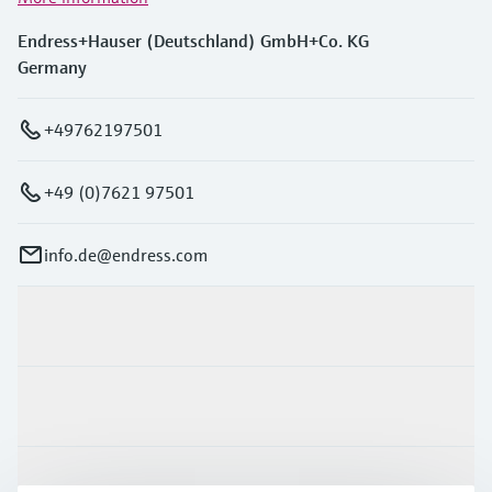
Endress+Hauser (Deutschland) GmbH+Co. KG
Germany
+49762197501
+49 (0)7621 97501
info.de@endress.com
Products & Services
Industries
Support