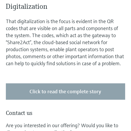
Digitalization
That digitalization is the focus is evident in the QR
codes that are visible on all parts and components of
the system. The codes, which act as the gateway to
“Share2Act”, the cloud-based social network for
production systems, enable plant operators to post
photos, comments or other important information that
can help to quickly find solutions in case of a problem.
Click to read the complete story
Contact us
Are you interested in our offering? Would you like to