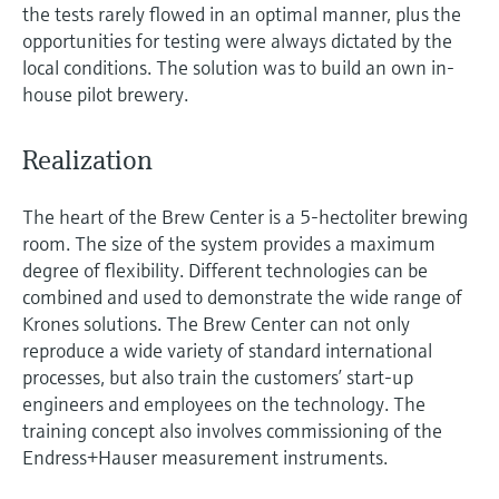
the tests rarely flowed in an optimal manner, plus the
opportunities for testing were always dictated by the
local conditions. The solution was to build an own in-
house pilot brewery.
Realization
The heart of the Brew Center is a 5-hectoliter brewing
room. The size of the system provides a maximum
degree of flexibility. Different technologies can be
combined and used to demonstrate the wide range of
Krones solutions. The Brew Center can not only
reproduce a wide variety of standard international
processes, but also train the customers’ start-up
engineers and employees on the technology. The
training concept also involves commissioning of the
Endress+Hauser measurement instruments.