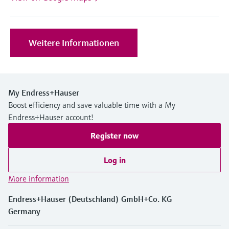
Level measurement with pressure
Device Viewer
Memosens technology
Find product-specific information and
Shop all
documentation
Weitere Informationen
Shop all
Spare parts finder
Find spare parts by product root, order code,
or serial number
My Endress+Hauser
Boost efficiency and save valuable time with a My
Endress+Hauser account!
Register now
Log in
More information
Endress+Hauser (Deutschland) GmbH+Co. KG
Germany