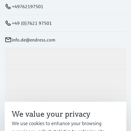
+49762197501
+49 (0)7621 97501
info.de@endress.com
Products & Services
Industries
Support
We value your privacy
Company
We use cookies to enhance your browsing