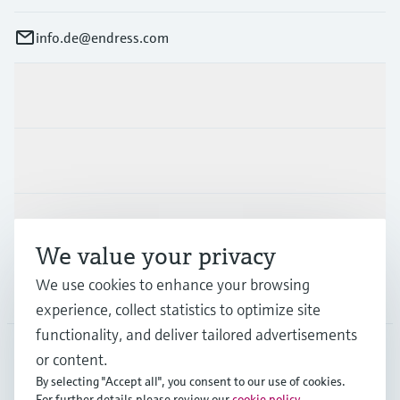
info.de@endress.com
Products & Services
Industries
Support
We value your privacy
We use cookies to enhance your browsing
Company
experience, collect statistics to optimize site
functionality, and deliver tailored advertisements
or content.
DEU
•
English
By selecting "Accept all", you consent to our use of cookies.
For further details please review our
cookie policy
.