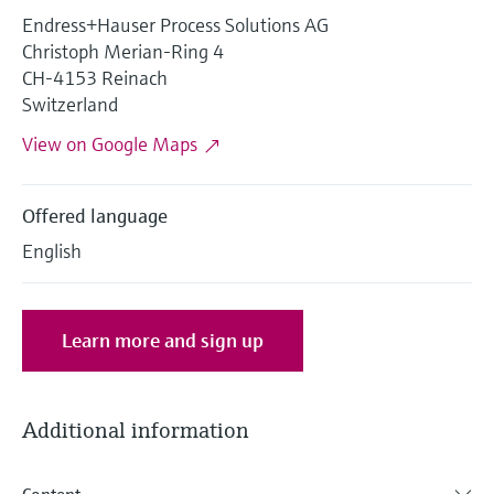
Level measurement with pressure
Device Viewer
Endress+Hauser Process Solutions AG
Memosens technology
Find product-specific information and
Christoph Merian-Ring 4
Shop all
documentation
CH-4153 Reinach
Shop all
Switzerland
Spare parts finder
View on Google Maps
Find spare parts by product root, order code,
or serial number
Offered language
English
Learn more and sign up
Additional information