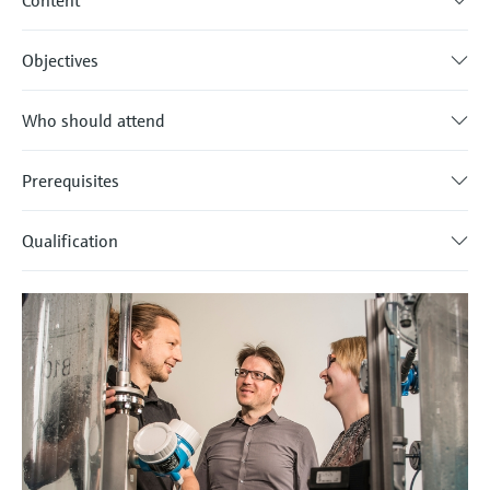
Content
Objectives
Who should attend
Prerequisites
Qualification