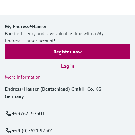
My Endress+Hauser
Boost efficiency and save valuable time with a My
Endress+Hauser account!
Register now
Log in
More information
Endress+Hauser (Deutschland) GmbH+Co. KG
Germany
+49762197501
+49 (0)7621 97501