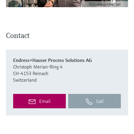
©Endress+Hauser
Contact
Endress+Hauser Process Solutions AG
Christoph Merian-Ring 4
CH-4153 Reinach
Switzerland
Email
Call