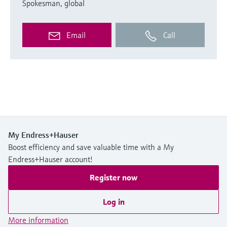
Spokesman, global
Email
Call
My Endress+Hauser
Boost efficiency and save valuable time with a My
Endress+Hauser account!
Register now
Log in
More information