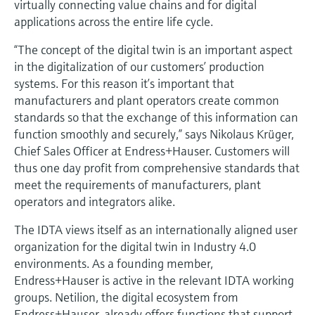
virtually connecting value chains and for digital
Level measurement with pressure
Device Viewer
applications across the entire life cycle.
Memosens technology
Find product-specific information and
Shop all
documentation
“The concept of the digital twin is an important aspect
Shop all
in the digitalization of our customers’ production
Spare parts finder
systems. For this reason it’s important that
Find spare parts by product root, order code,
manufacturers and plant operators create common
or serial number
standards so that the exchange of this information can
function smoothly and securely,” says Nikolaus Krüger,
Chief Sales Officer at Endress+Hauser. Customers will
thus one day profit from comprehensive standards that
meet the requirements of manufacturers, plant
operators and integrators alike.
The IDTA views itself as an internationally aligned user
organization for the digital twin in Industry 4.0
environments. As a founding member,
Endress+Hauser is active in the relevant IDTA working
groups. Netilion, the digital ecosystem from
Endress+Hauser, already offers functions that support