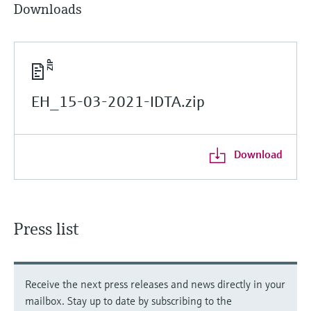
Downloads
EH_15-03-2021-IDTA.zip
Download
Press list
Receive the next press releases and news directly in your
mailbox. Stay up to date by subscribing to the