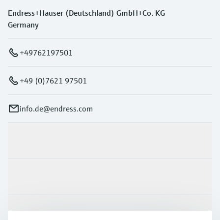
Endress+Hauser (Deutschland) GmbH+Co. KG
Germany
+49762197501
+49 (0)7621 97501
info.de@endress.com
Products & Services
Industries
Support