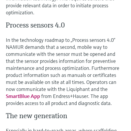
Level measurement with pressure
Device Viewer
provide relevant data in order to initiate process
Memosens technology
optimization.
Find product-specific information and
Shop all
documentation
Process sensors 4.0
Shop all
Spare parts finder
Find spare parts by product root, order code,
In the technology roadmap to „Process sensors 4.0“
or serial number
NAMUR demands that a second, mobile way to
communicate with the sensor must be opened and
that the sensor provides information for preventive
maintenance and process optimization. Furthermore
product information such as manuals or certificates
must be available on site at all times. Operators can
now communicate with the Liquiphant and the
SmartBlue App
from Endress+Hauser. The app
provides access to all product and diagnostic data.
The new generation
Especially in hard-to-reach areas, where scaffolding