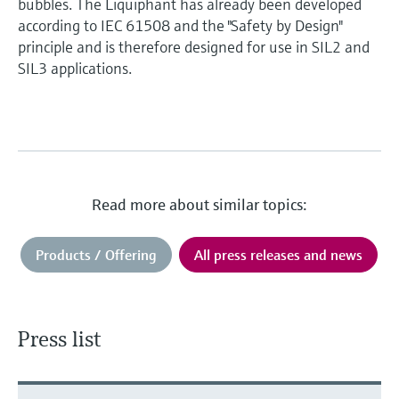
bubbles. The Liquiphant has already been developed
according to IEC 61508 and the "Safety by Design"
principle and is therefore designed for use in SIL2 and
SIL3 applications.
Read more about similar topics:
Products / Offering
All press releases and news
Press list