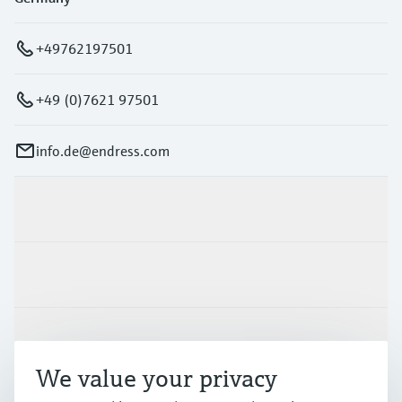
+49762197501
+49 (0)7621 97501
info.de@endress.com
Products & Services
Industries
Support
We value your privacy