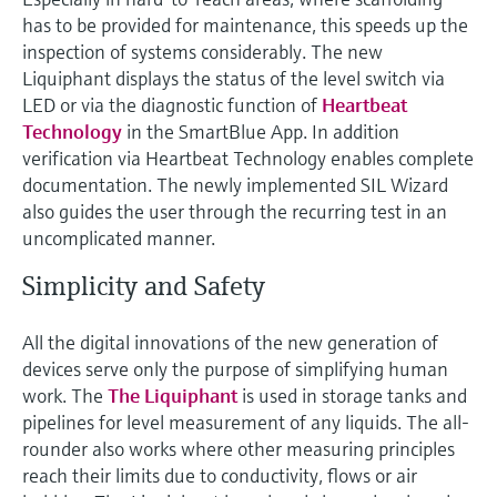
has to be provided for maintenance, this speeds up the
inspection of systems considerably. The new
Liquiphant displays the status of the level switch via
LED or via the diagnostic function of
Heartbeat
Technology
in the SmartBlue App. In addition
verification via Heartbeat Technology enables complete
documentation. The newly implemented SIL Wizard
also guides the user through the recurring test in an
uncomplicated manner.
Simplicity and Safety
All the digital innovations of the new generation of
devices serve only the purpose of simplifying human
work. The
The Liquiphant
is used in storage tanks and
pipelines for level measurement of any liquids. The all-
rounder also works where other measuring principles
reach their limits due to conductivity, flows or air