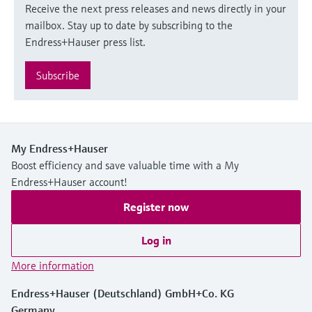
Receive the next press releases and news directly in your
mailbox. Stay up to date by subscribing to the
Endress+Hauser press list.
Subscribe
My Endress+Hauser
Boost efficiency and save valuable time with a My
Endress+Hauser account!
Register now
Log in
More information
Endress+Hauser (Deutschland) GmbH+Co. KG
Germany