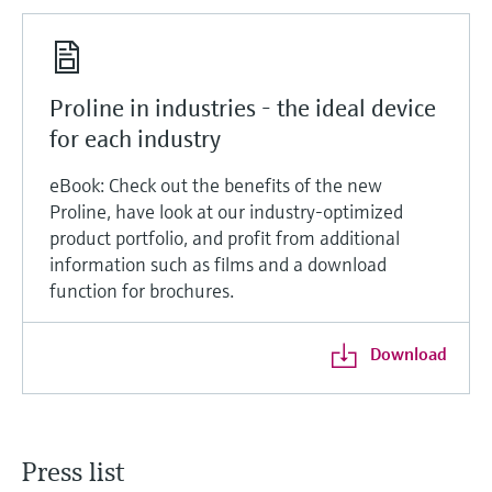
Proline in industries - the ideal device
for each industry
eBook: Check out the benefits of the new
Proline, have look at our industry-optimized
product portfolio, and profit from additional
information such as films and a download
function for brochures.
Download
Press list