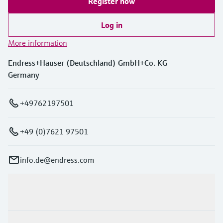
Register now
Log in
More information
Endress+Hauser (Deutschland) GmbH+Co. KG
Germany
+49762197501
+49 (0)7621 97501
info.de@endress.com
Products & Services