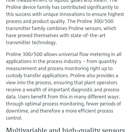
Level measurement with pressure
Device Viewer
Proline device family has contributed significantly to
Memosens technology
Find product-specific information and
this success with unique innovations to ensure highest
Shop all
documentation
process and product quality. The Proline 300/500
Shop all
transmitter family combines Proline sensors, which
Spare parts finder
have proved themselves with state-of-the-art
Find spare parts by product root, order code,
transmitter technology.
or serial number
Proline 300/500 allows universal flow metering in all
applications in the process industry – from quantity
measurement and process monitoring right up to
custody transfer applications. Proline also provides a
view into the process, ensuring that plant operators
receive a wealth of important diagnostic and process
data. Users benefit from this in many different ways:
through optimal process monitoring, fewer periods of
downtime, and therefore a more efficient process
control.
Multivariable and high-quality sensors