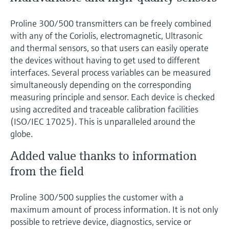
Proline 300/500 transmitters can be freely combined
with any of the Coriolis, electromagnetic, Ultrasonic
and thermal sensors, so that users can easily operate
the devices without having to get used to different
interfaces. Several process variables can be measured
simultaneously depending on the corresponding
measuring principle and sensor. Each device is checked
using accredited and traceable calibration facilities
(ISO/IEC 17025). This is unparalleled around the
globe.
Added value thanks to information
from the field
Proline 300/500 supplies the customer with a
maximum amount of process information. It is not only
possible to retrieve device, diagnostics, service or