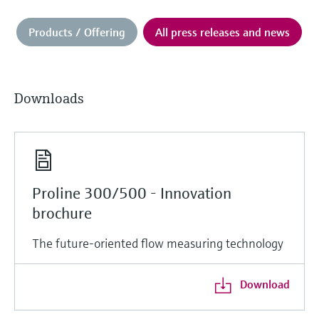
Products / Offering
All press releases and news
Downloads
Proline 300/500 - Innovation
brochure
The future-oriented flow measuring technology
Download