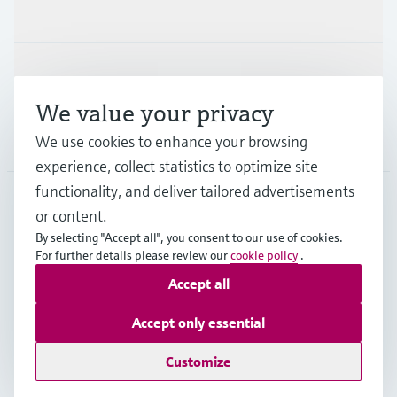
Industries
Support
We value your privacy
Company
We use cookies to enhance your browsing
experience, collect statistics to optimize site
functionality, and deliver tailored advertisements
or content.
DEU
•
English
By selecting "Accept all", you consent to our use of cookies.
For further details please review our
cookie policy
.
Accept all
Copyright © Endress+Hauser Group Services AG
Imprint
Terms of use
Data Protection
Accept only essential
Rechtliches und AGB Deutschland
Customize