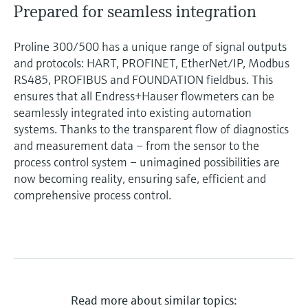
Prepared for seamless integration
Proline 300/500 has a unique range of signal outputs
and protocols: HART, PROFINET, EtherNet/IP, Modbus
RS485, PROFIBUS and FOUNDATION fieldbus. This
ensures that all Endress+Hauser flowmeters can be
seamlessly integrated into existing automation
systems. Thanks to the transparent flow of diagnostics
and measurement data – from the sensor to the
process control system – unimagined possibilities are
now becoming reality, ensuring safe, efficient and
comprehensive process control.
Read more about similar topics: