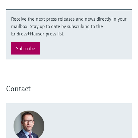
Receive the next press releases and news directly in your
mailbox. Stay up to date by subscribing to the
Endress+Hauser press list.
Subscribe
Contact