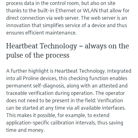
process data in the control room, but also on site
thanks to the built-in Ethernet or WLAN that allow for
direct connection via web server. The web server is an
innovation that simplifies service of a device and thus
ensures efficient maintenance.
Heartbeat Technology – always on the
pulse of the process
A further highlight is Heartbeat Technology. Integrated
into all Proline devices, this checking function enables
permanent self-diagnosis, along with an attested and
traceable verification during operation. The operator
does not need to be present in the field: Verification
can be started at any time via all available interfaces.
This makes it possible, for example, to extend
application-specific calibration intervals, thus saving
time and money.