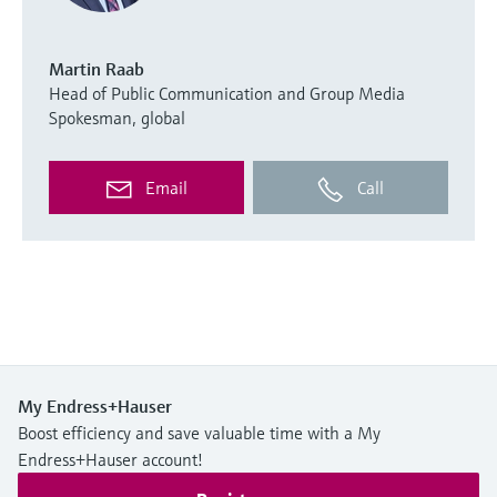
Martin Raab
Head of Public Communication and Group Media
Spokesman, global
Email
Call
My Endress+Hauser
Boost efficiency and save valuable time with a My
Endress+Hauser account!