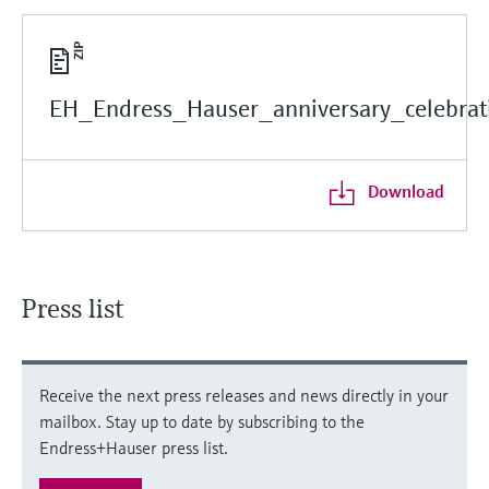
EH_Endress_Hauser_anniversary_celebrati
Download
Press list
Receive the next press releases and news directly in your
mailbox. Stay up to date by subscribing to the
Endress+Hauser press list.