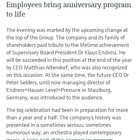
Employees bring anniversary program
to life
The evening was marked by the upcoming change at
the top of the Group. The company and its family of
shareholders paid tribute to the lifetime achievement
of Supervisory Board President Dr Klaus Endress. He
will be succeeded in this position at the end of the year
by CEO Matthias Altendorf, who was also recognized
on this occasion. At the same time, the future CEO Dr
Peter Selders, until now managing director of
Endress+Hauser Level+Pressure in Maulburg,
Germany, was introduced to the audience.
The big celebration had been in preparation for more
than a year and a half. The company’s history was
presented in a sometimes serious, sometimes
humorous way; an orchestra played contemporary
music. A large part of the anniversary program,