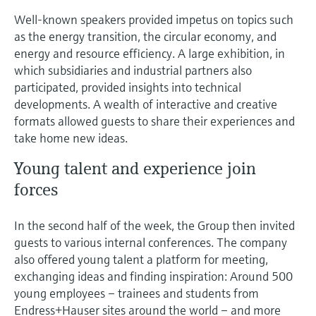
Well-known speakers provided impetus on topics such
as the energy transition, the circular economy, and
energy and resource efficiency. A large exhibition, in
which subsidiaries and industrial partners also
participated, provided insights into technical
developments. A wealth of interactive and creative
formats allowed guests to share their experiences and
take home new ideas.
Young talent and experience join
forces
In the second half of the week, the Group then invited
guests to various internal conferences. The company
also offered young talent a platform for meeting,
exchanging ideas and finding inspiration: Around 500
young employees – trainees and students from
Endress+Hauser sites around the world – and more