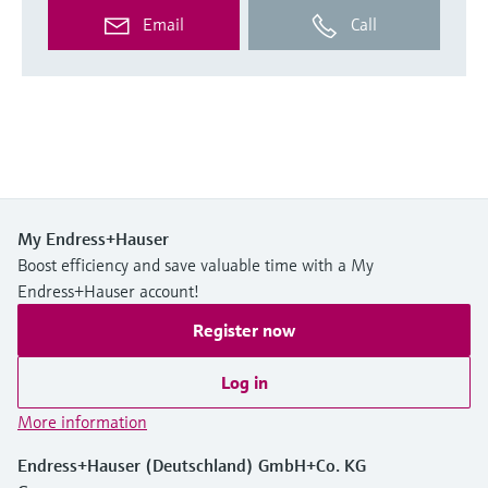
Email
Call
My Endress+Hauser
Boost efficiency and save valuable time with a My
Endress+Hauser account!
Register now
Log in
More information
Endress+Hauser (Deutschland) GmbH+Co. KG