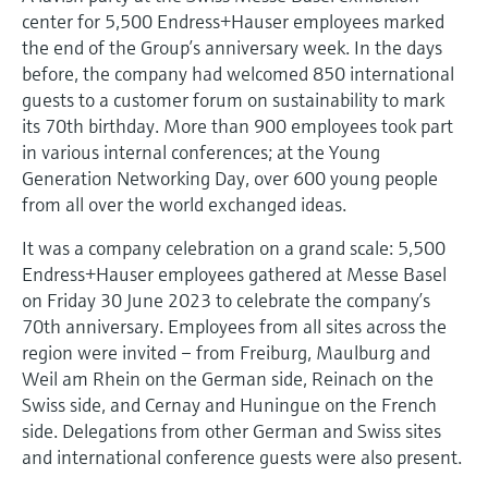
Level measurement with pressure
Device Viewer
center for 5,500 Endress+Hauser employees marked
Memosens technology
Find product-specific information and
the end of the Group’s anniversary week. In the days
Shop all
documentation
before, the company had welcomed 850 international
Shop all
guests to a customer forum on sustainability to mark
Spare parts finder
its 70th birthday. More than 900 employees took part
Find spare parts by product root, order code,
in various internal conferences; at the Young
or serial number
Generation Networking Day, over 600 young people
from all over the world exchanged ideas.
It was a company celebration on a grand scale: 5,500
Endress+Hauser employees gathered at Messe Basel
on Friday 30 June 2023 to celebrate the company’s
70th anniversary. Employees from all sites across the
region were invited – from Freiburg, Maulburg and
Weil am Rhein on the German side, Reinach on the
Swiss side, and Cernay and Huningue on the French
side. Delegations from other German and Swiss sites
and international conference guests were also present.