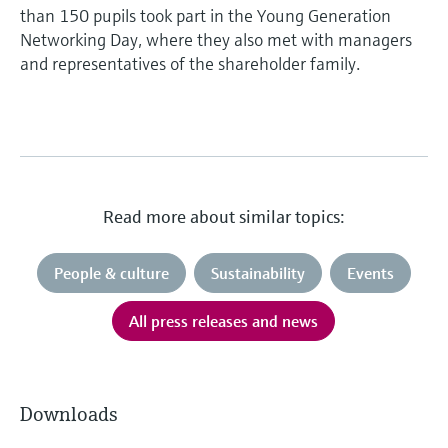
than 150 pupils took part in the Young Generation
Networking Day, where they also met with managers
and representatives of the shareholder family.
Read more about similar topics:
People & culture
Sustainability
Events
All press releases and news
Downloads