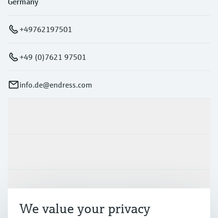
Germany
+49762197501
+49 (0)7621 97501
info.de@endress.com
Products & Services
Industries
Support
We value your privacy