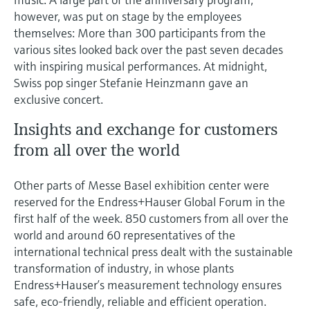
however, was put on stage by the employees
themselves: More than 300 participants from the
various sites looked back over the past seven decades
with inspiring musical performances. At midnight,
Swiss pop singer Stefanie Heinzmann gave an
exclusive concert.
Insights and exchange for customers
from all over the world
Other parts of Messe Basel exhibition center were
reserved for the Endress+Hauser Global Forum in the
first half of the week. 850 customers from all over the
world and around 60 representatives of the
international technical press dealt with the sustainable
transformation of industry, in whose plants
Endress+Hauser’s measurement technology ensures
safe, eco-friendly, reliable and efficient operation.