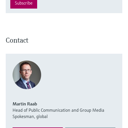
Subscribe
Contact
Martin Raab
Head of Public Communication and Group Media
Spokesman, global