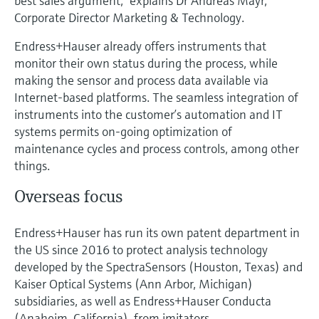
best sales argument,” explains Dr Andreas Mayr,
Corporate Director Marketing & Technology.
Endress+Hauser already offers instruments that
monitor their own status during the process, while
making the sensor and process data available via
Internet-based platforms. The seamless integration of
instruments into the customer’s automation and IT
systems permits on-going optimization of
maintenance cycles and process controls, among other
things.
Overseas focus
Endress+Hauser has run its own patent department in
the US since 2016 to protect analysis technology
developed by the SpectraSensors (Houston, Texas) and
Kaiser Optical Systems (Ann Arbor, Michigan)
subsidiaries, as well as Endress+Hauser Conducta
(Anaheim, California), from imitators.