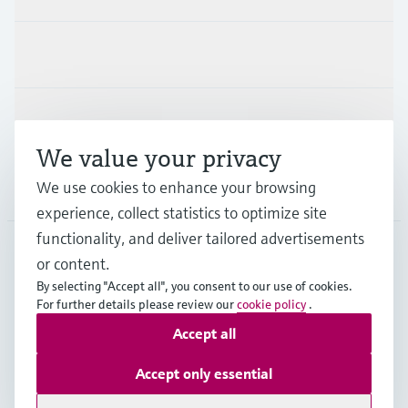
Industries
Support
We value your privacy
We use cookies to enhance your browsing
Company
experience, collect statistics to optimize site
functionality, and deliver tailored advertisements
or content.
DEU
•
English
By selecting "Accept all", you consent to our use of cookies.
For further details please review our
cookie policy
.
Accept all
Copyright © Endress+Hauser Group Services AG
Imprint
Terms of use
Data Protection
Accept only essential
Rechtliches und AGB Deutschland