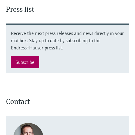
Press list
Receive the next press releases and news directly in your
mailbox. Stay up to date by subscribing to the
Endress+Hauser press list.
Subscribe
Contact