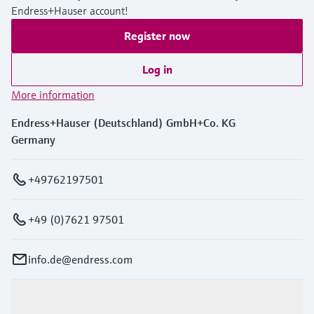
Endress+Hauser account!
Register now
Log in
More information
Endress+Hauser (Deutschland) GmbH+Co. KG
Germany
+49762197501
+49 (0)7621 97501
info.de@endress.com
Products & Services