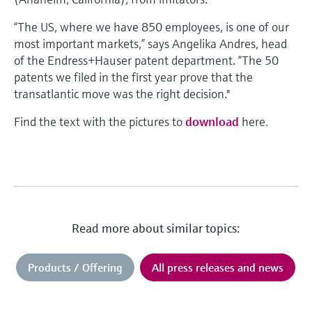
“The US, where we have 850 employees, is one of our
most important markets,” says Angelika Andres, head
of the Endress+Hauser patent department. “The 50
patents we filed in the first year prove that the
transatlantic move was the right decision."
Find the text with the pictures to
download
here.
Read more about similar topics:
Products / Offering
All press releases and news