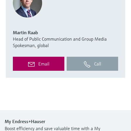
Martin Raab
Head of Public Communication and Group Media
Spokesman, global
Email
Call
My Endress+Hauser
Boost efficiency and save valuable time with a My