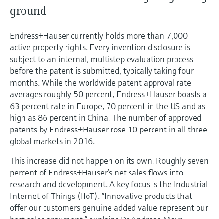
Level measurement with pressure
Device Viewer
ground
Memosens technology
Find product-specific information and
Shop all
documentation
Endress+Hauser currently holds more than 7,000
Shop all
active property rights. Every invention disclosure is
Spare parts finder
subject to an internal, multistep evaluation process
Find spare parts by product root, order code,
before the patent is submitted, typically taking four
or serial number
months. While the worldwide patent approval rate
averages roughly 50 percent, Endress+Hauser boasts a
63 percent rate in Europe, 70 percent in the US and as
high as 86 percent in China. The number of approved
patents by Endress+Hauser rose 10 percent in all three
global markets in 2016.
This increase did not happen on its own. Roughly seven
percent of Endress+Hauser’s net sales flows into
research and development. A key focus is the Industrial
Internet of Things (IIoT). “Innovative products that
offer our customers genuine added value represent our