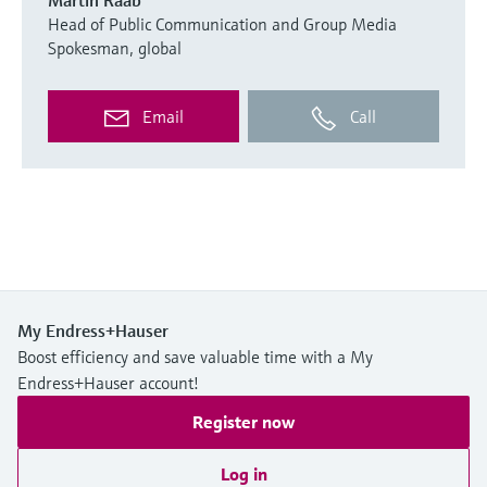
Head of Public Communication and Group Media
Spokesman, global
Email
Call
My Endress+Hauser
Boost efficiency and save valuable time with a My
Endress+Hauser account!
Register now
Log in