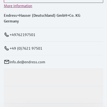
More information
Endress+Hauser (Deutschland) GmbH+Co. KG
Germany
+49762197501
+49 (0)7621 97501
info.de@endress.com
Products & Services
Industries