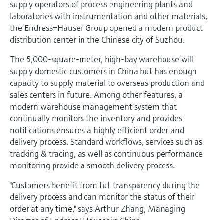
supply operators of process engineering plants and
Level measurement with pressure
Device Viewer
laboratories with instrumentation and other materials,
Memosens technology
Find product-specific information and
the Endress+Hauser Group opened a modern product
Shop all
documentation
distribution center in the Chinese city of Suzhou.
Shop all
Spare parts finder
The 5,000-square-meter, high-bay warehouse will
Find spare parts by product root, order code,
supply domestic customers in China but has enough
or serial number
capacity to supply material to overseas production and
sales centers in future. Among other features, a
modern warehouse management system that
continually monitors the inventory and provides
notifications ensures a highly efficient order and
delivery process. Standard workflows, services such as
tracking & tracing, as well as continuous performance
monitoring provide a smooth delivery process.
"Customers benefit from full transparency during the
delivery process and can monitor the status of their
order at any time," says Arthur Zhang, Managing