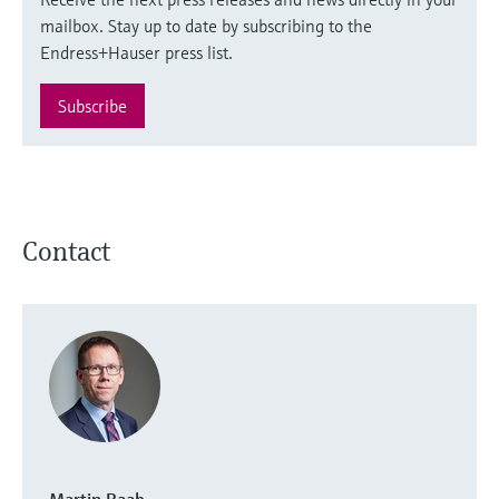
mailbox. Stay up to date by subscribing to the
Endress+Hauser press list.
Subscribe
Contact
Martin Raab