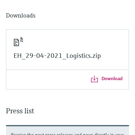
Downloads
EH_29-04-2021_Logistics.zip
Download
Press list
Receive the next press releases and news directly in your