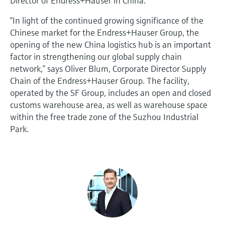
Director of Endress+Hauser in China.
“In light of the continued growing significance of the
Chinese market for the Endress+Hauser Group, the
opening of the new China logistics hub is an important
factor in strengthening our global supply chain
network,” says Oliver Blum, Corporate Director Supply
Chain of the Endress+Hauser Group. The facility,
operated by the SF Group, includes an open and closed
customs warehouse area, as well as warehouse space
within the free trade zone of the Suzhou Industrial
Park.