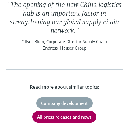
“The opening of the new China logistics
hub is an important factor in
strengthening our global supply chain
network.”
Oliver Blum, Corporate Director Supply Chain
Endress+Hauser Group
Read more about similar topics:
Company development
All press releases and news