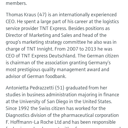
members.
Thomas Kraus (47) is an internationally experienced
CEO. He spent a large part of his career at the logistics
service provider TNT Express. Besides positions as
Director of Marketing and Sales and head of the
group’s marketing strategy committee he also was in
charge of TNT Innight. From 2007 to 2013 he was
CEO of TNT Express Deutschland. The German citizen
is chairman of the association granting Germany’s
most prestigious quality management award and
advisor of German foodbank.
Antonietta Pedrazzetti (51) graduated from her
studies in business administration majoring in finance
at the University of San Diego in the United States.
Since 1992 the Swiss citizen has worked for the
Diagnostics division of the pharmaceutical corporation
F. Hoffmann-La Roche Ltd and has been responsible