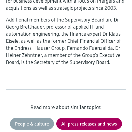
for business development with a focus on mergers and
acquisitions as well as strategic projects since 2003.
Additional members of the Supervisory Board are Dr
Georg Bretthauer, professor of applied IT and
automation engineering, the finance expert Dr Klaus
Eisele, as well as the former Chief Financial Officer of
the Endress+Hauser Group, Fernando Fuenzalida. Dr
Heiner Zehntner, a member of the Group’s Executive
Board, is the Secretary of the Supervisory Board.
Read more about similar topics:
People & culture
All press releases and news