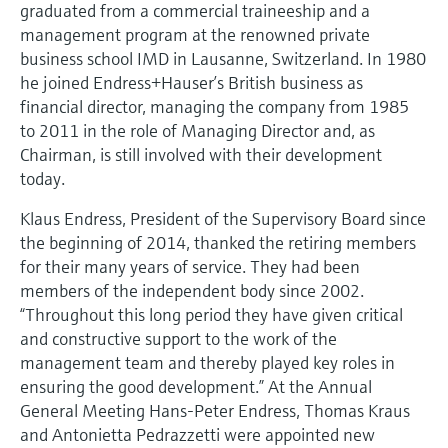
Level measurement with pressure
graduated from a commercial traineeship and a
Device Viewer
Memosens technology
management program at the renowned private
Find product-specific information and
business school IMD in Lausanne, Switzerland. In 1980
Shop all
documentation
he joined Endress+Hauser’s British business as
Shop all
financial director, managing the company from 1985
Spare parts finder
to 2011 in the role of Managing Director and, as
Find spare parts by product root, order code,
Chairman, is still involved with their development
or serial number
today.
Klaus Endress, President of the Supervisory Board since
the beginning of 2014, thanked the retiring members
for their many years of service. They had been
members of the independent body since 2002.
“Throughout this long period they have given critical
and constructive support to the work of the
management team and thereby played key roles in
ensuring the good development.” At the Annual
General Meeting Hans-Peter Endress, Thomas Kraus
and Antonietta Pedrazzetti were appointed new