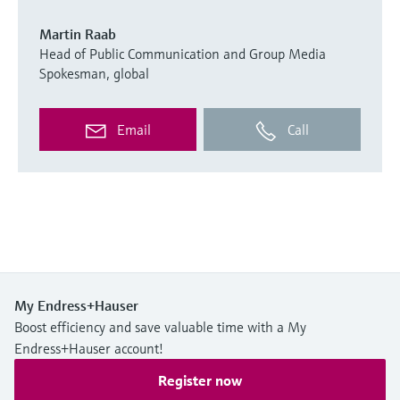
Martin Raab
Head of Public Communication and Group Media
Spokesman, global
Email
Call
My Endress+Hauser
Boost efficiency and save valuable time with a My
Endress+Hauser account!
Register now