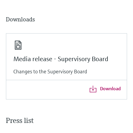
Downloads
Media release - Supervisory Board
Changes to the Supervisory Board
Download
Press list