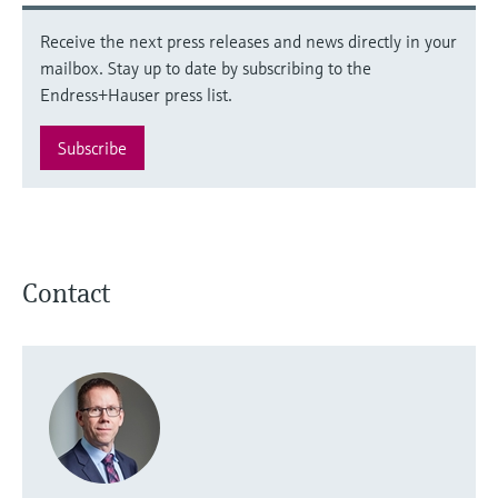
Receive the next press releases and news directly in your
mailbox. Stay up to date by subscribing to the
Endress+Hauser press list.
Subscribe
Contact