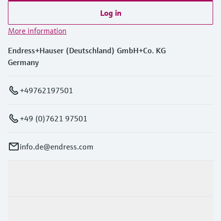
Log in
More information
Endress+Hauser (Deutschland) GmbH+Co. KG
Germany
+49762197501
+49 (0)7621 97501
info.de@endress.com
Products & Services
Industries