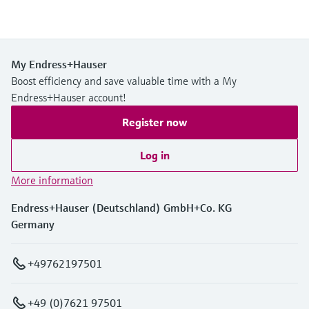
My Endress+Hauser
Boost efficiency and save valuable time with a My
Endress+Hauser account!
Register now
Log in
More information
Endress+Hauser (Deutschland) GmbH+Co. KG
Germany
+49762197501
+49 (0)7621 97501