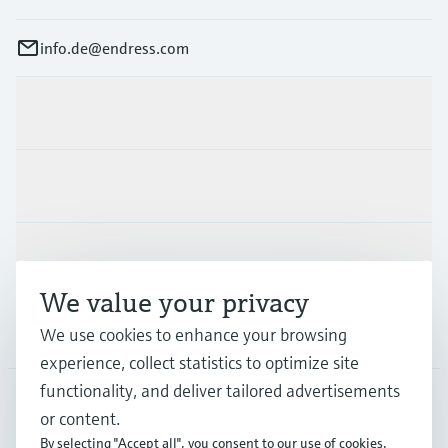
info.de@endress.com
Products & Services
Industries
Support
We value your privacy
Company
We use cookies to enhance your browsing
experience, collect statistics to optimize site
functionality, and deliver tailored advertisements
or content.
DEU
•
English
By selecting "Accept all", you consent to our use of cookies.