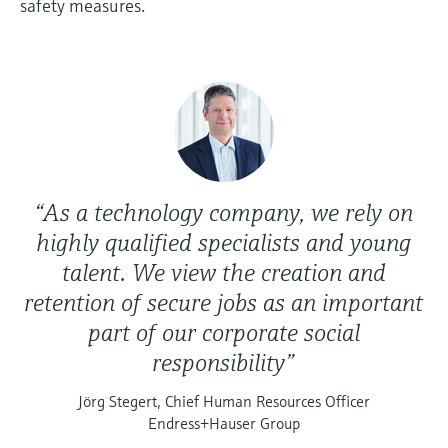
safety measures.
“As a technology company, we rely on
highly qualified specialists and young
talent. We view the creation and
retention of secure jobs as an important
part of our corporate social
responsibility”
Jörg Stegert, Chief Human Resources Officer
Endress+Hauser Group