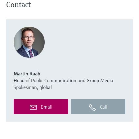
Contact
Martin Raab
Head of Public Communication and Group Media
Spokesman, global
Email
Call