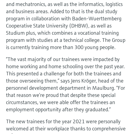
and mechatronics, as well as the informatics, logistics
and business areas. Added to that is the dual study
program in collaboration with Baden-Wuerttemberg
Cooperative State University (DHBW), as well as
Studium plus, which combines a vocational training
program with studies at a technical college. The Group
is currently training more than 300 young people.
“The vast majority of our trainees were impacted by
home working and home schooling over the past year.
This presented a challenge for both the trainees and
those overseeing them,” says Jens Kröger, head of the
personnel development department in Maulburg. “For
that reason we’re proud that despite these special
circumstances, we were able offer the trainees an
employment opportunity after they graduated.”
The new trainees for the year 2021 were personally
welcomed at their workplace thanks to comprehensive