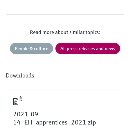
Read more about similar topics:
People & culture
All press releases and news
Downloads
2021-09-
14_EH_apprentices_2021.zip