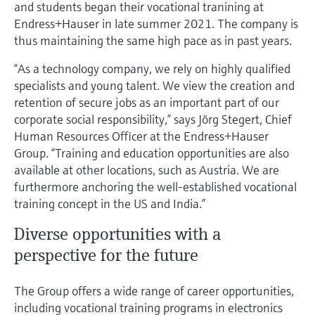
Level measurement with pressure
and students began their vocational tranining at
Device Viewer
Memosens technology
Endress+Hauser in late summer 2021. The company is
Find product-specific information and
thus maintaining the same high pace as in past years.
Shop all
documentation
Shop all
“As a technology company, we rely on highly qualified
Spare parts finder
specialists and young talent. We view the creation and
Find spare parts by product root, order code,
retention of secure jobs as an important part of our
or serial number
corporate social responsibility,” says Jörg Stegert, Chief
Human Resources Officer at the Endress+Hauser
Group. “Training and education opportunities are also
available at other locations, such as Austria. We are
furthermore anchoring the well-established vocational
training concept in the US and India.”
Diverse opportunities with a
perspective for the future
The Group offers a wide range of career opportunities,
including vocational training programs in electronics