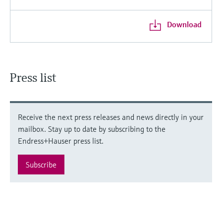
Download
Press list
Receive the next press releases and news directly in your
mailbox. Stay up to date by subscribing to the
Endress+Hauser press list.
Subscribe