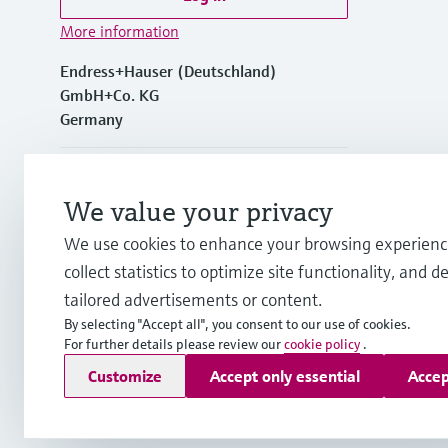
More information
Endress+Hauser (Deutschland)
GmbH+Co. KG
Germany
+49762197501
We value your privacy
+49 (0)7621 97501
We use cookies to enhance your browsing experienc
collect statistics to optimize site functionality, and de
info.de@endress.com
tailored advertisements or content.
By selecting "Accept all", you consent to our use of cookies.
For further details please review our
cookie policy
.
Copyright © Endress+Hauser Group Services AG
Customize
Accept only essential
Accep
Imprint
Terms of use
Data Protection
Rechtliches und AGB