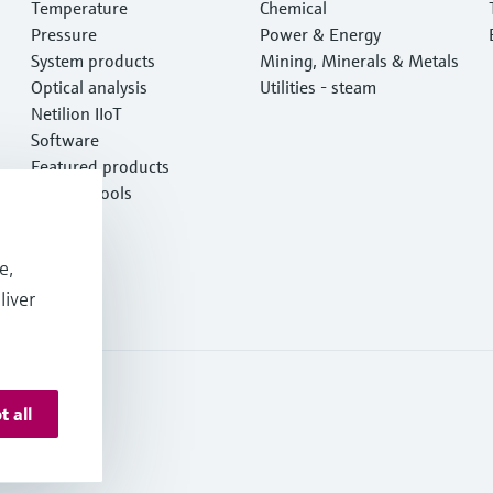
Temperature
Chemical
Pressure
Power & Energy
System products
Mining, Minerals & Metals
Optical analysis
Utilities - steam
Netilion IIoT
Software
Featured products
Product tools
Services
e,
liver
t all
 Deutschland