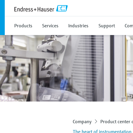
Products
Services
Industries
Support
Com
Company
Product center
The heart of instrumentation