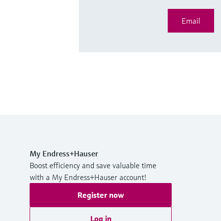
Email
My Endress+Hauser
Boost efficiency and save valuable time
with a My Endress+Hauser account!
Register now
Log in