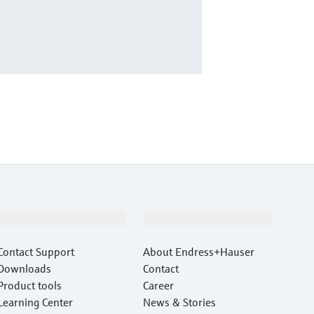
Support
Company
Contact Support
About Endress+Hauser
Downloads
Contact
Product tools
Career
Learning Center
News & Stories