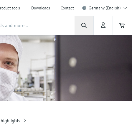
roduct tools
Downloads
Contact
Germany (English)
highlights