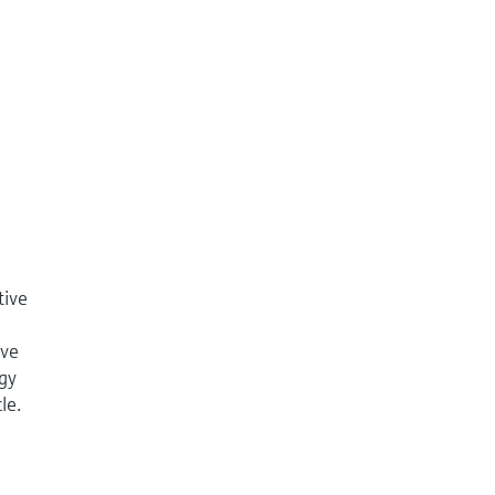
tive
ive
ogy
le.