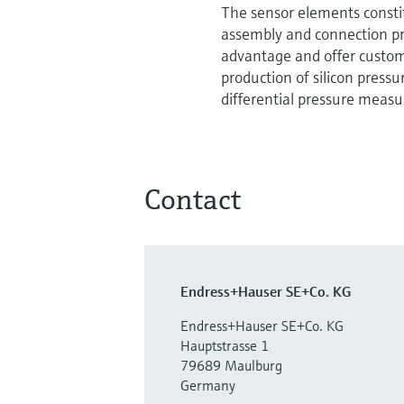
The sensor elements consti
assembly and connection pro
advantage and offer custom
production of silicon pressu
differential pressure measuri
Contact
Endress+Hauser SE+Co. KG
Endress+Hauser SE+Co. KG
Hauptstrasse 1
79689 Maulburg
Germany