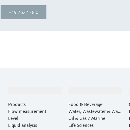
+49 7622 28 0
Products & Services
Industries
Products
Food & Beverage
Flow measurement
Water, Wastewater & Wast
Level
e
Oil & Gas / Marine
Liquid analysis
Life Sciences