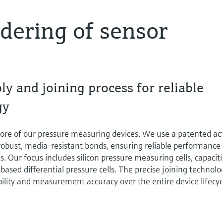
ldering of sensor
y and joining process for reliable
gy
ore of our pressure measuring devices. We use a patented ac
 robust, media-resistant bonds, ensuring reliable performance
 Our focus includes silicon pressure measuring cells, capacit
based differential pressure cells. The precise joining technol
bility and measurement accuracy over the entire device lifecyc