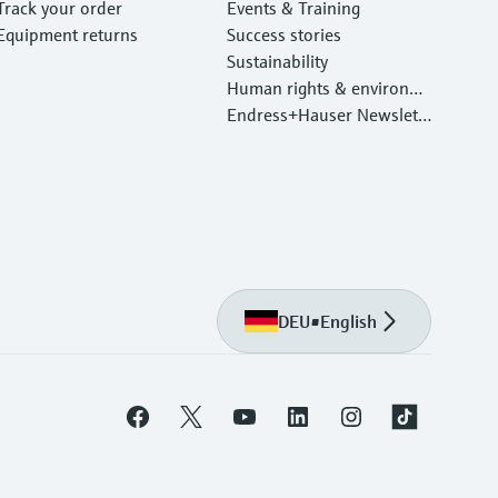
Track your order
Events & Training
Equipment returns
Success stories
Sustainability
Human rights & environm
ental protection
Endress+Hauser Newslett
er
DEU
•
English