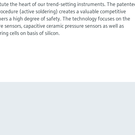
tute the heart of our trend-setting instruments. The patente
cedure (active soldering) creates a valuable competitive
ers a high degree of safety. The technology focuses on the
re sensors, capacitive ceramic pressure sensors as well as
ng cells on basis of silicon.