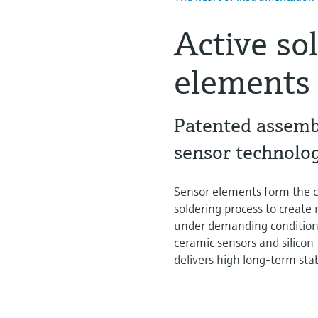
Active so
elements
Patented assembl
sensor technolo
Sensor elements form the c
soldering process to create
under demanding conditions.
ceramic sensors and silicon-
delivers high long-term sta