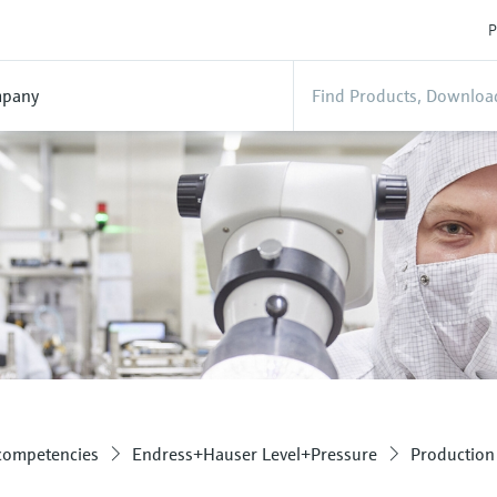
P
pany
 competencies
Endress+Hauser Level+Pressure
Production 