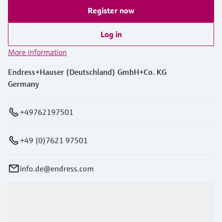
Register now
Log in
More information
Endress+Hauser (Deutschland) GmbH+Co. KG
Germany
+49762197501
+49 (0)7621 97501
info.de@endress.com
Products & Services