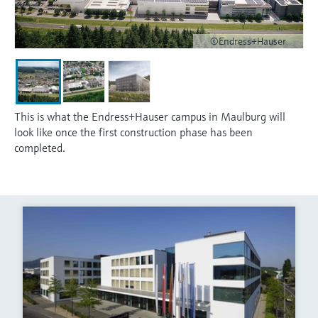
©Endress+Hauser
This is what the Endress+Hauser campus in Maulburg will
look like once the first construction phase has been
completed.