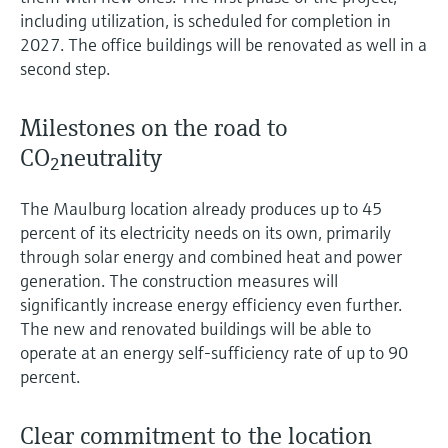
Level measurement with pressure
Device Viewer
including utilization, is scheduled for completion in
Memosens technology
Find product-specific information and
2027. The office buildings will be renovated as well in a
Shop all
documentation
second step.
Shop all
Spare parts finder
Milestones on the road to
Find spare parts by product root, order code,
CO
neutrality
or serial number
2
The Maulburg location already produces up to 45
percent of its electricity needs on its own, primarily
through solar energy and combined heat and power
generation. The construction measures will
significantly increase energy efficiency even further.
The new and renovated buildings will be able to
operate at an energy self-sufficiency rate of up to 90
percent.
Clear commitment to the location