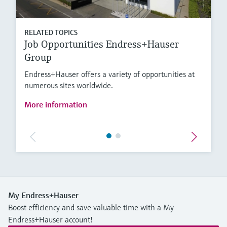
RELATED TOPICS
Job Opportunities Endress+Hauser
Group
Endress+Hauser offers a variety of opportunities at
numerous sites worldwide.
More information
My Endress+Hauser
Boost efficiency and save valuable time with a My
Endress+Hauser account!