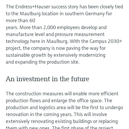
measurement
The Endress+Hauser success story has been closely tied
Job opportunities at
Events & Training
Optical analysis
Conductive level measurement
Automatic water samplers
Temperature switches
Energy managers & application
Air quality measuring devices
Netilion Device Viewer
Mining, Minerals & Metals
Career
Sustainability
Event & Training finder
Endress+Hauser Optical Analysis
to the Maulburg location in southern Germany for
Endress+Hauser SICK
Explore events, training, exhibitions or
Shop all
managers
more than 60
online seminars
Netilion IIoT
Float switch level measurement
TOC, COD & SAC analyzers
Surface thermometers
Smoke detectors
Netilion Water
Utilities - steam
Related companies
years. More than 2,000 employees develop and
Endress+Hauser SICK
Job opportunities at Codewrights
Surge arresters
manufacture level and pressure measurement
Software
Radiometric level measurement
ORP sensors & transmitters
Cable probes
Visual range measuring devices
technology here in Maulburg. With the Campus 2030+
project, the company is now paving the way for
Shop all
In focus for all industries
sustainable growth by extensively modernizing
Paddle switch level measurement
Sludge level sensors & transmitters
Multipoint thermometers
Overheight detectors
and expanding the production site.
Product tools
Sustainability solutions for
Servo level measurement
Nutrient analyzers & sensors
Shop all
Shop all
industrial markets
An investment in the future
Product finder
Electromechanical level
Analyzers for hardness, iron & more
Find products based on product
Transforming the process industry
The construction measures will enable more efficient
measurement
characteristics
through digitalization
production flows and enlarge the office space. The
Process photometers
Applicator
production and logistics area will be the first to undergo
Microwave barrier level
Operational excellence driven by
renovation in the coming years. This will involve
Find, select and configure products using
Microwave transmission
measurement
decision-grade process
application parameters
extensively renovating existing buildings or replacing
measurement
transparency
them with new ones. The first phase of the project,