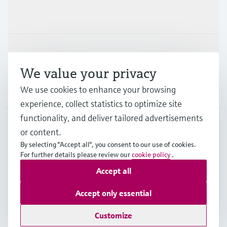
Industries
Support
We value your privacy
We use cookies to enhance your browsing
Company
experience, collect statistics to optimize site
functionality, and deliver tailored advertisements
or content.
DEU
•
English
By selecting "Accept all", you consent to our use of cookies.
For further details please review our
cookie policy
.
Accept all
Copyright © Endress+Hauser Group Services AG
Imprint
Terms of use
Data Protection
Accept only essential
Rechtliches und AGB Deutschland
Customize