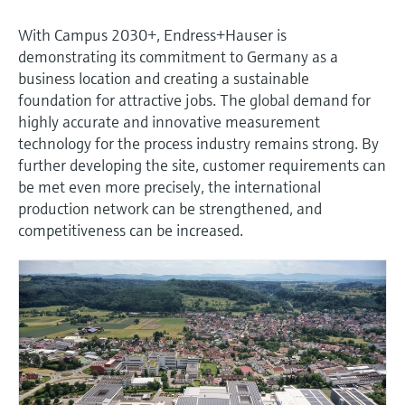
With Campus 2030+, Endress+Hauser is
demonstrating its commitment to Germany as a
business location and creating a sustainable
foundation for attractive jobs. The global demand for
highly accurate and innovative measurement
technology for the process industry remains strong. By
further developing the site, customer requirements can
be met even more precisely, the international
production network can be strengthened, and
competitiveness can be increased.