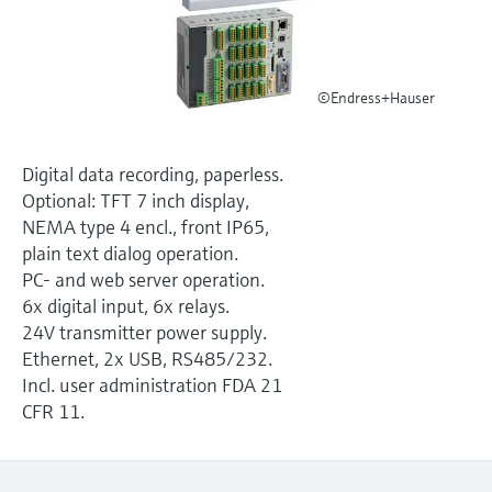
Level measurement with pressure
Device Viewer
Memosens technology
Find product-specific information and
Shop all
documentation
Shop all
©Endress+Hauser
Spare parts finder
Find spare parts by product root, order code,
or serial number
Digital data recording, paperless.
Optional: TFT 7 inch display,
NEMA type 4 encl., front IP65,
plain text dialog operation.
PC- and web server operation.
6x digital input, 6x relays.
24V transmitter power supply.
Ethernet, 2x USB, RS485/232.
Incl. user administration FDA 21
CFR 11.