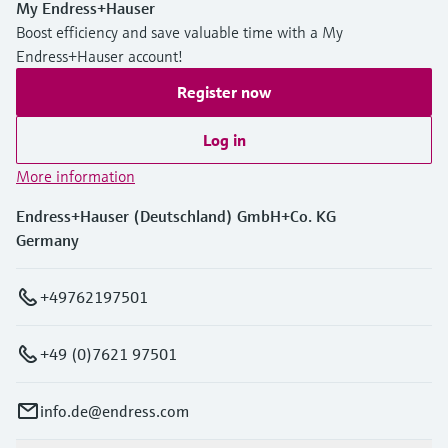
My Endress+Hauser
Boost efficiency and save valuable time with a My
Endress+Hauser account!
Register now
Log in
More information
Endress+Hauser (Deutschland) GmbH+Co. KG
Germany
+49762197501
+49 (0)7621 97501
info.de@endress.com