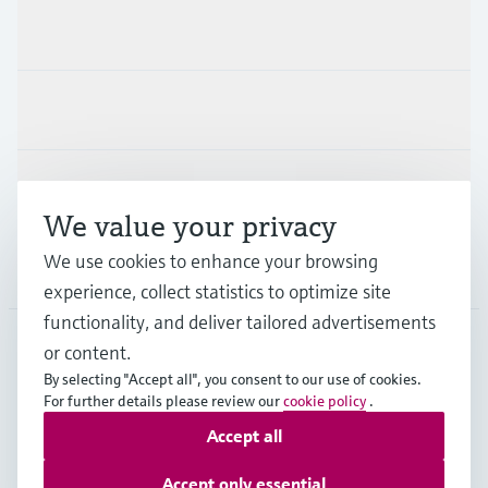
Products & Services
Industries
Support
We value your privacy
We use cookies to enhance your browsing
Company
experience, collect statistics to optimize site
functionality, and deliver tailored advertisements
or content.
DEU
•
English
By selecting "Accept all", you consent to our use of cookies.
For further details please review our
cookie policy
.
Accept all
Copyright © Endress+Hauser Group Services AG
Imprint
Terms of use
Data Protection
Accept only essential