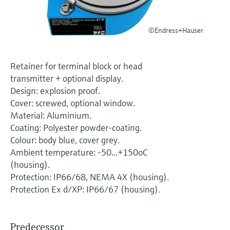
Level measurement with pressure
Device Viewer
Memosens technology
Find product-specific information and
Shop all
©Endress+Hauser
documentation
Shop all
Spare parts finder
Retainer for terminal block or head
Find spare parts by product root, order code,
transmitter + optional display.
or serial number
Design: explosion proof.
Cover: screwed, optional window.
Material: Aluminium.
Coating: Polyester powder-coating.
Colour: body blue, cover grey.
Ambient temperature: -50...+150oC
(housing).
Protection: IP66/68, NEMA 4X (housing).
Protection Ex d/XP: IP66/67 (housing).
Predecessor