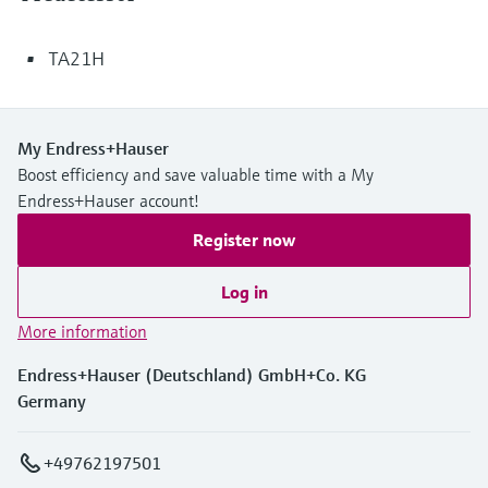
TA21H
My Endress+Hauser
Boost efficiency and save valuable time with a My
Endress+Hauser account!
Register now
Log in
More information
Endress+Hauser (Deutschland) GmbH+Co. KG
Germany
+49762197501