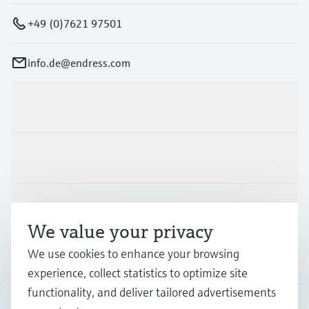
+49 (0)7621 97501
info.de@endress.com
Products & Services
Industries
Support
We value your privacy
We use cookies to enhance your browsing
Company
experience, collect statistics to optimize site
functionality, and deliver tailored advertisements