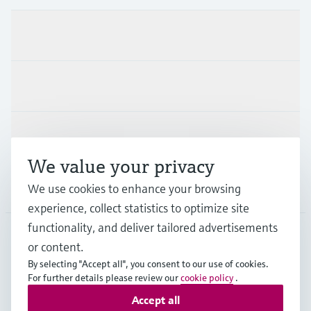
Products & Services
Industries
Support
We value your privacy
Company
We use cookies to enhance your browsing
experience, collect statistics to optimize site
functionality, and deliver tailored advertisements
or content.
DEU
•
English
By selecting "Accept all", you consent to our use of cookies.
For further details please review our
cookie policy
.
Accept all
Copyright © Endress+Hauser Group Services AG