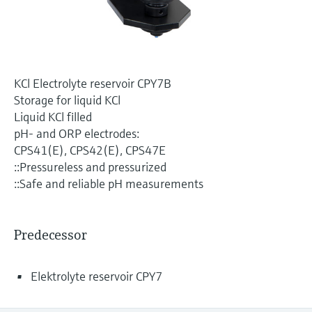
Level measurement with pressure
Device Viewer
Memosens technology
Find product-specific information and
Shop all
documentation
Shop all
Spare parts finder
KCl Electrolyte reservoir CPY7B
Find spare parts by product root, order code,
Storage for liquid KCl
or serial number
Liquid KCl filled
pH- and ORP electrodes:
CPS41(E), CPS42(E), CPS47E
::Pressureless and pressurized
::Safe and reliable pH measurements
Predecessor
Elektrolyte reservoir CPY7