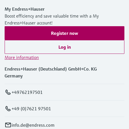
My Endress+Hauser
Boost efficiency and save valuable time with a My
Endress+Hauser account!
Register now
Log in
More information
Endress+Hauser (Deutschland) GmbH+Co. KG
Germany
+49762197501
+49 (0)7621 97501
info.de@endress.com