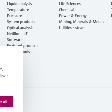
Liquid analysis
Life Sciences
Temperature
Chemical
Pressure
Power & Energy
System products
Mining, Minerals & Metals
Optical analysis
Utilities - steam
Netilion IIoT
Software
Featured products
Product tools
Services
e,
liver
t all
 Deutschland