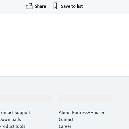
Share
Save to list
Support
Company
Contact Support
About Endress+Hauser
Downloads
Contact
Product tools
Career