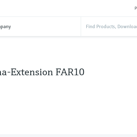
P
pany
a-Extension FAR10