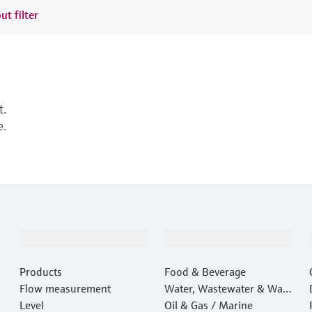
ut filter
t.
e.
Products & Services
Industries
Products
Food & Beverage
Flow measurement
Water, Wastewater & Wast
Level
e
Oil & Gas / Marine