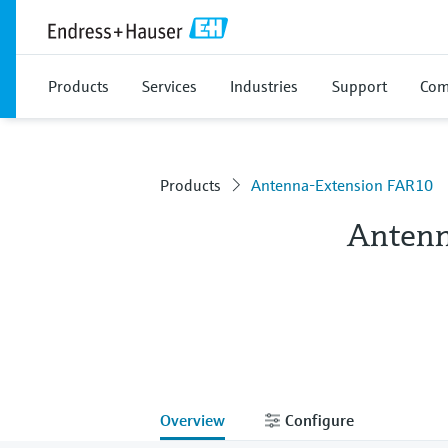
Products
Services
Industries
Support
Com
Products
Antenna-Extension FAR10
Antenn
Overview
Configure