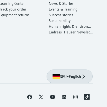
Learning Center
News & Stories
Track your order
Events & Training
Equipment returns
Success stories
Sustainability
Human rights & environm
ental protection
Endress+Hauser Newslett
er
DEU
•
English