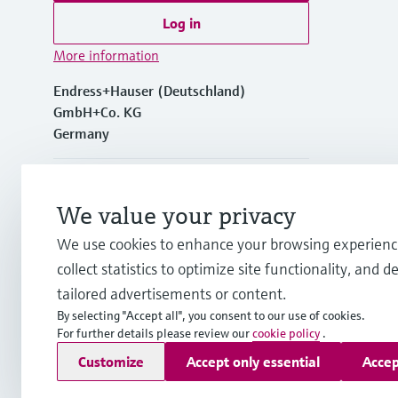
Log in
More information
Endress+Hauser (Deutschland)
GmbH+Co. KG
Germany
+49762197501
We value your privacy
+49 (0)7621 97501
We use cookies to enhance your browsing experienc
collect statistics to optimize site functionality, and de
info.de@endress.com
tailored advertisements or content.
By selecting "Accept all", you consent to our use of cookies.
For further details please review our
cookie policy
.
Copyright © Endress+Hauser Group Services AG
Customize
Accept only essential
Accep
Imprint
Terms of use
Data Protection
Rechtliches und AGB