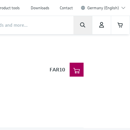
roduct tools
Downloads
Contact
Germany (English)
FAR10