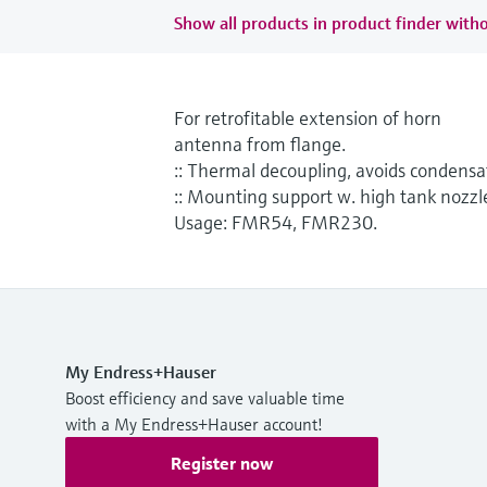
Show all products in product finder witho
For retrofitable extension of horn
antenna from flange.
:: Thermal decoupling, avoids condensa
:: Mounting support w. high tank nozzl
Usage: FMR54, FMR230.
My Endress+Hauser
Boost efficiency and save valuable time
with a My Endress+Hauser account!
Register now