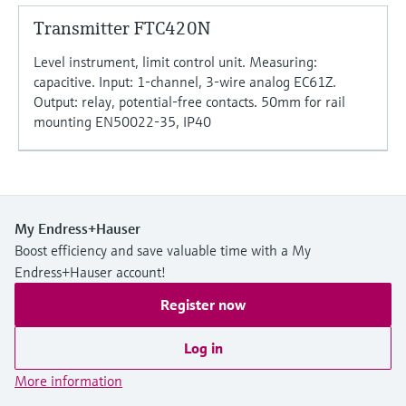
Transmitter FTC420N
Level instrument, limit control unit. Measuring:
capacitive. Input: 1-channel, 3-wire analog EC61Z.
Output: relay, potential-free contacts. 50mm for rail
mounting EN50022-35, IP40
My Endress+Hauser
Boost efficiency and save valuable time with a My
Endress+Hauser account!
Register now
Log in
More information