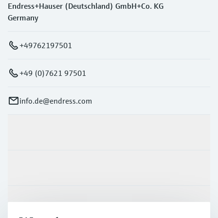
Endress+Hauser (Deutschland) GmbH+Co. KG
Germany
+49762197501
+49 (0)7621 97501
info.de@endress.com
Products & Services
Industries
Support