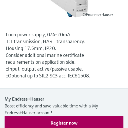
Level measurement with pressure
Device Viewer
Memosens technology
Find product-specific information and
©Endress+Hauser
Shop all
documentation
Shop all
Spare parts finder
Loop power supply, 0/4-20mA.
Find spare parts by product root, order code,
1:1 transmission, HART transparency.
or serial number
Housing 17.5mm, IP20.
Consider additional marine certificate
requirements on application side.
::Input, output active/passive usable.
::Optional up to SIL2 SC3 acc. IEC61508.
My Endress+Hauser
Boost efficiency and save valuable time with a My
Endress+Hauser account!
Register now