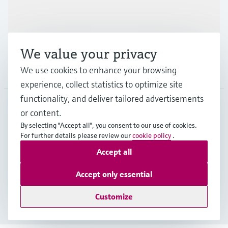
Support
We value your privacy
We use cookies to enhance your browsing
Company
experience, collect statistics to optimize site
functionality, and deliver tailored advertisements
or content.
DEU
•
English
By selecting "Accept all", you consent to our use of cookies.
For further details please review our
cookie policy
.
Accept all
Copyright © Endress+Hauser Group Services AG
Imprint
Terms of use
Data Protection
Accept only essential
Rechtliches und AGB Deutschland
Customize