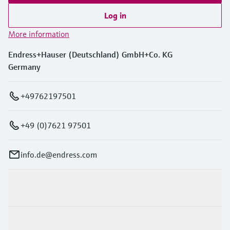
Log in
More information
Endress+Hauser (Deutschland) GmbH+Co. KG
Germany
+49762197501
+49 (0)7621 97501
info.de@endress.com
Products & Services
Industries