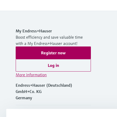
My Endress+Hauser
Boost efficiency and save valuable time
with a My Endress+Hauser account!
Register now
Log in
More information
Endress+Hauser (Deutschland)
GmbH+Co. KG
Germany
+49762197501