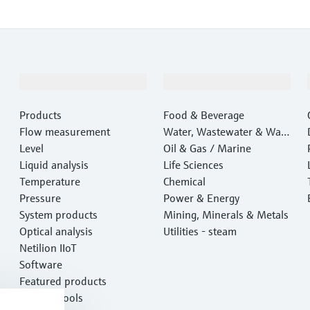
Products & Services
Industries
Products
Food & Beverage
Flow measurement
Water, Wastewater & Wast
Level
e
Oil & Gas / Marine
Liquid analysis
Life Sciences
Temperature
Chemical
Pressure
Power & Energy
System products
Mining, Minerals & Metals
Optical analysis
Utilities - steam
Netilion IIoT
Software
Featured products
Product tools