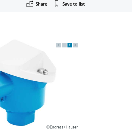
Share
Save to list
F
L
E
X
©Endress+Hauser