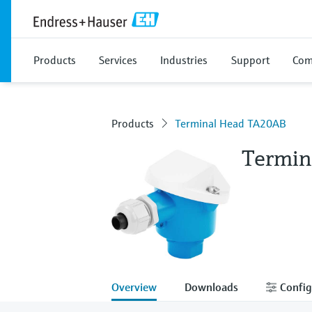
Products
Services
Industries
Support
Com
Products
Terminal Head TA20AB
Termin
Overview
Downloads
Config