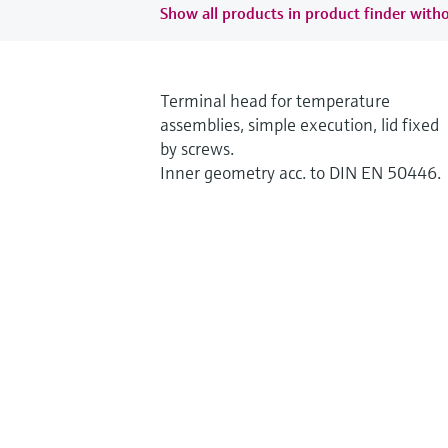
Show all products in product finder witho
Terminal head for temperature
assemblies, simple execution, lid fixed
by screws.
Inner geometry acc. to DIN EN 50446.