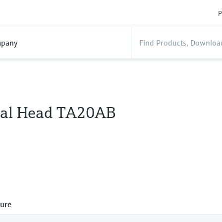
P
pany
al Head TA20AB
ure