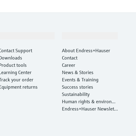
Support
Company
Contact Support
About Endress+Hauser
Downloads
Contact
Product tools
Career
Learning Center
News & Stories
Track your order
Events & Training
Equipment returns
Success stories
Sustainability
Human rights & environm
ental protection
Endress+Hauser Newslett
er