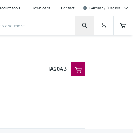
roduct tools
Downloads
Contact
Germany (English)
TA20AB