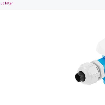
ut filter