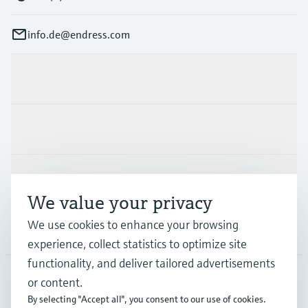
info.de@endress.com
Products & Services
Industries
Support
We value your privacy
We use cookies to enhance your browsing
Company
experience, collect statistics to optimize site
functionality, and deliver tailored advertisements
or content.
DEU
•
English
By selecting "Accept all", you consent to our use of cookies.