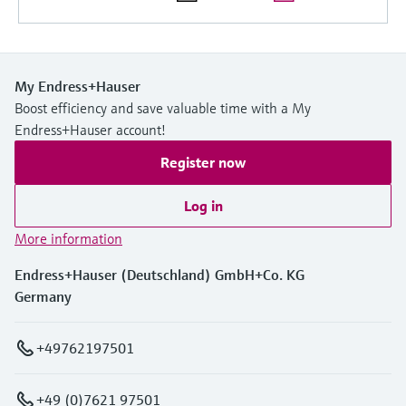
Level measurement with pressure
Device Viewer
Memosens technology
Find product-specific information and
Shop all
documentation
Shop all
My Endress+Hauser
Spare parts finder
Boost efficiency and save valuable time with a My
Find spare parts by product root, order code,
Endress+Hauser account!
or serial number
Register now
Log in
More information
Endress+Hauser (Deutschland) GmbH+Co. KG
Germany
+49762197501
+49 (0)7621 97501