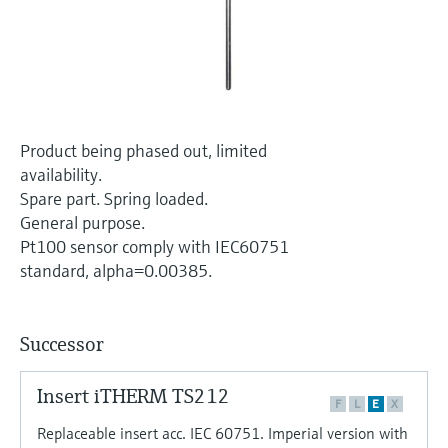
Level measurement with pressure
Device Viewer
Memosens technology
Find product-specific information and
Shop all
documentation
Shop all
Spare parts finder
Find spare parts by product root, order code,
Product being phased out, limited
or serial number
availability.
Spare part. Spring loaded.
General purpose.
Pt100 sensor comply with IEC60751
standard, alpha=0.00385.
Successor
Insert iTHERM TS212
F
L
E
X
Replaceable insert acc. IEC 60751. Imperial version with