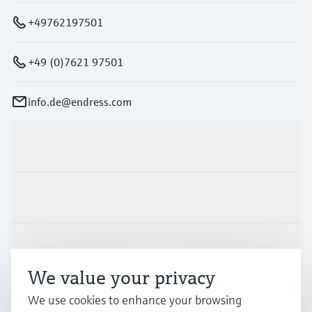
+49762197501
+49 (0)7621 97501
info.de@endress.com
Products & Services
Industries
Support
We value your privacy
We use cookies to enhance your browsing
Company