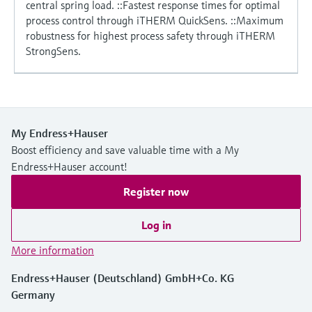
central spring load. ::Fastest response times for optimal
process control through iTHERM QuickSens. ::Maximum
robustness for highest process safety through iTHERM
StrongSens.
My Endress+Hauser
Boost efficiency and save valuable time with a My
Endress+Hauser account!
Register now
Log in
More information
Endress+Hauser (Deutschland) GmbH+Co. KG
Germany