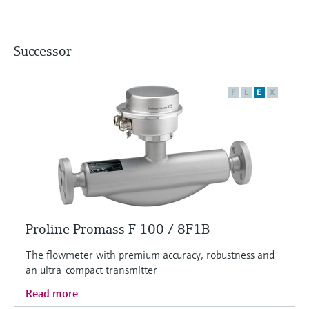
Successor
F
L
E
X
Proline Promass F 100 / 8F1B
The flowmeter with premium accuracy, robustness and
an ultra-compact transmitter
Read more