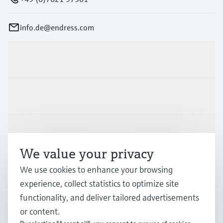
info.de@endress.com
Products & Services
Industries
Support
We value your privacy
Company
We use cookies to enhance your browsing
experience, collect statistics to optimize site
functionality, and deliver tailored advertisements
or content.
DEU
•
English