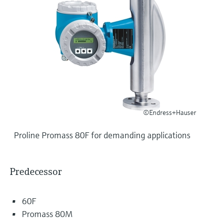
Level measurement with pressure
Device Viewer
Memosens technology
Find product-specific information and
Shop all
documentation
Shop all
Spare parts finder
Find spare parts by product root, order code,
or serial number
©Endress+Hauser
Proline Promass 80F for demanding applications
Predecessor
60F
Promass 80M