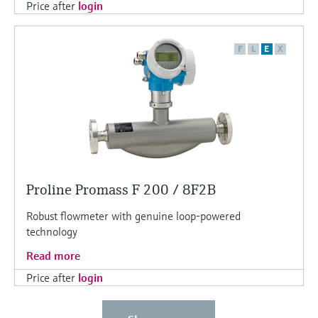
Price after
login
F
L
E
X
Proline Promass F 200 / 8F2B
Robust flowmeter with genuine loop-powered
technology
Read more
Price after
login