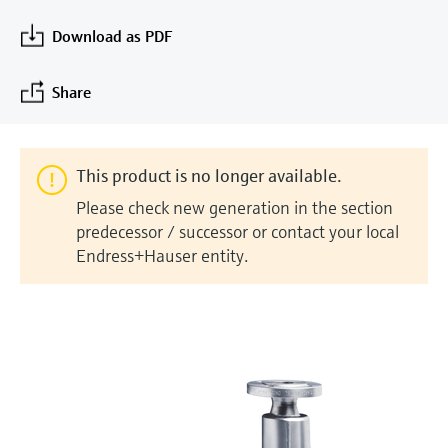
measurement
Job opportunities at
Events & Training
Optical analysis
Conductive level measurement
Automatic water samplers
Temperature switches
Energy managers & application
Air quality measuring devices
Netilion Device Viewer
Mining, Minerals & Metals
Career
Sustainability
Event & Training finder
Download as PDF
Endress+Hauser Optical Analysis
Endress+Hauser SICK
Explore events, training, exhibitions or
Shop all
managers
online seminars
Netilion IIoT
Float switch level measurement
TOC, COD & SAC analyzers
Surface thermometers
Smoke detectors
Netilion Water
Utilities - steam
Related companies
Share
Endress+Hauser SICK
Job opportunities at Codewrights
Surge arresters
Software
Radiometric level measurement
ORP sensors & transmitters
Cable probes
Visual range measuring devices
Shop all
In focus for all industries
This product is no longer available.
Paddle switch level measurement
Sludge level sensors & transmitters
Multipoint thermometers
Overheight detectors
Please check new generation in the section
Product tools
Sustainability solutions for
predecessor / successor or contact your local
Servo level measurement
Nutrient analyzers & sensors
Shop all
Shop all
Endress+Hauser entity.
industrial markets
Product finder
Electromechanical level
Analyzers for hardness, iron & more
Find products based on product
Transforming the process industry
measurement
characteristics
through digitalization
Process photometers
Applicator
Microwave barrier level
Operational excellence driven by
Find, select and configure products using
Microwave transmission
measurement
decision-grade process
application parameters
measurement
transparency