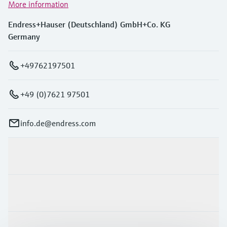
More information
Endress+Hauser (Deutschland) GmbH+Co. KG
Germany
+49762197501
+49 (0)7621 97501
info.de@endress.com
Products & Services
Industries