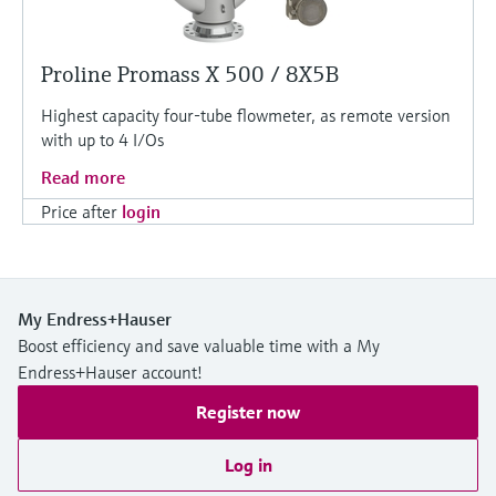
Proline Promass X 500 / 8X5B
Highest capacity four-tube flowmeter, as remote version
with up to 4 I/Os
Read more
Price after
login
My Endress+Hauser
Boost efficiency and save valuable time with a My
Endress+Hauser account!
Register now
Log in