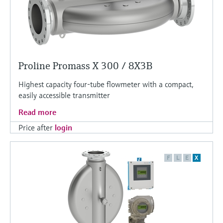
Proline Promass X 300 / 8X3B
Highest capacity four-tube flowmeter with a compact,
easily accessible transmitter
Read more
Price after
login
F
L
E
X