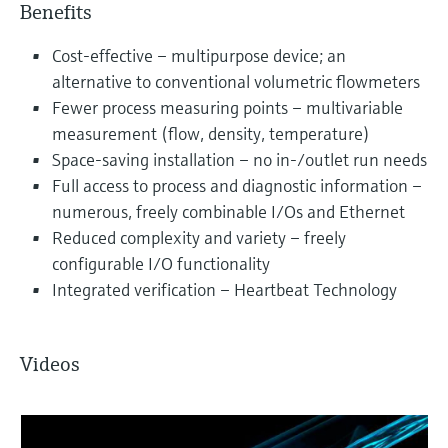
Benefits
Cost-effective – multipurpose device; an
alternative to conventional volumetric flowmeters
Fewer process measuring points – multivariable
measurement (flow, density, temperature)
Space-saving installation – no in-/outlet run needs
Full access to process and diagnostic information –
numerous, freely combinable I/Os and Ethernet
Reduced complexity and variety – freely
configurable I/O functionality
Integrated verification – Heartbeat Technology
Videos