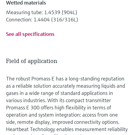
Wetted materials
Measuring tube: 1.4539 (904L)
Connection: 1.4404 (316/316L)
See all specifications
Field of application
The robust Promass E has a long-standing reputation
as a reliable solution accurately measuring liquids and
gases in a wide range of standard applications in
various industries. With its compact transmitter
Promass E 300 offers high flexibility in terms of
operation and system integration: access from one
side, remote display, improved connectivity options.
Heartbeat Technology enables measurement reliability