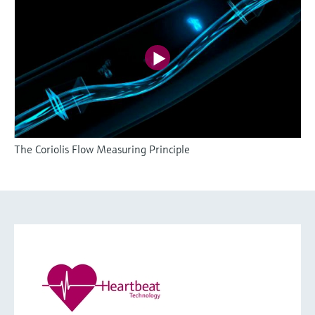
The Coriolis Flow Measuring Principle