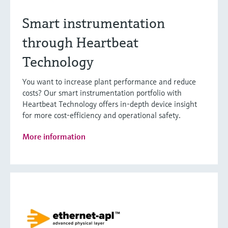
Smart instrumentation
through Heartbeat
Technology
You want to increase plant performance and reduce
costs? Our smart instrumentation portfolio with
Heartbeat Technology offers in-depth device insight
for more cost-efficiency and operational safety.
More information