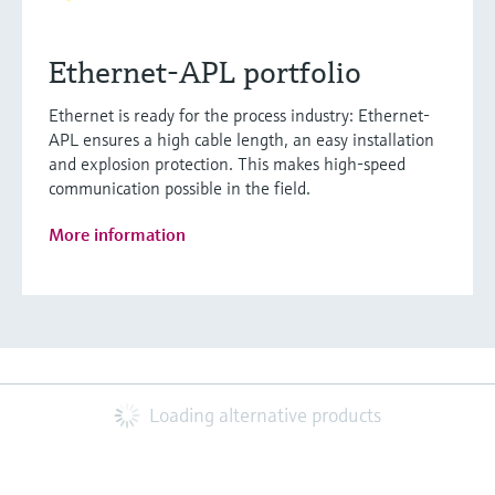
Ethernet-APL portfolio
Ethernet is ready for the process industry: Ethernet-
APL ensures a high cable length, an easy installation
and explosion protection. This makes high-speed
communication possible in the field.
More information
Loading alternative products