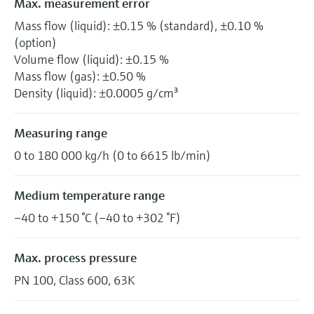
Max. measurement error
Mass flow (liquid): ±0.15 % (standard), ±0.10 %
(option)
Volume flow (liquid): ±0.15 %
Mass flow (gas): ±0.50 %
Density (liquid): ±0.0005 g/cm³
Measuring range
0 to 180 000 kg/h (0 to 6615 lb/min)
Medium temperature range
–40 to +150 °C (–40 to +302 °F)
Max. process pressure
PN 100, Class 600, 63K