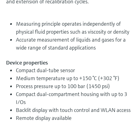
and extension of recalibration cycles.
Measuring principle operates independently of
physical fluid properties such as viscosity or density
Accurate measurement of liquids and gases for a
wide range of standard applications
Device properties
Compact dual-tube sensor
Medium temperature up to +150 °C (+302 °F)
Process pressure up to 100 bar (1450 psi)
Compact dual-compartment housing with up to 3
I/Os
Backlit display with touch control and WLAN access
Remote display available