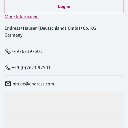
Log in
More information
Endress+Hauser (Deutschland) GmbH+Co. KG
Germany
+49762197501
+49 (0)7621 97501
info.de@endress.com
Products & Services
Industries