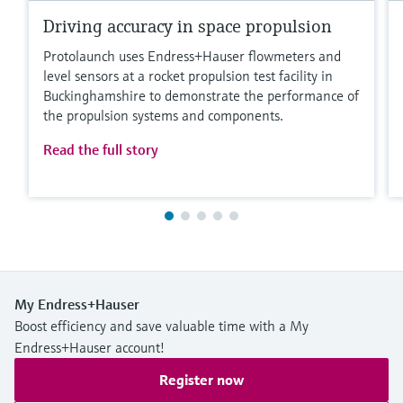
Driving accuracy in space propulsion
Protolaunch uses Endress+Hauser flowmeters and
level sensors at a rocket propulsion test facility in
Buckinghamshire to demonstrate the performance of
the propulsion systems and components.
Read the full story
My Endress+Hauser
Boost efficiency and save valuable time with a My
Endress+Hauser account!
Register now