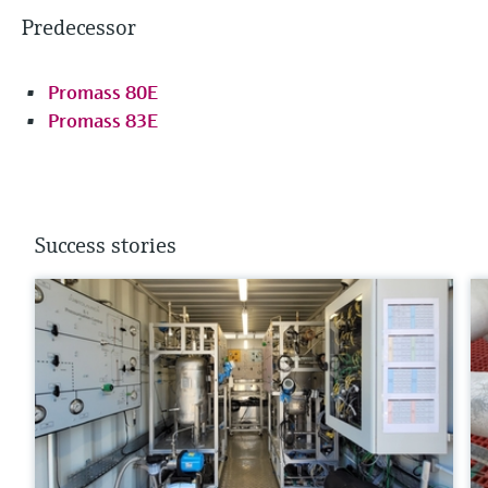
Predecessor
Promass 80E
Promass 83E
Success stories