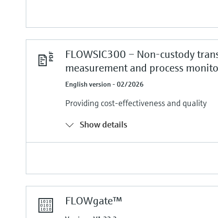
FLOWSIC300 – Non-custody trans
measurement and process monito
English version - 02/2026
Providing cost-effectiveness and quality
Show details
FLOWgate™