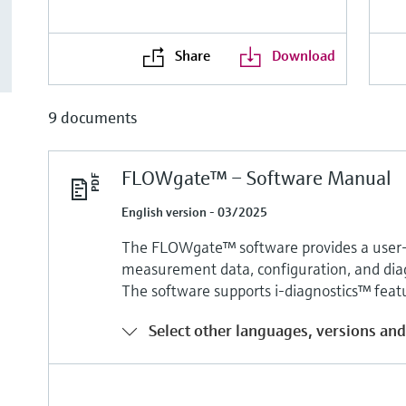
Share
Download
9 documents
FLOWgate™ – Software Manual
English version - 03/2025
The FLOWgate™ software provides a user-f
measurement data, configuration, and diag
The software supports i-diagnostics™ fea
Select other languages, versions and