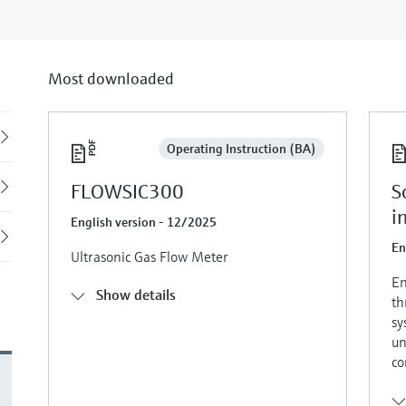
Most downloaded
Back
Operating Instruction (BA)
FLOWSIC300
S
i
English version - 12/2025
En
Ultrasonic Gas Flow Meter
En
Show details
th
sy
un
co