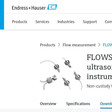
Products
Services
Industries
Support
Com
Products
Flow measurement
FLOW
FLOWS
ultras
instru
Non-custody 
Overview
Specifications
Downl