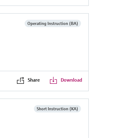
Operating Instruction (BA)
Share
Download
Short Instruction (KA)