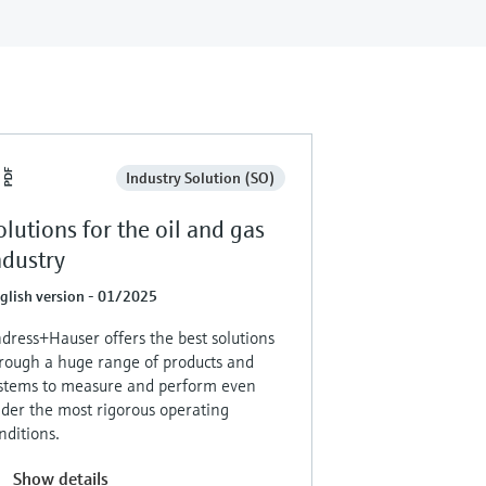
Industry Solution (SO)
olutions for the oil and gas
ndustry
glish version - 01/2025
dress+Hauser offers the best solutions
rough a huge range of products and
stems to measure and perform even
der the most rigorous operating
nditions.
Show details