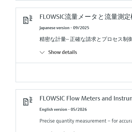
FLOWSIC流量メータと流量測
Japanese version - 09/2025
精密な計量— 正確な請求とプロセス制
Show details
FLOWSIC Flow Meters and Instru
English version - 05/2026
Precise quantity measurement – for accurat