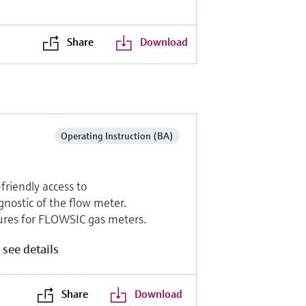
Share
Download
Operating Instruction (BA)
riendly access to
nostic of the flow meter.
tures for FLOWSIC gas meters.
 see details
Share
Download