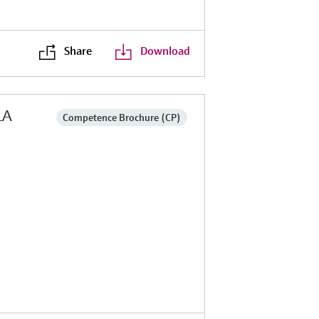
Share
Download
LA
Competence Brochure (CP)