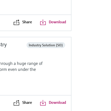
Share
Download
stry
Industry Solution (SO)
through a huge range of
form even under the
Share
Download