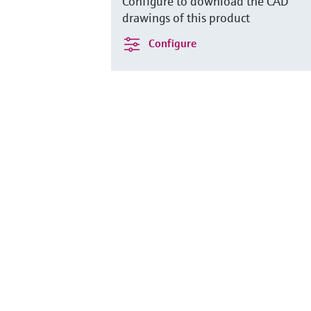
Configure to download the CAD
drawings of this product
Configure