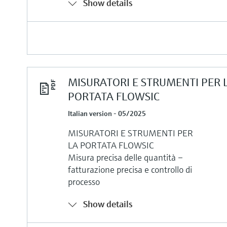
Show details
MISURATORI E STRUMENTI PER 
PORTATA FLOWSIC
Italian version - 05/2025
MISURATORI E STRUMENTI PER
LA PORTATA FLOWSIC
Misura precisa delle quantità –
fatturazione precisa e controllo di
processo
Show details