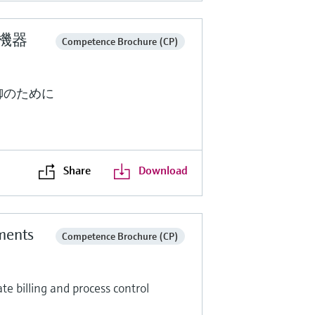
定機器
Competence Brochure (CP)
御のために
Share
Download
ments
Competence Brochure (CP)
e billing and process control