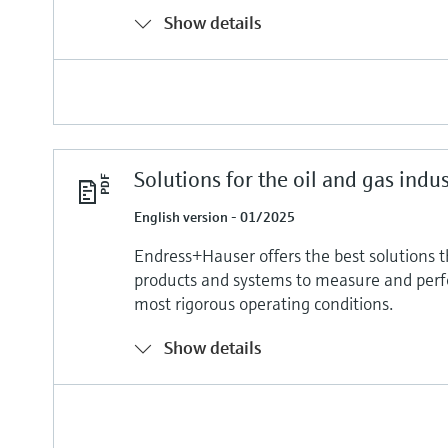
Show details
Solutions for the oil and gas indu
English version - 01/2025
Endress+Hauser offers the best solutions 
products and systems to measure and per
most rigorous operating conditions.
Show details