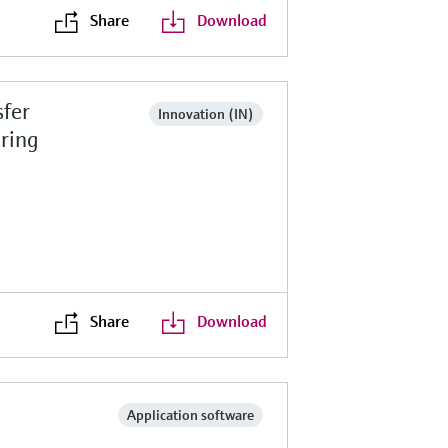
Share
Download
fer
Innovation (IN)
ring
Share
Download
Application software