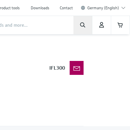
roduct tools
Downloads
Contact
Germany (English)
IFL300