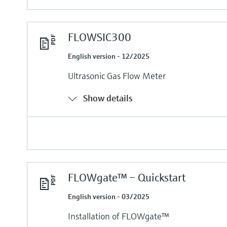
FLOWSIC300
English version - 12/2025
Ultrasonic Gas Flow Meter
Show details
FLOWgate™ – Quickstart
English version - 03/2025
Installation of FLOWgate™