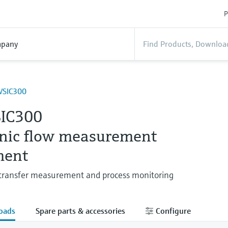
P
pany
SIC300
IC300
onic flow measurement
ment
transfer measurement and process monitoring
oads
Spare parts & accessories
Configure