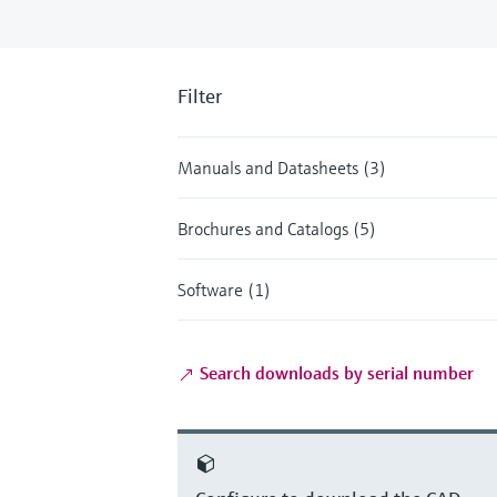
Filter
Manuals and Datasheets (3)
Brochures and Catalogs (5)
Software (1)
Search downloads by serial number