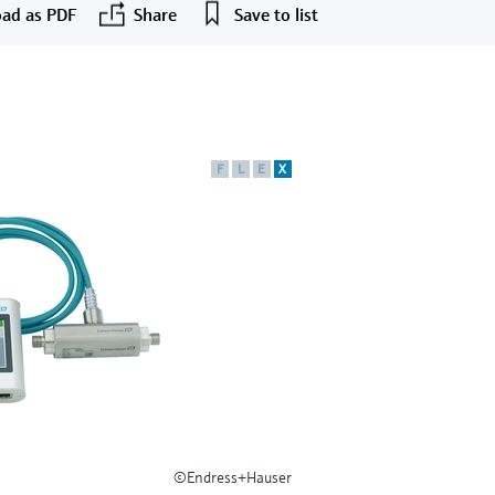
ad as PDF
Share
Save to list
F
L
E
X
©Endress+Hauser