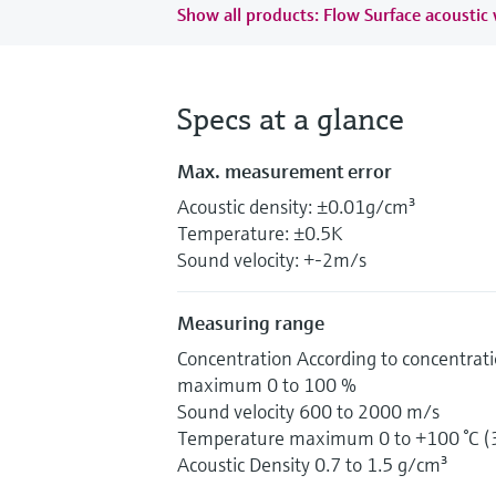
Show all products: Flow Surface acoustic
Specs at a glance
Max. measurement error
Acoustic density: ±0.01g/cm³
Temperature: ±0.5K
Sound velocity: +-2m/s
Measuring range
Concentration According to concentrati
maximum 0 to 100 %
Sound velocity 600 to 2000 m/s
Temperature maximum 0 to +100 °C (3
Acoustic Density 0.7 to 1.5 g/cm³