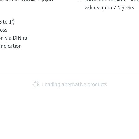
values up to 7,5 years
 to 1")
loss
n via DIN rail
indication
Loading alternative products