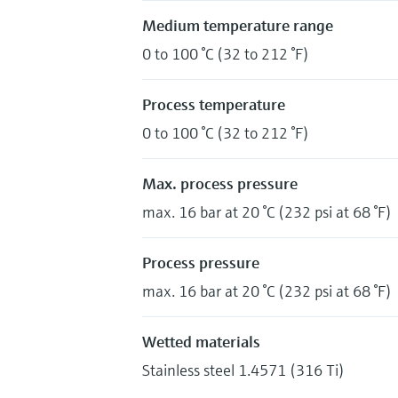
Medium temperature range
0 to 100 °C (32 to 212 °F)
Process temperature
0 to 100 °C (32 to 212 °F)
Max. process pressure
max. 16 bar at 20 °C (232 psi at 68 °F)
Process pressure
max. 16 bar at 20 °C (232 psi at 68 °F)
Wetted materials
Stainless steel 1.4571 (316 Ti)