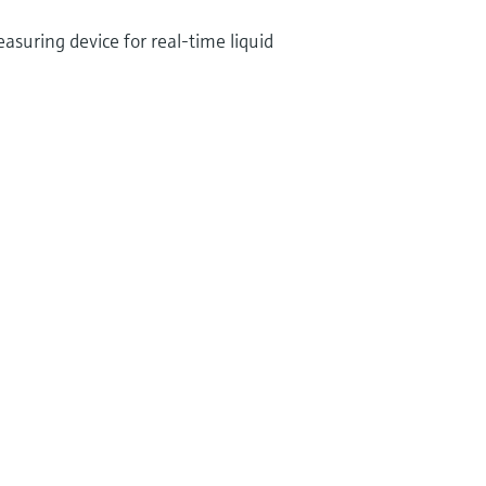
suring device for real-time liquid