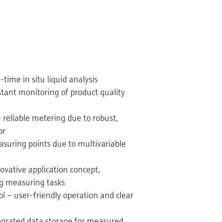
-time in situ liquid analysis
stant monitoring of product quality
 reliable metering due to robust,
or
suring points due to multivariable
vative application concept,
g measuring tasks
ol – user-friendly operation and clear
egrated data storage for measured