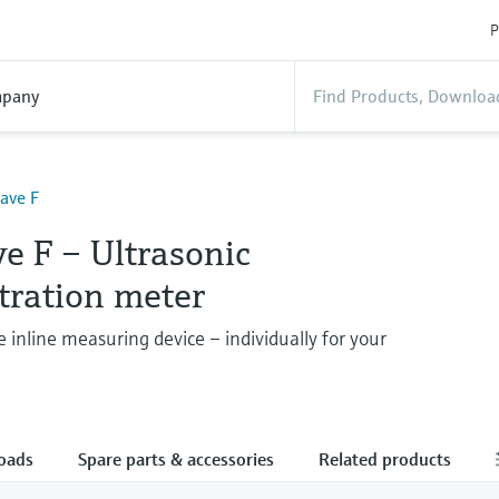
P
pany
ave F
e F – Ultrasonic
tration meter
e inline measuring device – individually for your
oads
Spare parts & accessories
Related products