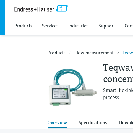
Products
Services
Industries
Support
Com
Products
Flow measurement
Teqw
Teqwav
concen
Smart, flexibl
process
Overview
Specifications
Downl