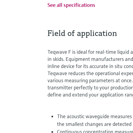
See all specifications
Field of application
Teqwave F is ideal for real-time liquid a
in skids. Equipment manufacturers and
inline device for its accurate in situ 
Teqwave reduces the operational expe
various measuring parameters at once
transmitter perfectly to your productio
define and extend your application ran
The acoustic waveguide measures p
the smallest changes are detected
Continuous concentration measurem