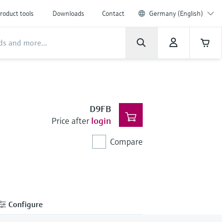
roduct tools
Downloads
Contact
Germany (English)
D9FB
Price after
login
Compare
Configure