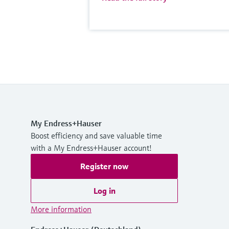
My Endress+Hauser
Boost efficiency and save valuable time
with a My Endress+Hauser account!
Register now
Log in
More information