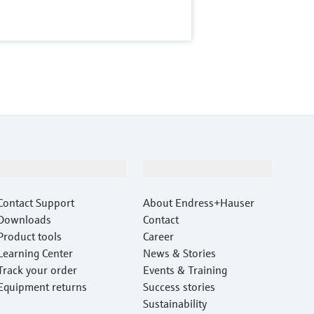
Support
Company
Contact Support
About Endress+Hauser
Downloads
Contact
Product tools
Career
Learning Center
News & Stories
Track your order
Events & Training
Equipment returns
Success stories
Sustainability