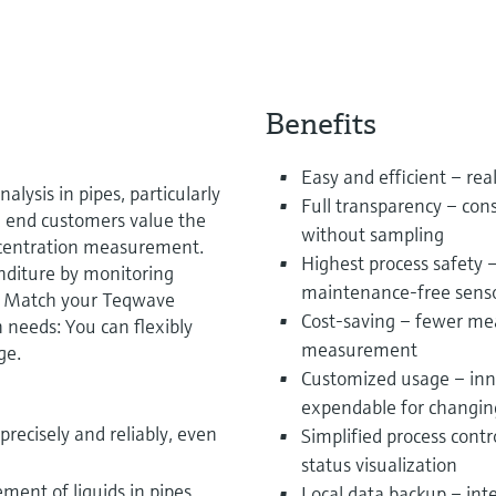
Benefits
Easy and efficient – real
nalysis in pipes, particularly
Full transparency – con
 end customers value the
without sampling
concentration measurement.
Highest process safety –
nditure by monitoring
maintenance-free sens
. Match your Teqwave
Cost-saving – fewer mea
n needs: You can flexibly
measurement
ge.
Customized usage – inno
expendable for changin
recisely and reliably, even
Simplified process contr
status visualization
ent of liquids in pipes
Local data backup – int