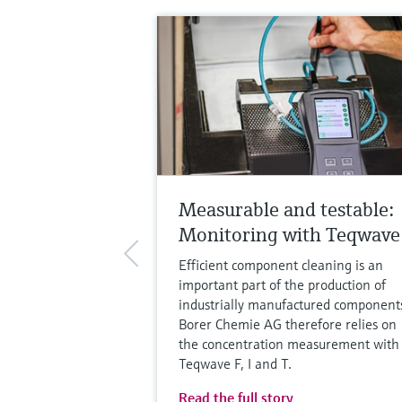
Measurable and testable:
Monitoring with Teqwave
Efficient component cleaning is an
important part of the production of
industrially manufactured component
Borer Chemie AG therefore relies on
the concentration measurement with
Teqwave F, I and T.
Read the full story