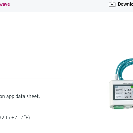
 wave
Downlo
on app data sheet,
2 to +212 °F)