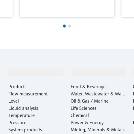
Products & Services
Industries
Products
Food & Beverage
Flow measurement
Water, Wastewater & Wast
Level
e
Oil & Gas / Marine
Liquid analysis
Life Sciences
Temperature
Chemical
Pressure
Power & Energy
System products
Mining, Minerals & Metals