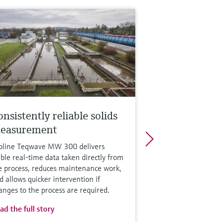
nsistently reliable solids
easurement
oline Teqwave MW 300 delivers
able real-time data taken directly from
e process, reduces maintenance work,
d allows quicker intervention if
anges to the process are required.
ad the full story