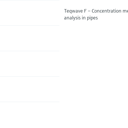
Teqwave F – Concentration mea
analysis in pipes