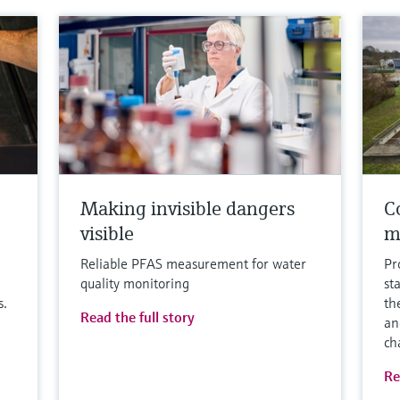
Making invisible dangers
Co
visible
m
Reliable PFAS measurement for water
Pr
quality monitoring
st
s.
th
Read the full story
an
ch
Re