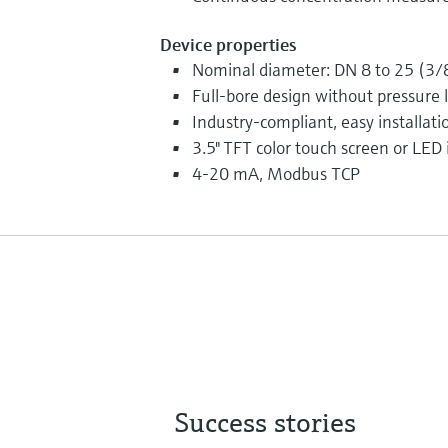
Device properties
Nominal diameter: DN 8 to 25 (3/8
Full-bore design without pressure 
Industry-compliant, easy installatio
3.5" TFT color touch screen or LED 
4-20 mA, Modbus TCP
Success stories