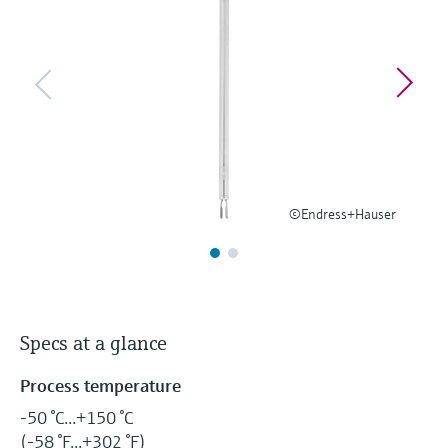
Level measurement with pressure
Device Viewer
Memosens technology
Find product-specific information and
Shop all
documentation
Shop all
Spare parts finder
Find spare parts by product root, order code,
or serial number
©Endress+Hauser
Specs at a glance
Process temperature
-50 °C...+150 °C
(-58 °F...+302 °F)