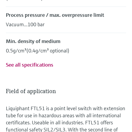
Process pressure / max. overpressure limit
Vacuum...100 bar
Min. density of medium
0.5g/cm³(0.4g/cm³ optional)
See all specifications
Field of application
Liquiphant FTL51 is a point level switch with extension
tube for use in hazardous areas with all international
certificates. Useable in all industries. FTL51 offers
functional safety SIL2/SIL3. With the second line of