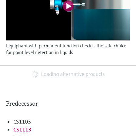
Liquiphant with permanent function check is the safe choice
for point level detection in liquids
Loading alternative products
Predecessor
CS1103
CS1113