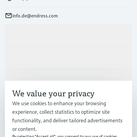
info.de@endress.com
Products & Services
Industries
Support
We value your privacy
Company
We use cookies to enhance your browsing
experience, collect statistics to optimize site
functionality, and deliver tailored advertisements
or content.
DEU
•
English
By selecting "Accept all", you consent to our use of cookies.