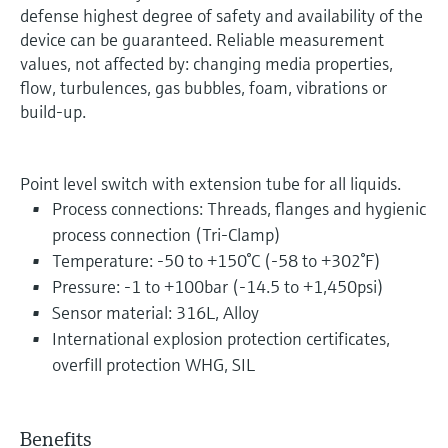
defense highest degree of safety and availability of the
device can be guaranteed. Reliable measurement
values, not affected by: changing media properties,
flow, turbulences, gas bubbles, foam, vibrations or
build-up.
Point level switch with extension tube for all liquids.
Process connections: Threads, flanges and hygienic
process connection (Tri-Clamp)
Temperature: -50 to +150°C (-58 to +302°F)
Pressure: -1 to +100bar (-14.5 to +1,450psi)
Sensor material: 316L, Alloy
International explosion protection certificates,
overfill protection WHG, SIL
Benefits