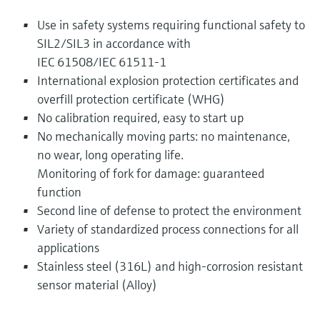
Use in safety systems requiring functional safety to
SIL2/SIL3 in accordance with
IEC 61508/IEC 61511-1
International explosion protection certificates and
overfill protection certificate (WHG)
No calibration required, easy to start up
No mechanically moving parts: no maintenance,
no wear, long operating life.
Monitoring of fork for damage: guaranteed
function
Second line of defense to protect the environment
Variety of standardized process connections for all
applications
Stainless steel (316L) and high-corrosion resistant
sensor material (Alloy)