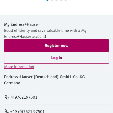
My Endress+Hauser
Boost efficiency and save valuable time with a My
Endress+Hauser account!
Register now
Log in
More information
Endress+Hauser (Deutschland) GmbH+Co. KG
Germany
+49762197501
+49 (0)7621 97501