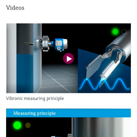
Videos
Vibronic measuring principle