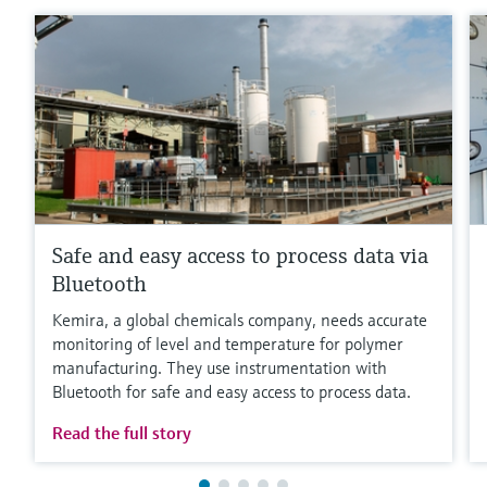
Safe and easy access to process data via
Bluetooth
Kemira, a global chemicals company, needs accurate
monitoring of level and temperature for polymer
manufacturing. They use instrumentation with
Bluetooth for safe and easy access to process data.
Read the full story