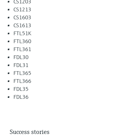
CS1203
CS1213
CS1603
CS1613
FTL51K
FTL360
FTL361
FDL30
FDL31
FTL365
FTL366
FDL35
FDL36
Success stories