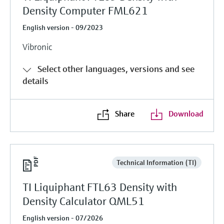
Density Computer FML621
English version - 09/2023
Vibronic
Select other languages, versions and see
details
Share
Download
Technical Information (TI)
TI Liquiphant FTL63 Density with
Density Calculator QML51
English version - 07/2026