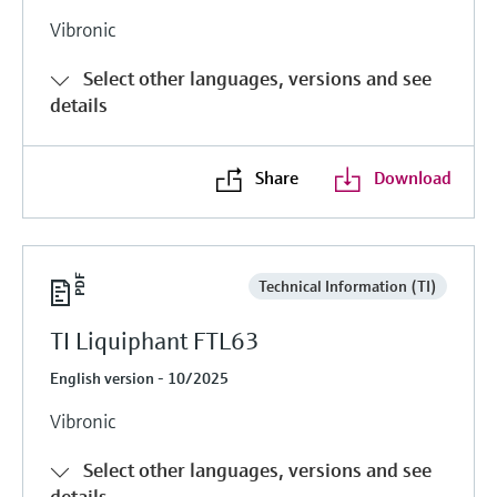
Vibronic
Select other languages, versions and see
details
Share
Download
Technical Information (TI)
TI Liquiphant FTL63
English version - 10/2025
Vibronic
Select other languages, versions and see
details