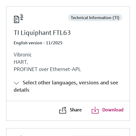
Technical Information (TI)
TI Liquiphant FTL63
English version - 11/2025
Vibronic
HART,
PROFINET over Ethernet-APL
Select other languages, versions and see
details
Share
Download