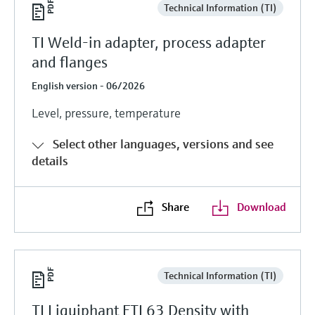
Technical Information (TI)
TI Weld-in adapter, process adapter
and flanges
English version - 06/2026
Level, pressure, temperature
Select other languages, versions and see
details
Share
Download
Technical Information (TI)
TI Liquiphant FTL63 Density with