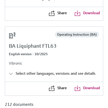
Level measurement with pressure
Device Viewer
Memosens technology
Find product-specific information and
Share
Download
Shop all
documentation
Shop all
Spare parts finder
Find spare parts by product root, order code,
Operating Instruction (BA)
or serial number
BA Liquiphant FTL63
English version - 10/2025
Vibronic
Select other languages, versions and see details
Share
Download
212 documents