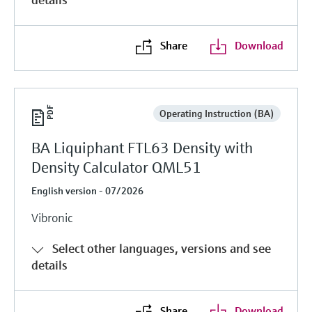
Share
Download
Operating Instruction (BA)
BA Liquiphant FTL63 Density with
Density Calculator QML51
English version - 07/2026
Vibronic
Select other languages, versions and see
details
Share
Download