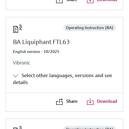
Operating Instruction (BA)
BA Liquiphant FTL63
English version - 10/2025
Vibronic
Select other languages, versions and see
details
Share
Download