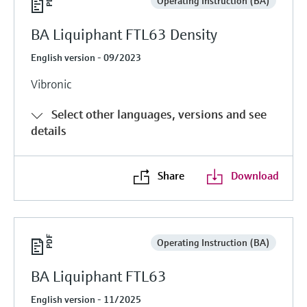
Operating Instruction (BA)
BA Liquiphant FTL63 Density
English version - 09/2023
Vibronic
Select other languages, versions and see
details
Share
Download
Operating Instruction (BA)
BA Liquiphant FTL63
English version - 11/2025