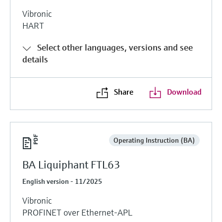
Vibronic
HART
Select other languages, versions and see
details
Share
Download
Operating Instruction (BA)
BA Liquiphant FTL63
English version - 11/2025
Vibronic
PROFINET over Ethernet-APL