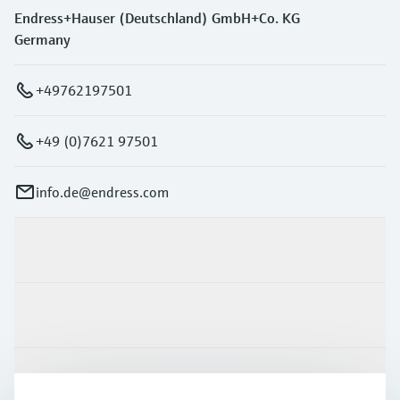
Endress+Hauser (Deutschland) GmbH+Co. KG
Germany
+49762197501
+49 (0)7621 97501
info.de@endress.com
Products & Services
Industries
Support