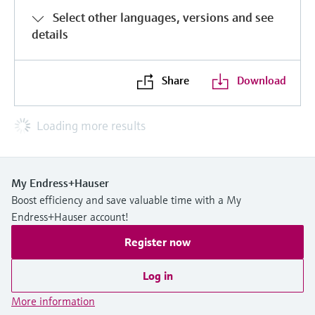
Select other languages, versions and see
details
Share
Download
Loading more results
My Endress+Hauser
Boost efficiency and save valuable time with a My
Endress+Hauser account!
Register now
Log in
More information