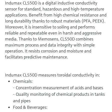
Indumax CLS50D is a digital inductive conductivity
sensor for standard, hazardous and high-temperature
applications. Benefit from high chemical resistance and
long durability thanks to robust materials (PFA, PEEK).
Moreover, it is insensitive to soiling and performs
reliable and repeatable even in harsh and aggressive
media. Thanks to Memosens, CLS50D combines
maximum process and data integrity with simple
operation. It resists corrosion and moisture and
facilitates predictive maintenance.
Indumax CLS50D measures toroidal conductivity in:
Chemicals:
- Concentration measurement of acids and bases
- Quality monitoring of chemical products in tanks
and pipes
Food & Beverages: