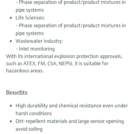
- Phase separation of product/product mixtures in
pipe systems
Life Sciences:
- Phase separation of product/product mixtures in
pipe systems
Wastewater industry:
- Inlet monitoring
With its international explosion protection approvals,
such as ATEX, FM, CSA, NEPSI, it is suitable for
hazardous areas.
Benefits
High durability and chemical resistance even under
harsh conditions
Dirt-repellent materials and large sensor opening
avoid soiling