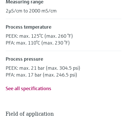
Measuring range
2µS/cm to 2000 mS/cm
Process temperature
PEEK: max. 125°C (max. 260 °F)
PFA: max. 110°C (max. 230 °F)
Process pressure
PEEK: max. 21 bar (max. 304.5 psi)
PFA: max. 17 bar (max. 246.5 psi)
See all specifications
Field of application