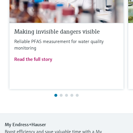
Making invisible dangers visible
Reliable PFAS measurement for water quality
monitoring
Read the full story
My Endress+Hauser
Boost efficiency and save valuable time with a My