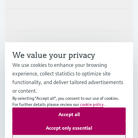
Industries
Support
We value your privacy
We use cookies to enhance your browsing
Company
experience, collect statistics to optimize site
functionality, and deliver tailored advertisements
or content.
DEU
•
English
By selecting "Accept all", you consent to our use of cookies.
For further details please review our
cookie policy
.
Accept all
Copyright © Endress+Hauser Group Services AG
Imprint
Terms of use
Data Protection
Accept only essential
Rechtliches und AGB Deutschland