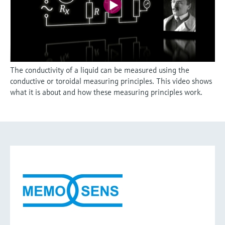
The conductivity of a liquid can be measured using the
conductive or toroidal measuring principles. This video shows
what it is about and how these measuring principles work.