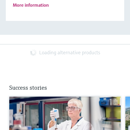
More information
Loading alternative products
Success stories