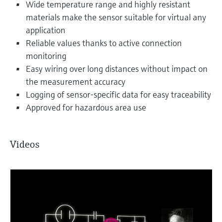
Wide temperature range and highly resistant
materials make the sensor suitable for virtual any
application
Reliable values thanks to active connection
monitoring
Easy wiring over long distances without impact on
the measurement accuracy
Logging of sensor-specific data for easy traceability
Approved for hazardous area use
Videos