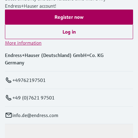
Endress+Hauser account!
Register now
Log in
More information
Endress+Hauser (Deutschland) GmbH+Co. KG
Germany
+49762197501
+49 (0)7621 97501
info.de@endress.com
Products & Services