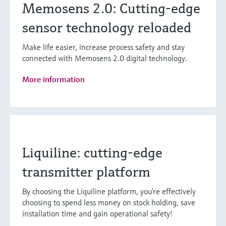
Memosens 2.0: Cutting-edge
sensor technology reloaded
Make life easier, increase process safety and stay
connected with Memosens 2.0 digital technology.
More information
Liquiline: cutting-edge
transmitter platform
By choosing the Liquiline platform, you’re effectively
choosing to spend less money on stock holding, save
installation time and gain operational safety!