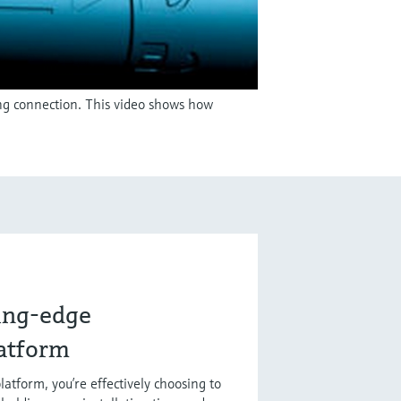
ing connection. This video shows how
ting-edge
latform
latform, you’re effectively choosing to