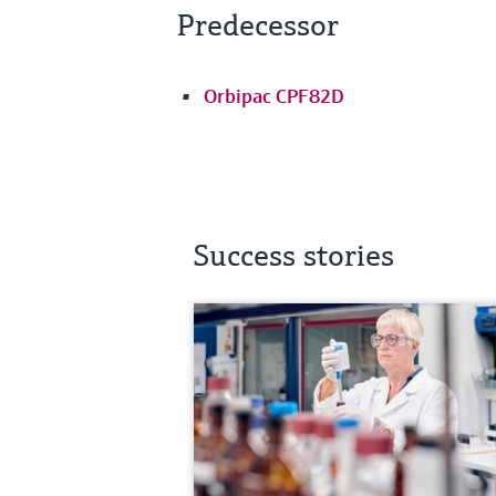
Predecessor
Orbipac CPF82D
Success stories