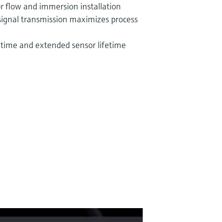
or flow and immersion installation
signal transmission maximizes process
ime and extended sensor lifetime