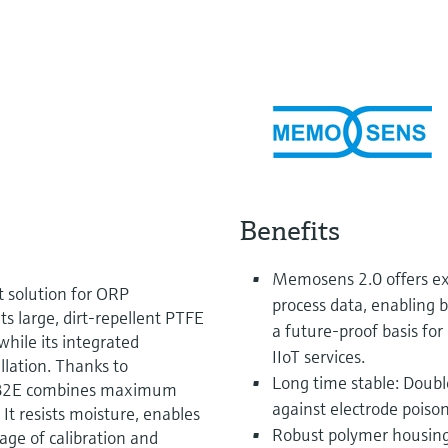
Benefits
Memosens 2.0 offers ext
t solution for ORP
process data, enabling b
 large, dirt-repellent PTFE
a future-proof basis fo
hile its integrated
IIoT services.
llation. Thanks to
Long time stable: Doubl
PF82E combines maximum
against electrode poison
 It resists moisture, enables
Robust polymer housing
age of calibration and