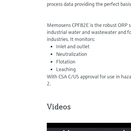
process data providing the perfect basi
Memosens CPF82E is the robust ORP se
industrial water and wastewater and fo
industries. It monitors:
Inlet and outlet
Neutralization
Flotation
Leaching
With CSA C/US approval for use in haza
2.
Videos