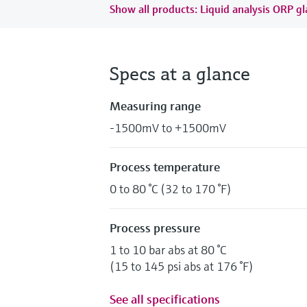
Show all products: Liquid analysis ORP gl
Specs at a glance
Measuring range
-1500mV to +1500mV
Process temperature
0 to 80 °C (32 to 170 °F)
Process pressure
1 to 10 bar abs at 80 °C
(15 to 145 psi abs at 176 °F)
See all specifications