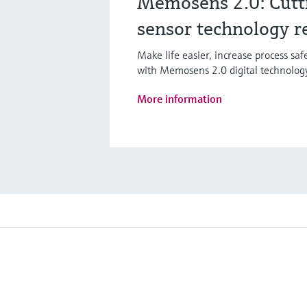
Memosens 2.0: Cutt
sensor technology r
Make life easier, increase process sa
with Memosens 2.0 digital technolog
More information