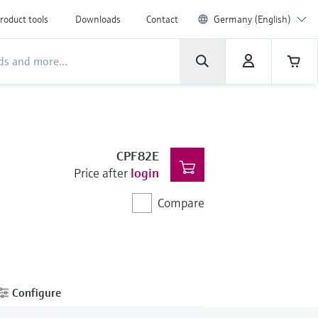
roduct tools
Downloads
Contact
Germany (English)
CPF82E
Price after
login
Compare
Configure