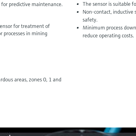
The sensor is suitable f
s for predictive maintenance.
Non-contact, inductive 
safety.
nsor for treatment of
Minimum process downt
r processes in mining
reduce operating costs.
rdous areas, zones 0, 1 and