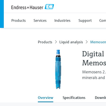
Products
Services
Industries
Support
Com
Products
Liquid analysis
Memosens
Digital
Memos
Memosens 2.0
minerals and 
Overview
Specifications
Downl