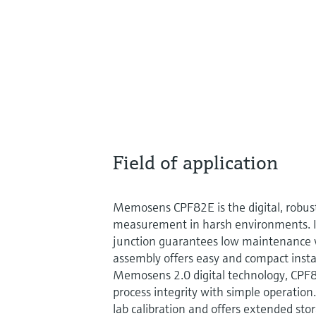
Field of application
Memosens CPF82E is the digital, robus
measurement in harsh environments. Its
junction guarantees low maintenance w
assembly offers easy and compact insta
Memosens 2.0 digital technology, C
process integrity with simple operation.
lab calibration and offers extended stor