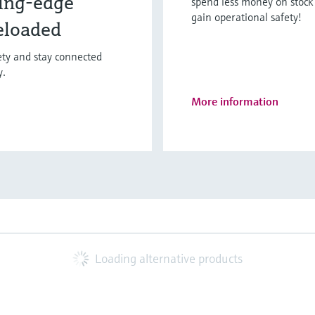
ing-edge
spend less money on stock 
gain operational safety!
eloaded
fety and stay connected
y.
More information
Loading alternative products