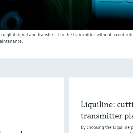
igital signal and transfers it to the transmitter without a contact
aintenance.
Liquiline: cut
transmitter p
By choosing the Liquiline p