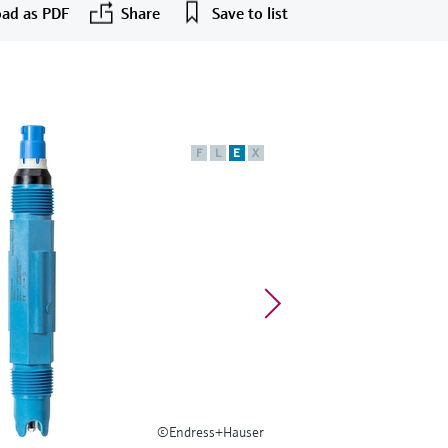
ad as PDF
Share
Save to list
F
L
E
X
©Endress+Hauser