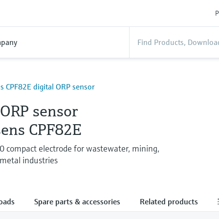
P
pany
 CPF82E digital ORP sensor
 ORP sensor
ens CPF82E
 compact electrode for wastewater, mining,
metal industries
oads
Spare parts & accessories
Related products