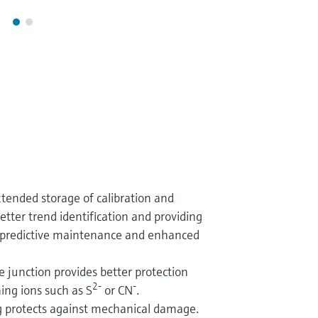
ended storage of calibration and
etter trend identification and providing
r predictive maintenance and enhanced
e junction provides better protection
2-
-
ing ions such as S
or CN
.
 protects against mechanical damage.