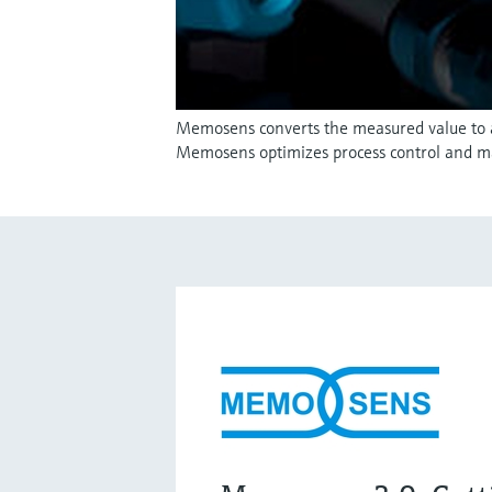
Memosens converts the measured value to a d
Memosens optimizes process control and m