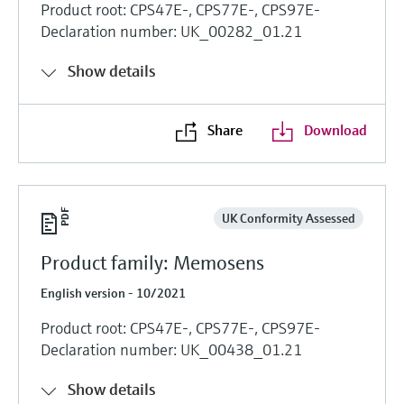
Product root: CPS47E-, CPS77E-, CPS97E-
Declaration number: UK_00282_01.21
Show details
Share
Download
UK Conformity Assessed
Product family: Memosens
English version - 10/2021
Product root: CPS47E-, CPS77E-, CPS97E-
Declaration number: UK_00438_01.21
Show details