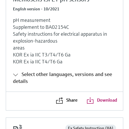
English version - 10/2021
pH measurement
Supplement to BA02154C
Safety instructions for electrical apparatus in
explosion-hazardous
areas
KOR Ex ia IIC T3/T4/T6 Ga
KOR Ex ia IIC T4/T6 Ga
Select other languages, versions and see
details
Share
Download
Ex Safety Instruction (XA)