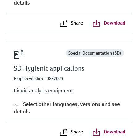
details
Share
Download
Special Documentation (SD)
SD Hygienic applications
English version - 08/2023
Liquid analysis equipment
Select other languages, versions and see
details
Share
Download