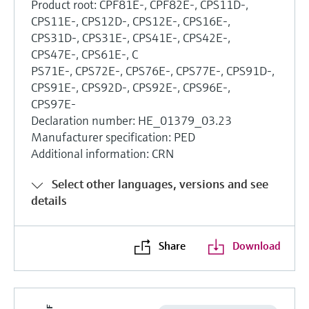
Product root: CPF81E-, CPF82E-, CPS11D-,
CPS11E-, CPS12D-, CPS12E-, CPS16E-,
CPS31D-, CPS31E-, CPS41E-, CPS42E-,
CPS47E-, CPS61E-, C
PS71E-, CPS72E-, CPS76E-, CPS77E-, CPS91D-,
CPS91E-, CPS92D-, CPS92E-, CPS96E-,
CPS97E-
Declaration number: HE_01379_03.23
Manufacturer specification: PED
Additional information: CRN
Select other languages, versions and see
details
Share
Download