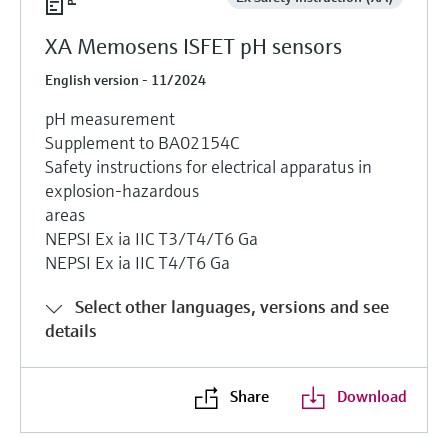
XA Memosens ISFET pH sensors
English version - 11/2024
pH measurement
Supplement to BA02154C
Safety instructions for electrical apparatus in
explosion-hazardous
areas
NEPSI Ex ia IIC T3/T4/T6 Ga
NEPSI Ex ia IIC T4/T6 Ga
Select other languages, versions and see
details
Share
Download