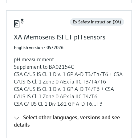
Ex Safety Instruction (XA)
XA Memosens ISFET pH sensors
English version - 05/2026
pH measurement
Supplement to BA02154C
CSA C/US IS Cl. 1 Div. 1 GP A-D T3/T4/T6 + CSA
C/US IS Cl. 1 Zone 0 AEx ia IIC T3/T4/T6
CSA C/US IS Cl. 1 Div. 1 GP A-D T4/T6 + CSA
C/US IS Cl. 1 Zone 0 AEx ia IIC T4/T6
CSA C/ US Cl. 1 Div 1&2 GP A-D T6…T3
Select other languages, versions and see
details