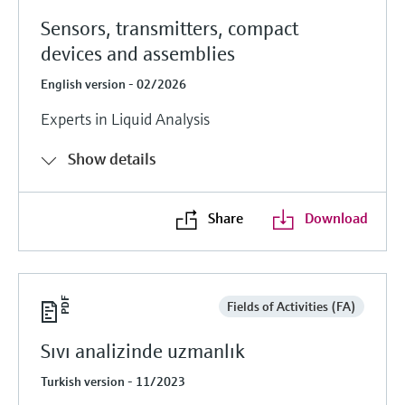
Sensors, transmitters, compact
devices and assemblies
English version - 02/2026
Experts in Liquid Analysis
Show details
Share
Download
Fields of Activities (FA)
Sıvı analizinde uzmanlık
Turkish version - 11/2023