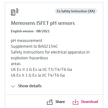
Ex Safety Instruction (XA)
Memosens ISFET pH sensors
English version - 08/2021
pH measurement
Supplement to BA02154C
Safety instructions for electrical apparatus in
explosion-hazardous
areas
UK Ex II 1 G Ex ia IIC T3/T4/T6 Ga
Uk Ex II 1 G Ex ia IIC T4/T6 Ga
Show details
Share
Download