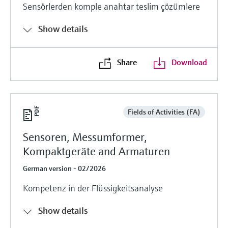
Sensörlerden komple anahtar teslim çözümlere
Show details
Share
Download
Fields of Activities (FA)
Sensoren, Messumformer,
Kompaktgeräte and Armaturen
German version - 02/2026
Kompetenz in der Flüssigkeitsanalyse
Show details