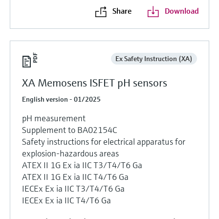
Share
Download
Ex Safety Instruction (XA)
XA Memosens ISFET pH sensors
English version - 01/2025
pH measurement
Supplement to BA02154C
Safety instructions for electrical apparatus for
explosion-hazardous areas
ATEX II 1G Ex ia IIC T3/T4/T6 Ga
ATEX II 1G Ex ia IIC T4/T6 Ga
IECEx Ex ia IIC T3/T4/T6 Ga
IECEx Ex ia IIC T4/T6 Ga