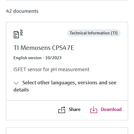
42 documents
Technical Information (TI)
TI Memosens CPS47E
English version - 10/2023
ISFET sensor for pH measurement
Select other languages, versions and see
details
Share
Download