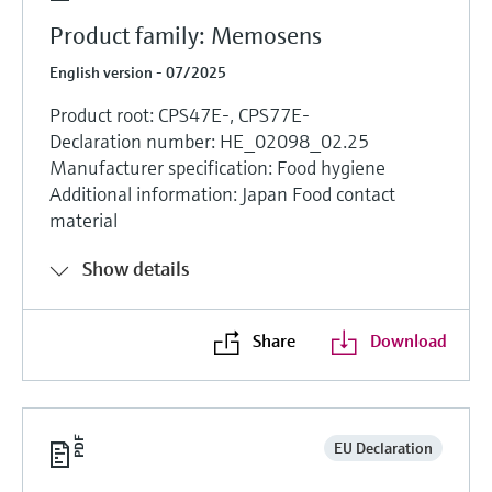
Product family: Memosens
English version - 07/2025
Product root: CPS47E-, CPS77E-
Declaration number: HE_02098_02.25
Manufacturer specification: Food hygiene
Additional information: Japan Food contact
material
Show details
Share
Download
EU Declaration