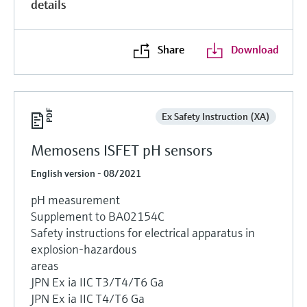
details
Share
Download
Ex Safety Instruction (XA)
Memosens ISFET pH sensors
English version - 08/2021
pH measurement
Supplement to BA02154C
Safety instructions for electrical apparatus in
explosion-hazardous
areas
JPN Ex ia IIC T3/T4/T6 Ga
JPN Ex ia IIC T4/T6 Ga