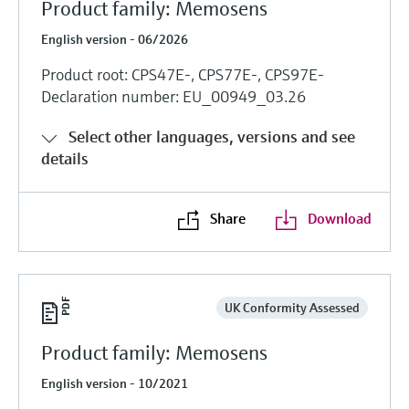
Product family: Memosens
English version - 06/2026
Product root: CPS47E-, CPS77E-, CPS97E-
Declaration number: EU_00949_03.26
Select other languages, versions and see
details
Share
Download
UK Conformity Assessed
Product family: Memosens
English version - 10/2021