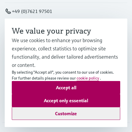
+49 (0)7621 97501
info.de@endress.com
We value your privacy
We use cookies to enhance your browsing
Products & Services
experience, collect statistics to optimize site
functionality, and deliver tailored advertisements
or content.
Industries
By selecting "Accept all", you consent to our use of cookies.
For further details please review our
cookie policy
.
Accept all
Support
Accept only essential
Company
Customize