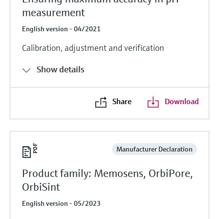
measurement
English version - 04/2021
Calibration, adjustment and verification
Show details
Share
Download
Manufacturer Declaration
Product family: Memosens, OrbiPore,
OrbiSint
English version - 05/2023