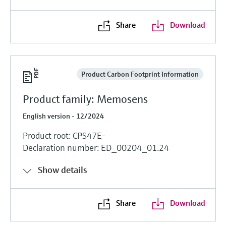
Share
Download
Product Carbon Footprint Information
Product family: Memosens
English version - 12/2024
Product root: CPS47E-
Declaration number: ED_00204_01.24
Show details
Share
Download