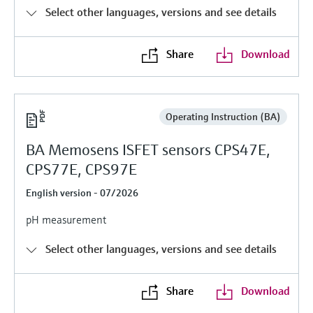
Level measurement with pressure
Device Viewer
Select other languages, versions and see details
Memosens technology
Find product-specific information and
Shop all
documentation
Share
Download
Shop all
Spare parts finder
Find spare parts by product root, order code,
or serial number
Operating Instruction (BA)
BA Memosens ISFET sensors CPS47E,
CPS77E, CPS97E
English version - 07/2026
pH measurement
Select other languages, versions and see details
Share
Download