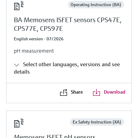
Operating Instruction (BA)
BA Memosens ISFET sensors CPS47E,
CPS77E, CPS97E
English version - 07/2026
pH measurement
Select other languages, versions and see
details
Share
Download
Ex Safety Instruction (XA)
Memosens ISFET pH sensors