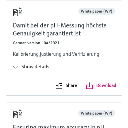
White paper (WP)
Damit bei der pH-Messung höchste
Genauigkeit garantiert ist
German version - 04/2021
Kalibrierung,Justierung und Verifizierung
Show details
Share
Download
White paper (WP)
Ensuring maximum accuracy in pH