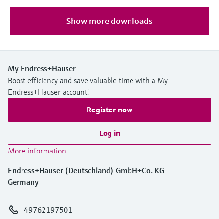
Show more downloads
My Endress+Hauser
Boost efficiency and save valuable time with a My
Endress+Hauser account!
Register now
Log in
More information
Endress+Hauser (Deutschland) GmbH+Co. KG
Germany
+49762197501