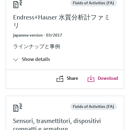
Fields of Activities (FA)
Endress+Hauser 水質分析計ファミ
リ
Japanese version - 03/2017
ラインナップと事例
Show details
Share
Download
Fields of Activities (FA)
Sensori, trasmettitori, dispositivi
compatti e armature