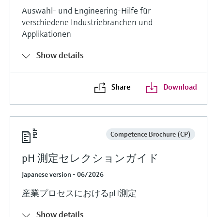
Auswahl- und Engineering-Hilfe für
verschiedene Industriebranchen und
Applikationen
Show details
Share
Download
Competence Brochure (CP)
pH 測定セレクションガイド
Japanese version - 06/2026
産業プロセスにおけるpH測定
Show details