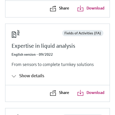
Share
Download
Fields of Activities (FA)
Expertise in liquid analysis
English version - 09/2022
From sensors to complete turnkey solutions
Show details
Share
Download