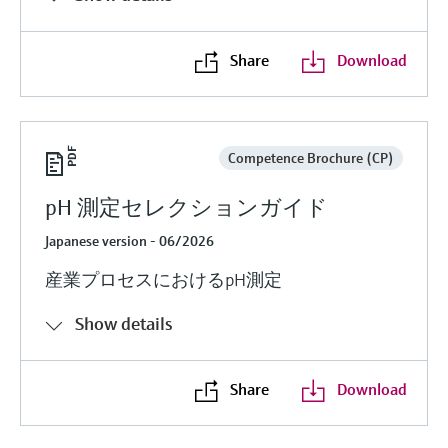
Share
Download
Competence Brochure (CP)
pH 測定セレクションガイド
Japanese version - 06/2026
産業プロセスにおけるpH測定
Show details
Share
Download