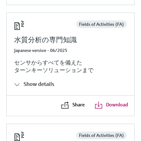
Fields of Activities (FA)
水質分析の専門知識
Japanese version - 06/2025
センサからすべてを備えた
ターンキーソリューションまで
Show details
Share
Download
Fields of Activities (FA)