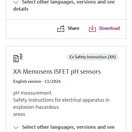
Select other languages, versions and see
details
Share
Download
Ex Safety Instruction (XA)
XA Memosens ISFET pH sensors
English version - 11/2024
pH measurement
Safety instructions for electrical apparatus in
explosion-hazardous
areas
Select other languages, versions and see