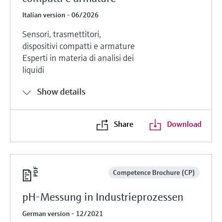
Italian version - 06/2026
Sensori, trasmettitori,
dispositivi compatti e armature
Esperti in materia di analisi dei
liquidi
Show details
Share
Download
Competence Brochure (CP)
pH-Messung in Industrieprozessen
German version - 12/2021