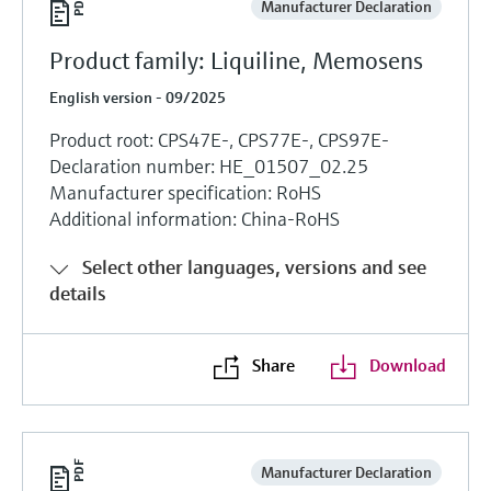
Manufacturer Declaration
Product family: Liquiline, Memosens
English version - 09/2025
Product root: CPS47E-, CPS77E-, CPS97E-
Declaration number: HE_01507_02.25
Manufacturer specification: RoHS
Additional information: China-RoHS
Select other languages, versions and see
details
Share
Download
Manufacturer Declaration