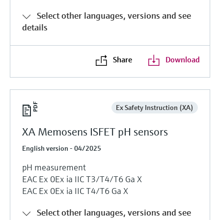
Select other languages, versions and see
details
Share
Download
Ex Safety Instruction (XA)
XA Memosens ISFET pH sensors
English version - 04/2025
pH measurement
EAC Ex 0Ex ia IIC T3/T4/T6 Ga X
EAC Ex 0Ex ia IIC T4/T6 Ga X
Select other languages, versions and see