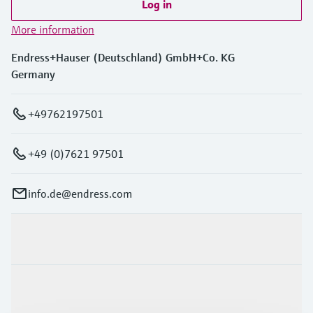
Log in
More information
Endress+Hauser (Deutschland) GmbH+Co. KG
Germany
+49762197501
+49 (0)7621 97501
info.de@endress.com
Products & Services
Industries