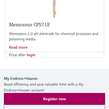
Memosens CPS71E
Memosens 2.0 pH electrode for chemical processes and
poisoning media
Read more
Price after
login
My Endress+Hauser
Boost efficiency and save valuable time with a My
Endress+Hauser account!
Register now