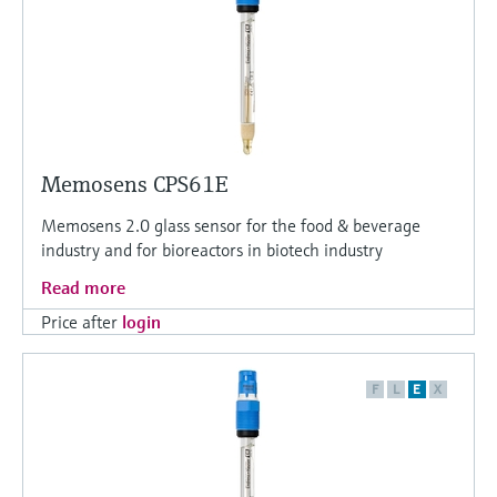
Memosens CPS61E
Memosens 2.0 glass sensor for the food & beverage
industry and for bioreactors in biotech industry
Read more
Price after
login
F
L
E
X