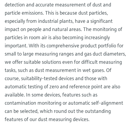
detection and accurate measurement of dust and
particle emissions. This is because dust particles,
especially from industrial plants, have a significant
impact on people and natural areas. The monitoring of
particles in room air is also becoming increasingly
important. With its comprehensive product portfolio for
small to large measuring ranges and gas duct diameters,
we offer suitable solutions even for difficult measuring
tasks, such as dust measurement in wet gases. Of
course, suitability-tested devices and those with
automatic testing of zero and reference point are also
available. In some devices, features such as
contamination monitoring or automatic self-alignment
can be selected, which round out the outstanding
features of our dust measuring devices.