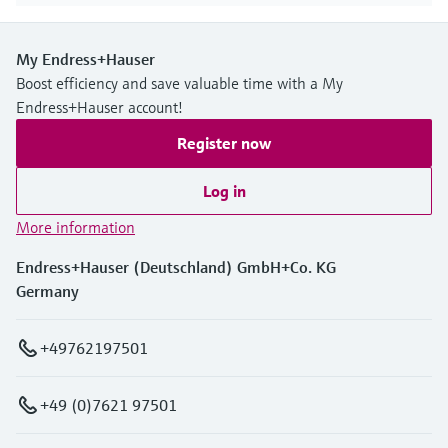
My Endress+Hauser
Boost efficiency and save valuable time with a My
Endress+Hauser account!
Register now
Log in
More information
Endress+Hauser (Deutschland) GmbH+Co. KG
Germany
+49762197501
+49 (0)7621 97501