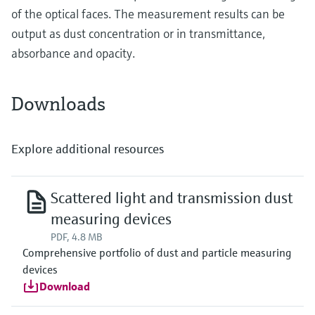
of the optical faces. The measurement results can be
output as dust concentration or in transmittance,
absorbance and opacity.
Downloads
Explore additional resources
Scattered light and transmission dust
measuring devices
PDF, 4.8 MB
Comprehensive portfolio of dust and particle measuring
devices
Download