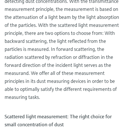
detecting dust concentrations. With the transmittance
measurement principle, the measurement is based on
the attenuation of a light beam by the light absorption
of the particles. With the scattered light measurement
principle, there are two options to choose from: With
backward scattering, the light reflected from the
particles is measured. In forward scattering, the
radiation scattered by refraction or diffraction in the
forward direction of the incident light serves as the
measurand. We offer all of these measurement
principles in its dust measuring devices in order to be
able to optimally satisfy the different requirements of
measuring tasks.
Scattered light measurement: The right choice for
small concentration of dust