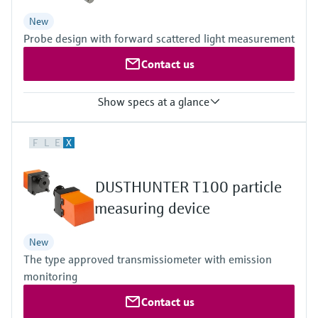
DNV Maritime type approval
New
Probe design with forward scattered light measurement
Contact us
Show specs at a glance
Measuring principle
F
L
E
X
Scattered light forward
Measured variables
Scattered light intensity, dust concentration in mg/m³ (after
DUSTHUNTER T100 particle
gravimetric comparison measurement)
Process temperature
measuring device
Standard temp. version
DHSP-T2xx:
New
–40 °C ... +220 °C
The type approved transmissiometer with emission
High temp. version
DHSP-T4xx:
monitoring
–40 °C ... +400 °C
Contact us
Device version
Standard (QAL1)