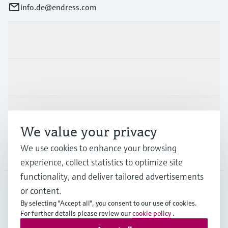
info.de@endress.com
Products & Services
Industries
Support
We value your privacy
We use cookies to enhance your browsing
Company
experience, collect statistics to optimize site
functionality, and deliver tailored advertisements
or content.
DEU
•
English
By selecting "Accept all", you consent to our use of cookies.
For further details please review our
cookie policy
.