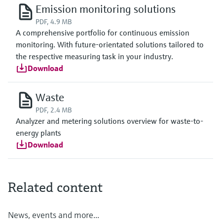
Emission monitoring solutions
PDF, 4.9 MB
A comprehensive portfolio for continuous emission
monitoring. With future-orientated solutions tailored to
the respective measuring task in your industry.
Download
Waste
PDF, 2.4 MB
Analyzer and metering solutions overview for waste-to-
energy plants
Download
Related content
News, events and more...