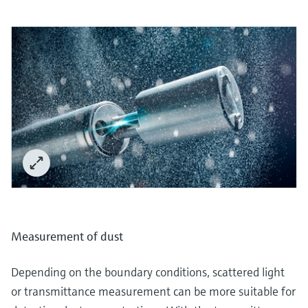
Measurement of dust
Depending on the boundary conditions, scattered light
or transmittance measurement can be more suitable for