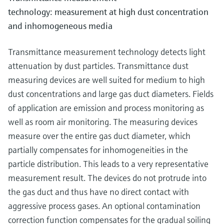
technology: measurement at high dust concentration
and inhomogeneous media
Transmittance measurement technology detects light
attenuation by dust particles. Transmittance dust
measuring devices are well suited for medium to high
dust concentrations and large gas duct diameters. Fields
of application are emission and process monitoring as
well as room air monitoring. The measuring devices
measure over the entire gas duct diameter, which
partially compensates for inhomogeneities in the
particle distribution. This leads to a very representative
measurement result. The devices do not protrude into
the gas duct and thus have no direct contact with
aggressive process gases. An optional contamination
correction function compensates for the gradual soiling