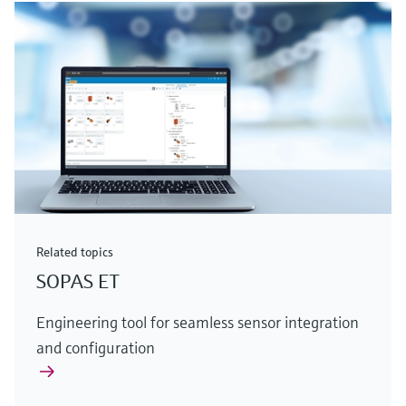
Related topics
SOPAS ET
Engineering tool for seamless sensor integration
and configuration