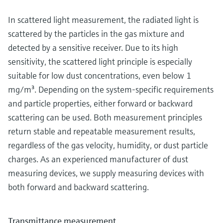
In scattered light measurement, the radiated light is
scattered by the particles in the gas mixture and
detected by a sensitive receiver. Due to its high
sensitivity, the scattered light principle is especially
suitable for low dust concentrations, even below 1
mg/m³. Depending on the system-specific requirements
and particle properties, either forward or backward
scattering can be used. Both measurement principles
return stable and repeatable measurement results,
regardless of the gas velocity, humidity, or dust particle
charges. As an experienced manufacturer of dust
measuring devices, we supply measuring devices with
both forward and backward scattering.
Transmittance measurement