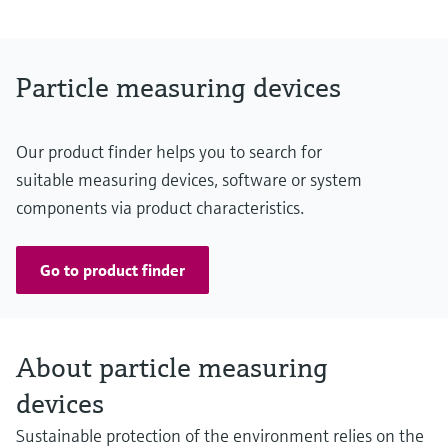
Measuring range
Transmission: 100 ... 90 % / 100 ... 0 %
Opacity: 0 ... 10 % / 0 ... 100 %
Relative opacity: 0 ... 10 % / 0 ... 100 %
Particle measuring devices
Extinction: 0 ... 0.045 / 0 ... 2
Dust concentration: 0 ... 200 mg/m³ / 0 ... 10,000 mg/m³
The measurement depends on measuring distance and dust
Our product finder helps you to search for
properties
suitable measuring devices, software or system
components via product characteristics.
Go to product finder
About particle measuring
devices
Sustainable protection of the environment relies on the