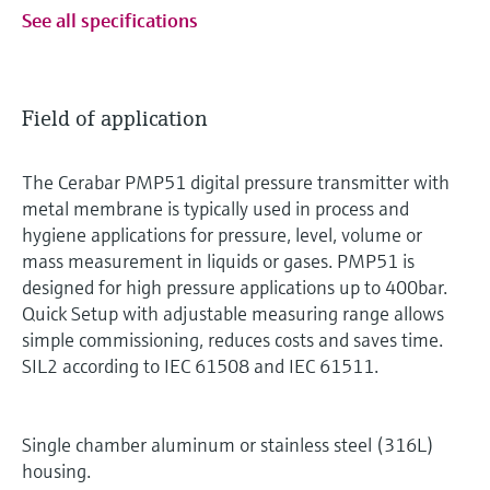
See all specifications
Field of application
The Cerabar PMP51 digital pressure transmitter with
metal membrane is typically used in process and
hygiene applications for pressure, level, volume or
mass measurement in liquids or gases. PMP51 is
designed for high pressure applications up to 400bar.
Quick Setup with adjustable measuring range allows
simple commissioning, reduces costs and saves time.
SIL2 according to IEC 61508 and IEC 61511.
Single chamber aluminum or stainless steel (316L)
housing.