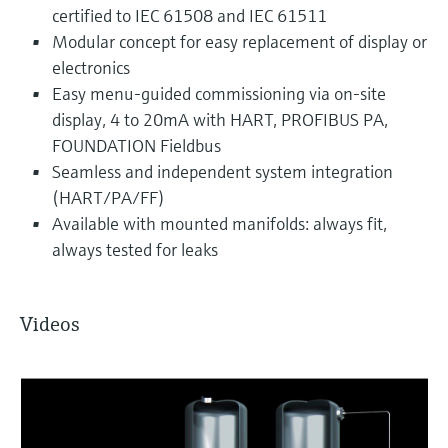
certified to IEC 61508 and IEC 61511
Modular concept for easy replacement of display or
electronics
Easy menu-guided commissioning via on-site
display, 4 to 20mA with HART, PROFIBUS PA,
FOUNDATION Fieldbus
Seamless and independent system integration
(HART/PA/FF)
Available with mounted manifolds: always fit,
always tested for leaks
Videos