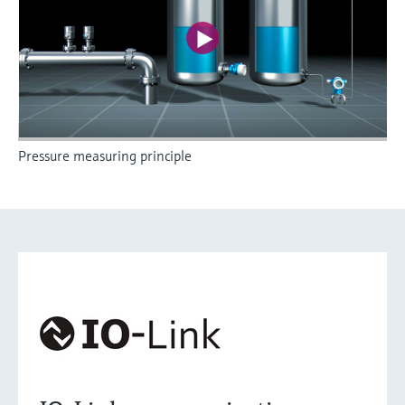
Pressure measuring principle