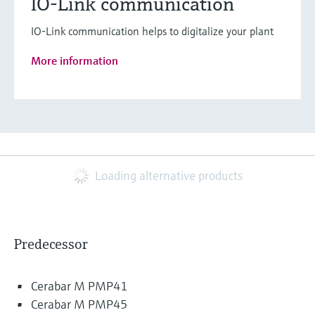
IO-Link communication
IO-Link communication helps to digitalize your plant
More information
Loading alternative products
Predecessor
Cerabar M PMP41
Cerabar M PMP45