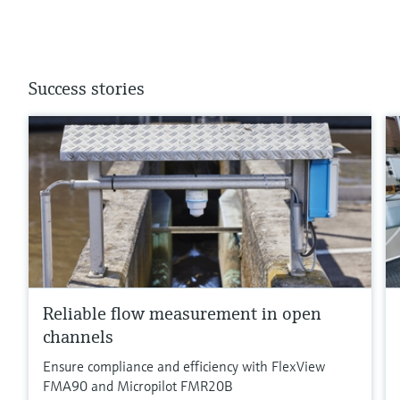
Success stories
Reliable flow measurement in open
channels
Ensure compliance and efficiency with FlexView
FMA90 and Micropilot FMR20B