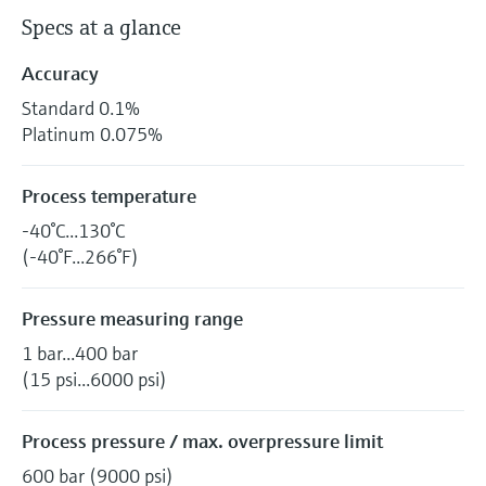
Specs at a glance
Accuracy
Standard 0.1%
Platinum 0.075%
Process temperature
-40°C...130°C
(-40°F...266°F)
Pressure measuring range
1 bar...400 bar
(15 psi...6000 psi)
Process pressure / max. overpressure limit
600 bar (9000 psi)