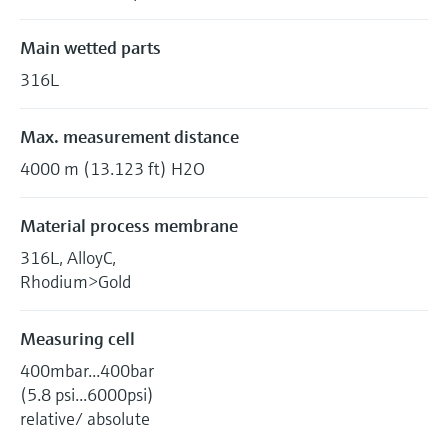
Main wetted parts
316L
Max. measurement distance
4000 m (13.123 ft) H2O
Material process membrane
316L, AlloyC,
Rhodium>Gold
Measuring cell
400mbar...400bar
(5.8 psi...6000psi)
relative/ absolute