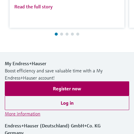
Read the full story
My Endress+Hauser
Boost efficiency and save valuable time with a My
Endress+Hauser account!
Register now
Log in
More information
Endress+Hauser (Deutschland) GmbH+Co. KG
Germany