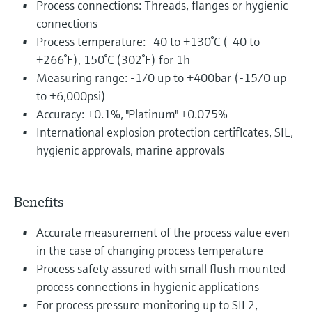
Process connections: Threads, flanges or hygienic
connections
Process temperature: -40 to +130°C (-40 to
+266°F), 150°C (302°F) for 1h
Measuring range: -1/0 up to +400bar (-15/0 up
to +6,000psi)
Accuracy: ±0.1%, "Platinum" ±0.075%
International explosion protection certificates, SIL,
hygienic approvals, marine approvals
Benefits
Accurate measurement of the process value even
in the case of changing process temperature
Process safety assured with small flush mounted
process connections in hygienic applications
For process pressure monitoring up to SIL2,