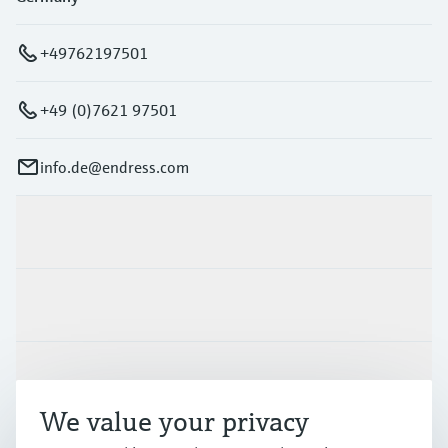
+49762197501
+49 (0)7621 97501
info.de@endress.com
Products & Services
Industries
Support
We value your privacy