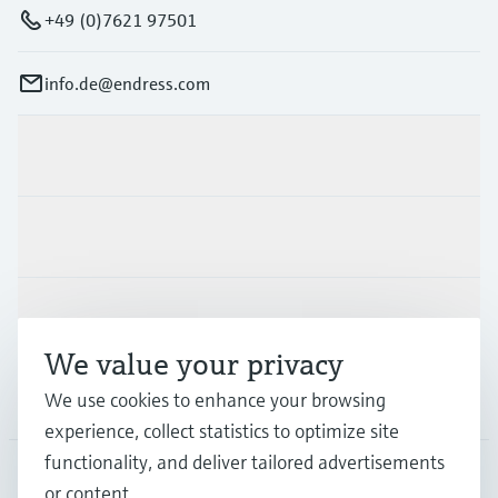
+49 (0)7621 97501
info.de@endress.com
Products & Services
Industries
Support
We value your privacy
We use cookies to enhance your browsing
Company
experience, collect statistics to optimize site
functionality, and deliver tailored advertisements
or content.