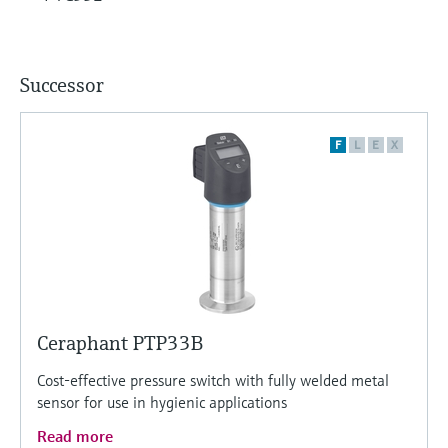
Successor
F
L
E
X
Ceraphant PTP33B
Cost-effective pressure switch with fully welded metal
sensor for use in hygienic applications
Read more