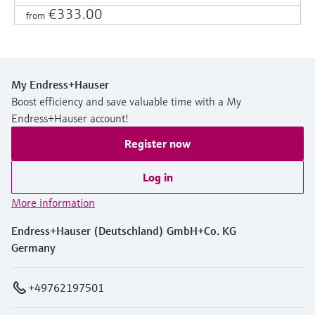
€333.00
from
My Endress+Hauser
Boost efficiency and save valuable time with a My
Endress+Hauser account!
Register now
Log in
More information
Endress+Hauser (Deutschland) GmbH+Co. KG
Germany
+49762197501