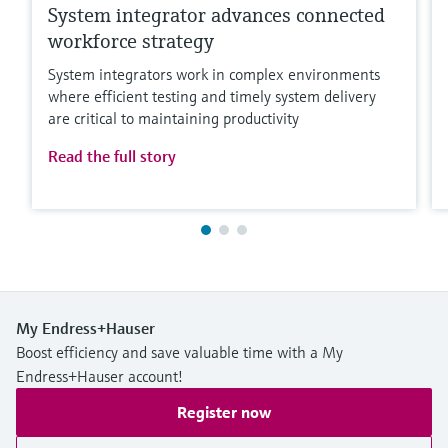
System integrator advances connected
workforce strategy
System integrators work in complex environments
where efficient testing and timely system delivery
are critical to maintaining productivity
Read the full story
My Endress+Hauser
Boost efficiency and save valuable time with a My
Endress+Hauser account!
Register now