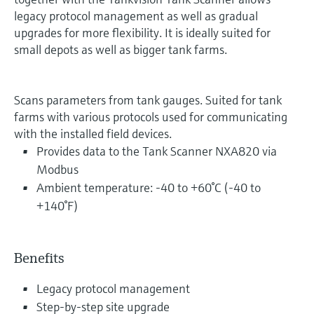
legacy protocol management as well as gradual
upgrades for more flexibility. It is ideally suited for
small depots as well as bigger tank farms.
Scans parameters from tank gauges. Suited for tank
farms with various protocols used for communicating
with the installed field devices.
Provides data to the Tank Scanner NXA820 via
Modbus
Ambient temperature: -40 to +60°C (-40 to
+140°F)
Benefits
Legacy protocol management
Step-by-step site upgrade