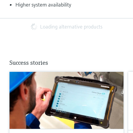
Higher system availability
Loading alternative products
Success stories