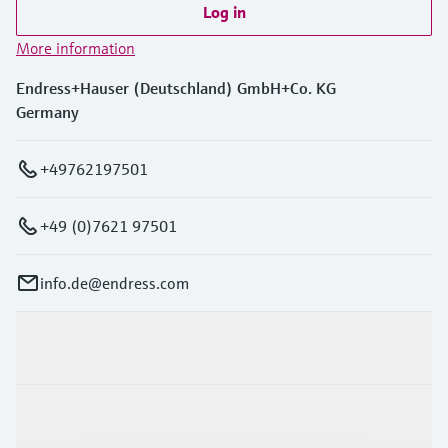
Log in
More information
Endress+Hauser (Deutschland) GmbH+Co. KG
Germany
+49762197501
+49 (0)7621 97501
info.de@endress.com
Products & Services
Industries