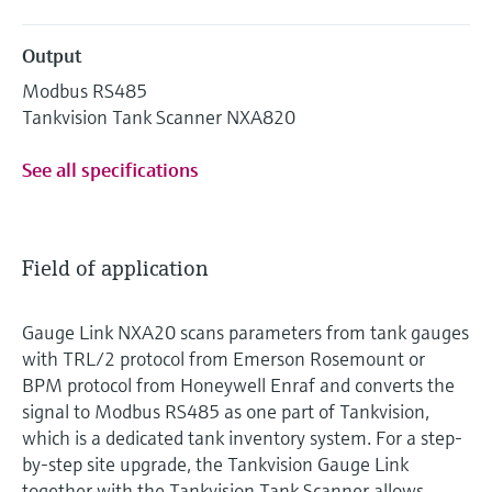
Output
Modbus RS485
Tankvision Tank Scanner NXA820
See all specifications
Field of application
Gauge Link NXA20 scans parameters from tank gauges
with TRL/2 protocol from Emerson Rosemount or
BPM protocol from Honeywell Enraf and converts the
signal to Modbus RS485 as one part of Tankvision,
which is a dedicated tank inventory system. For a step-
by-step site upgrade, the Tankvision Gauge Link
together with the Tankvision Tank Scanner allows