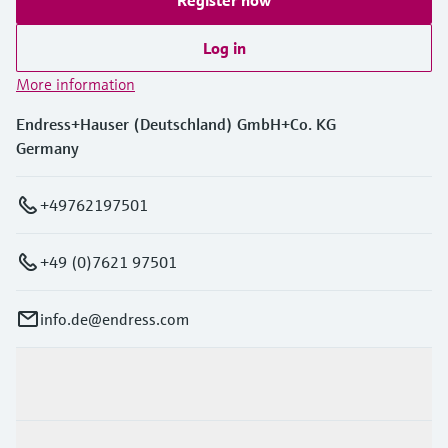
Log in
More information
Endress+Hauser (Deutschland) GmbH+Co. KG
Germany
+49762197501
+49 (0)7621 97501
info.de@endress.com
Products & Services