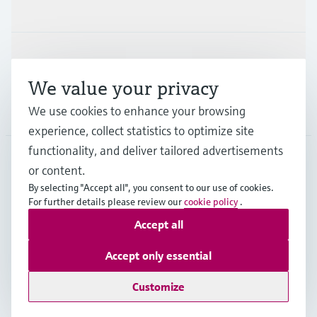
Industries
Support
We value your privacy
Company
We use cookies to enhance your browsing
experience, collect statistics to optimize site
functionality, and deliver tailored advertisements
or content.
DEU
•
English
By selecting "Accept all", you consent to our use of cookies.
For further details please review our
cookie policy
.
Accept all
Copyright © Endress+Hauser Group Services AG
Imprint
Terms of use
Data Protection
Accept only essential
Rechtliches und AGB Deutschland
Customize